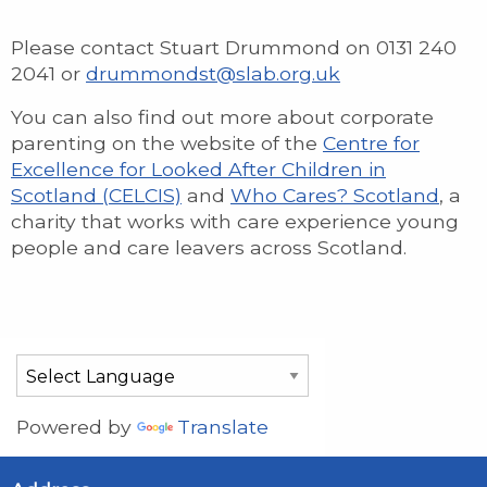
Please contact Stuart Drummond on 0131 240
2041 or
drummondst@slab.org.uk
You can also find out more about corporate
parenting on the website of the
Centre for
Excellence for Looked After Children in
Scotland (CELCIS)
and
Who Cares? Scotland
, a
charity that works with care experience young
people and care leavers across Scotland.
Powered by
Translate