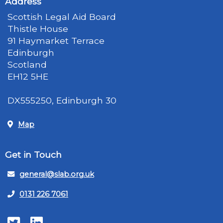
Address
Scottish Legal Aid Board
Thistle House
91 Haymarket Terrace
Edinburgh
Scotland
EH12 5HE
DX555250, Edinburgh 30
Map
Get in Touch
general@slab.org.uk
0131 226 7061
Twitter
LinkedIn