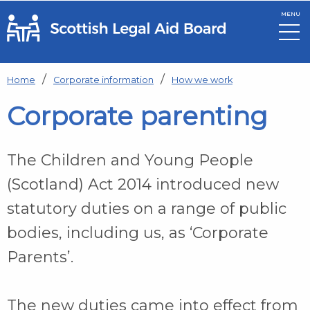
MENU
Skip to main content
Home
Corporate information
How we work
Corporate parenting
The Children and Young People
(Scotland) Act 2014 introduced new
statutory duties on a range of public
bodies, including us, as ‘Corporate
Parents’.
The new duties came into effect from