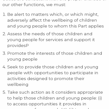
our other functions, we must:
Be alert to matters which, or which might,
adversely affect the wellbeing of children
and young people to whom this Part applies
Assess the needs of those children and
young people for services and support it
providesP
Promote the interests of those children and
young people
Seek to provide those children and young
people with opportunities to participate in
activities designed to promote their
wellbeing
Take such action as it considers appropriate
to help those children and young people: (i)
to access opportunities it provides in