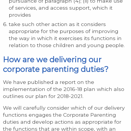
pursuance of paragraph (4); (ii) to make use
of services, and access support, which it
provides
take such other action as it considers
appropriate for the purposes of improving
the way in which it exercises its functions in
relation to those children and young people.
How are we delivering our
corporate parenting duties?
We have published a report on the
implementation of the 2016-18 plan which also
outlines our plan for 2018-2021.
We will carefully consider which of our delivery
functions engages the Corporate Parenting
duties and develop actions as appropriate for
the functions that are within scope, with an