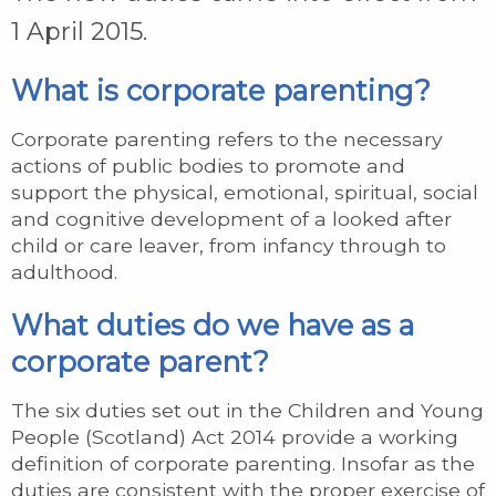
1 April 2015.
What is corporate parenting?
Corporate parenting refers to the necessary
actions of public bodies to promote and
support the physical, emotional, spiritual, social
and cognitive development of a looked after
child or care leaver, from infancy through to
adulthood.
What duties do we have as a
corporate parent?
The six duties set out in the Children and Young
People (Scotland) Act 2014 provide a working
definition of corporate parenting. Insofar as the
duties are consistent with the proper exercise of