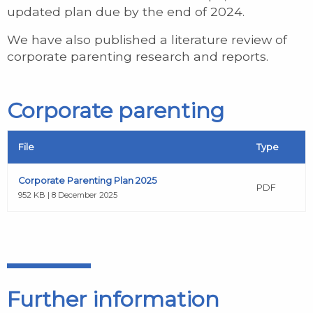
updated plan due by the end of 2024.
We have also published a literature review of
corporate parenting research and reports.
Corporate parenting
File
Type
Corporate Parenting Plan 2025
PDF
952 KB | 8 December 2025
Further information