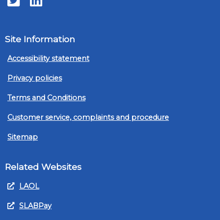
Site Information
Accessibility statement
Privacy policies
Terms and Conditions
Customer service, complaints and procedure
Sitemap
Related Websites
LAOL
SLABPay