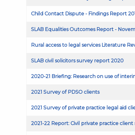
Child Contact Dispute - Findings Report 20
SLAB Equalities Outcomes Report - Novem
Rural access to legal services Literature R
SLAB civil solicitors survey report 2020
2020-21 Briefing: Research on use of interim
2021 Survey of PDSO clients
2021 Survey of private practice legal aid cli
2021-22 Report: Civil private practice client