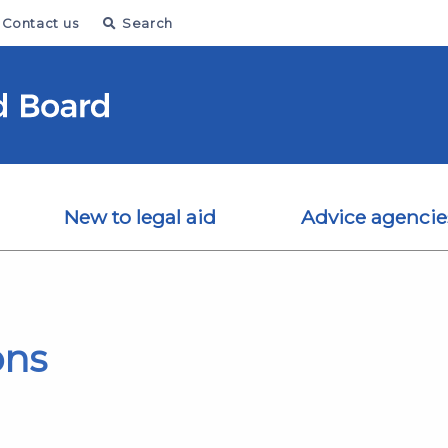
Contact us
Search
New to legal aid
Advice agencie
ons