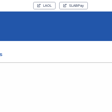
LAOL
SLABPay
s