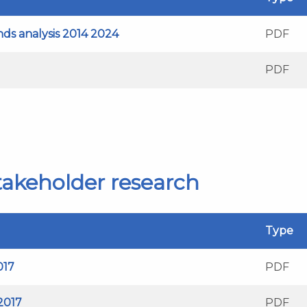
ends analysis 2014 2024
PDF
PDF
stakeholder research
Type
017
PDF
 2017
PDF