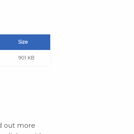
Size
901 KB
d out more