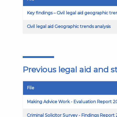
Key findings – Civil legal aid geographic tr
Civil legal aid Geographic trends analysis
Previous legal aid and 
File
Making Advice Work - Evaluation Report 2
Criminal Solicitor Survey - Findings Report