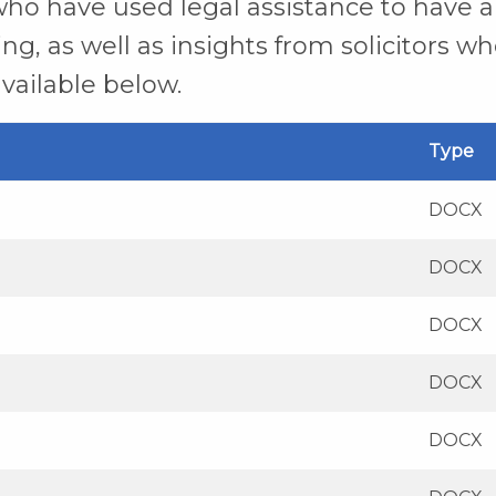
ho have used legal assistance to have a 
g, as well as insights from solicitors wh
vailable below.
Type
DOCX
DOCX
DOCX
DOCX
DOCX