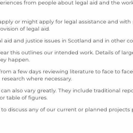
periences from people about legal aid and the work
pply or might apply for legal assistance and with
ovision of legal aid.
 aid and justice issues in Scotland and in other co
ar this outlines our intended work. Details of larg
they happen.
from a few days reviewing literature to face to fac
n research where necessary.
an also vary greatly. They include traditional rep
 table of figures.
 to discuss any of our current or planned projects