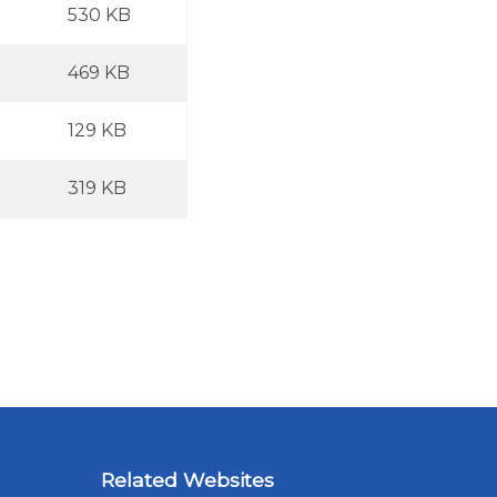
530 KB
469 KB
129 KB
319 KB
Related Websites