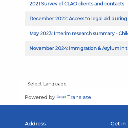
2021 Survey of CLAO clients and contacts
December 2022: Access to legal aid durin
May 2023: Interim research summary - Child
November 2024: Immigration & Asylum in th
Powered by
Translate
Address
Get in