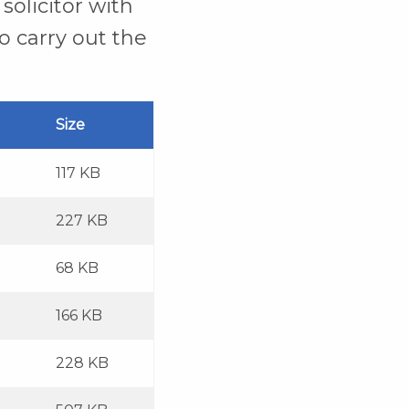
solicitor with
o carry out the
Size
117 KB
227 KB
68 KB
166 KB
228 KB