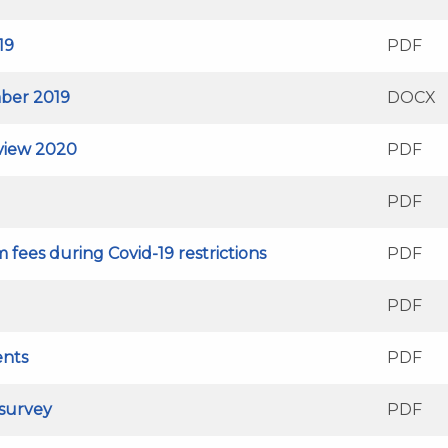
19
PDF
ber 2019
DOCX
eview 2020
PDF
PDF
 fees during Covid-19 restrictions
PDF
PDF
ents
PDF
 survey
PDF