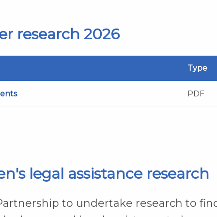
er research 2026
Type
ients
PDF
n's legal assistance research
rtnership to undertake research to fin