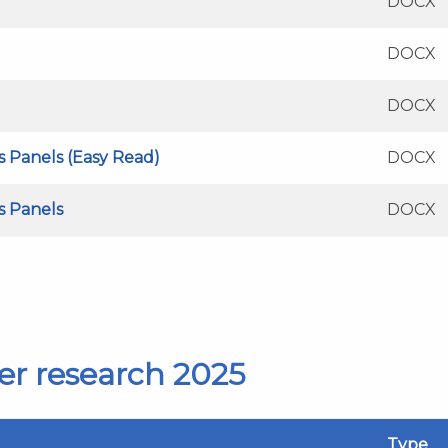
DOCX
DOCX
DOCX
's Panels (Easy Read)
DOCX
's Panels
DOCX
er research 2025
Type