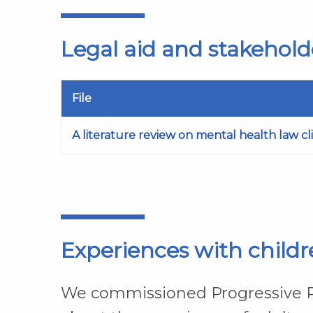
Legal aid and stakehold
File
A literature review on mental health law cl
Experiences with childre
We commissioned Progressive Pa