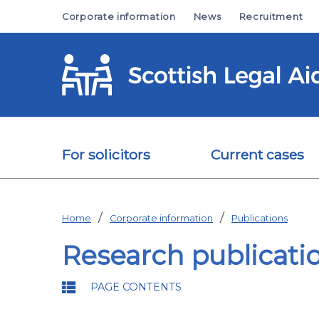
Skip to main content
Corporate information
News
Recruitment
For solicitors
Current cases
Home
Corporate information
Publications
Research publicati
PAGE CONTENTS