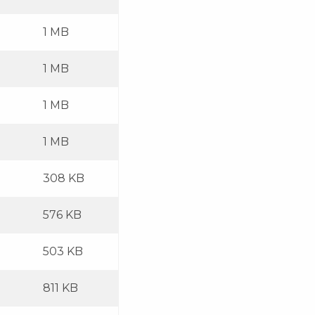
1 MB
1 MB
1 MB
1 MB
308 KB
576 KB
503 KB
811 KB