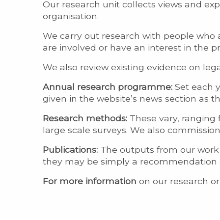
Our research unit collects views and ex
organisation.
We carry out research with people who a
are involved or have an interest in the pr
We also review existing evidence on legal
Annual research programme:
Set each ye
given in the website’s news section as 
Research methods:
These vary, ranging 
large scale surveys. We also commissio
Publications:
The outputs from our work c
they may be simply a recommendation or
For more information
on our research or