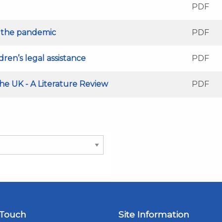
PDF
g the pandemic
PDF
ren’s legal assistance
PDF
e UK - A Literature Review
PDF
 Touch
Site Information