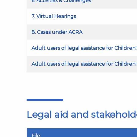
6. Activities & Challenges
7. Virtual Hearings
8. Cases under ACRA
Adult users of legal assistance for Children
Adult users of legal assistance for Children
Legal aid and stakehold
File