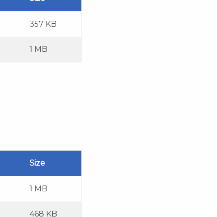
357 KB
1 MB
Size
1 MB
468 KB