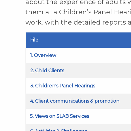
about the experience of adults w
them at a Children’s Panel Hearin
work, with the detailed reports a
File
1. Overview
2. Child Clients
3. Children's Panel Hearings
4. Client communications & promotion
5. Views on SLAB Services