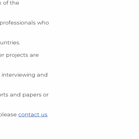
 of the
 professionals who
untries.
er projects are
e interviewing and
orts and papers or
 please
contact us
.