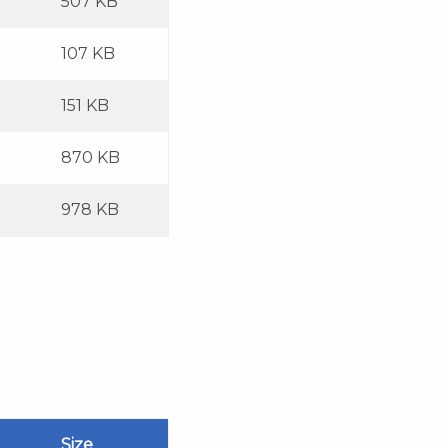
507 KB
107 KB
151 KB
870 KB
978 KB
Size