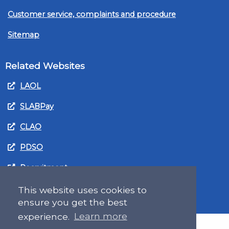
Customer service, complaints and procedure
Sitemap
Related Websites
LAOL
SLABPay
CLAO
PDSO
Recruitment
MyGov.Scot Legal Aid
This website uses cookies to
ensure you get the best
experience.
Learn more