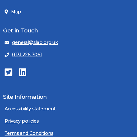
Map
Get in Touch
general@slab.org.uk
0131 226 7061
Twitter
LinkedIn
Site Information
Accessibility statement
Privacy policies
Terms and Conditions