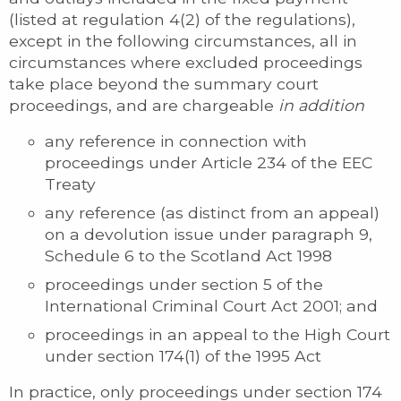
(listed at regulation 4(2) of the regulations),
except in the following circumstances, all in
circumstances where excluded proceedings
take place beyond the summary court
proceedings, and are chargeable
in addition
any reference in connection with
proceedings under Article 234 of the EEC
Treaty
any reference (as distinct from an appeal)
on a devolution issue under paragraph 9,
Schedule 6 to the Scotland Act 1998
proceedings under section 5 of the
International Criminal Court Act 2001; and
proceedings in an appeal to the High Court
under section 174(1) of the 1995 Act
In practice, only proceedings under section 174