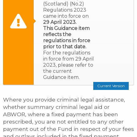
(Scotland) (No.2)
Regulations 2023
came into force on
29 April 2023.
This Guidance item
reflects the
regulations in force
prior to that date.
For the regulations
in force from 29 April
2023, please refer to
the current
Guidance item.
Current Version
Where you provide criminal legal assistance,
whether summary criminal legal aid or
ABWOR, where a fixed payment has been
prescribed, you are not entitled to any other
payment out of the Fund in respect of your fees
and outlays included in the fixed payment