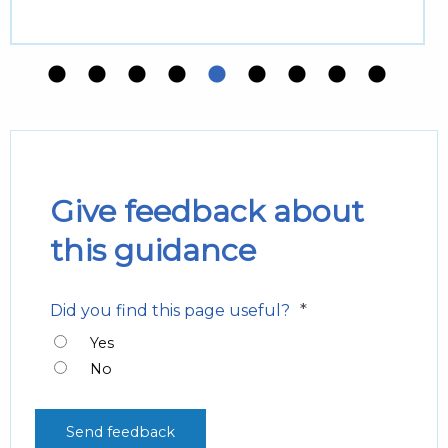
Give feedback about
this guidance
*
Did you find this page useful?
Yes
No