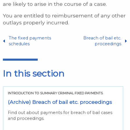
are likely to arise in the course of a case.
You are entitled to reimbursement of any other
outlays properly incurred.
The fixed payments
Breach of bail etc.
schedules
proceedings
In this section
INTRODUCTION TO SUMMARY CRIMINAL FIXED PAYMENTS
(Archive) Breach of bail etc. proceedings
Find out about payments for breach of bail cases
and proceedings.