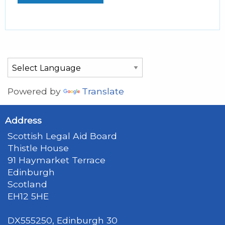
Powered by
Translate
Address
Scottish Legal Aid Board
Thistle House
91 Haymarket Terrace
Edinburgh
Scotland
EH12 5HE
DX555250, Edinburgh 30