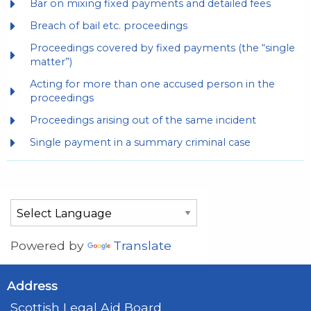
Bar on mixing fixed payments and detailed fees
Breach of bail etc. proceedings
Proceedings covered by fixed payments (the “single
matter”)
Acting for more than one accused person in the
proceedings
Proceedings arising out of the same incident
Single payment in a summary criminal case
Powered by
Translate
Address
Scottish Legal Aid Board