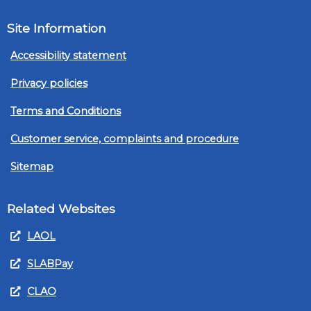
Site Information
Accessibility statement
Privacy policies
Terms and Conditions
Customer service, complaints and procedure
Sitemap
Related Websites
LAOL
SLABPay
CLAO