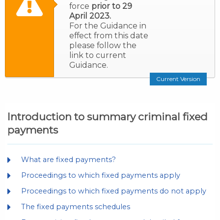
force
prior to 29
April 2023.
For the Guidance in
effect from this date
please follow the
link to current
Guidance.
Current Version
Introduction to summary criminal fixed
payments
What are fixed payments?
Proceedings to which fixed payments apply
Proceedings to which fixed payments do not apply
The fixed payments schedules