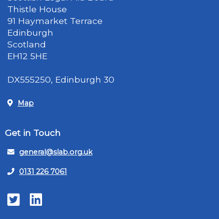
Thistle House
91 Haymarket Terrace
Edinburgh
Scotland
EH12 5HE
DX555250, Edinburgh 30
Map
Get in Touch
general@slab.org.uk
0131 226 7061
Twitter
LinkedIn