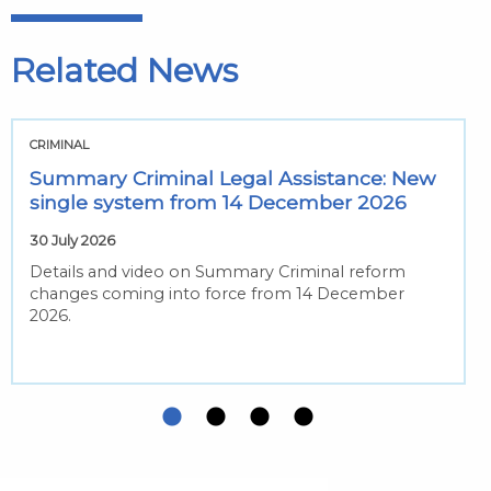
Related News
CRIMINAL
Summary Criminal Legal Assistance: New
single system from 14 December 2026
30 July 2026
Details and video on Summary Criminal reform
changes coming into force from 14 December
2026.