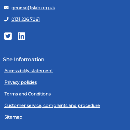
general@slab.org.uk
0131 226 7061
Twitter
LinkedIn
Site Information
Accessibility statement
Privacy policies
Terms and Conditions
Customer service, complaints and procedure
Sitemap