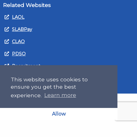
Related Websites
LAOL
SLABPay
CLAO
PDSO
Recruitment
MyGov.Scot Legal Aid
This website uses cookies to
ensure you get the best
experience.
Learn more
Allow