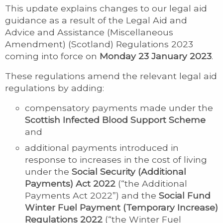
This update explains changes to our legal aid
guidance as a result of the Legal Aid and
Advice and Assistance (Miscellaneous
Amendment) (Scotland) Regulations 2023
coming into force on
Monday 23 January 2023
.
These regulations amend the relevant legal aid
regulations by adding:
compensatory payments made under the
Scottish Infected Blood Support Scheme
and
additional payments introduced in
response to increases in the cost of living
under the
Social Security (Additional
Payments) Act 2022
(“the Additional
Payments Act 2022”) and the
Social Fund
Winter Fuel Payment (Temporary Increase)
Regulations 2022
(“the Winter Fuel