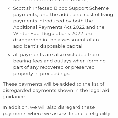
Scottish Infected Blood Support Scheme
payments, and the additional cost of living
payments introduced by both the
Additional Payments Act 2022 and the
Winter Fuel Regulations 2022 are
disregarded in the assessment of an
applicant’s disposable capital
all payments are also excluded from
bearing fees and outlays when forming
part of any recovered or preserved
property in proceedings.
These payments will be added to the list of
disregarded payments shown in the legal aid
guidance.
In addition, we will also disregard these
payments where we assess financial eligibility