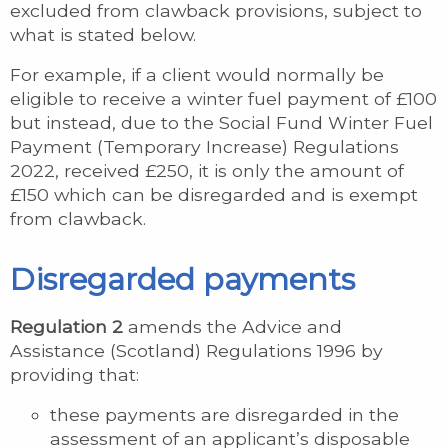
excluded from clawback provisions, subject to
what is stated below.
For example, if a client would normally be
eligible to receive a winter fuel payment of £100
but instead, due to the Social Fund Winter Fuel
Payment (Temporary Increase) Regulations
2022, received £250, it is only the amount of
£150 which can be disregarded and is exempt
from clawback.
Disregarded payments
Regulation 2
amends the Advice and
Assistance (Scotland) Regulations 1996 by
providing that:
these payments are disregarded in the
assessment of an applicant’s disposable