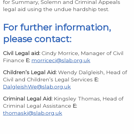
for Summary, Solemn and Criminal Appeals
legal aid using the undue hardship test.
For further information,
please contact:
Civil Legal aid:
Cindy Morrice, Manager of Civil
Finance
E:
morriceci@slab.org.uk
Children’s Legal Aid:
Wendy Dalgleish, Head of
Civil and Children’s Legal Services
E:
DalgleishWe@slab.org.uk
Criminal Legal Aid:
Kingsley Thomas, Head of
Criminal Legal Assistance
E:
thomaski@slab.org.uk