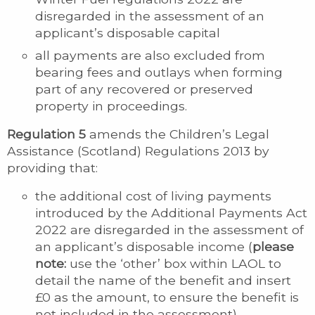
disregarded in the assessment of an
applicant’s disposable capital
all payments are also excluded from
bearing fees and outlays when forming
part of any recovered or preserved
property in proceedings.
Regulation 5
amends the Children’s Legal
Assistance (Scotland) Regulations 2013 by
providing that:
the additional cost of living payments
introduced by the Additional Payments Act
2022 are disregarded in the assessment of
an applicant’s disposable income (
please
note:
use the ‘other’ box within LAOL to
detail the name of the benefit and insert
£0 as the amount, to ensure the benefit is
not included in the assessment)