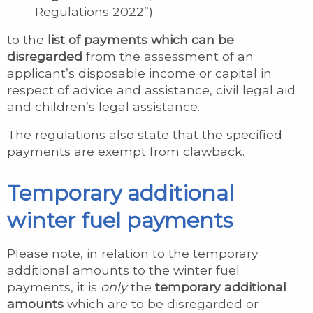
Regulations 2022”)
to the
list of payments which can be
disregarded
from the assessment of an
applicant’s disposable income or capital in
respect of advice and assistance, civil legal aid
and children’s legal assistance.
The regulations also state that the specified
payments are exempt from clawback.
Temporary additional
winter fuel payments
Please note, in relation to the temporary
additional amounts to the winter fuel
payments, it is
only
the
temporary additional
amounts
which are to be disregarded or