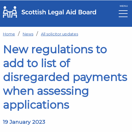
MENU
Skip to main content
Home
News
All solicitor updates
New regulations to
add to list of
disregarded payments
when assessing
applications
19 January 2023