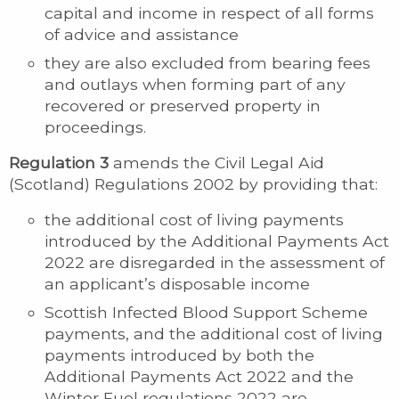
capital and income in respect of all forms
of advice and assistance
they are also excluded from bearing fees
and outlays when forming part of any
recovered or preserved property in
proceedings.
Regulation 3
amends the Civil Legal Aid
(Scotland) Regulations 2002 by providing that:
the additional cost of living payments
introduced by the Additional Payments Act
2022 are disregarded in the assessment of
an applicant’s disposable income
Scottish Infected Blood Support Scheme
payments, and the additional cost of living
payments introduced by both the
Additional Payments Act 2022 and the
Winter Fuel regulations 2022 are