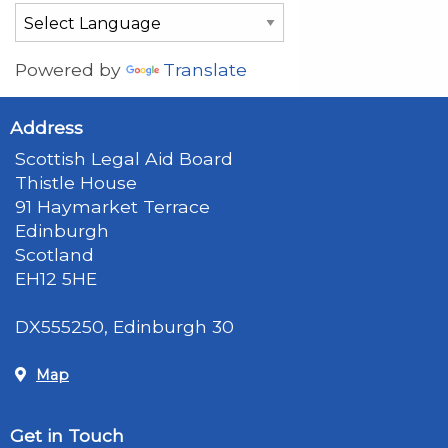
Powered by
Translate
Address
Scottish Legal Aid Board
Thistle House
91 Haymarket Terrace
Edinburgh
Scotland
EH12 5HE
DX555250, Edinburgh 30
Map
Get in Touch