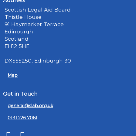
Address
Scottish Legal Aid Board
Thistle House
91 Haymarket Terrace
Edinburgh
Scotland
EH12 5HE
DX555250, Edinburgh 30
Map
Get in Touch
general@slab.org.uk
0131 226 7061
Twitter
LinkedIn