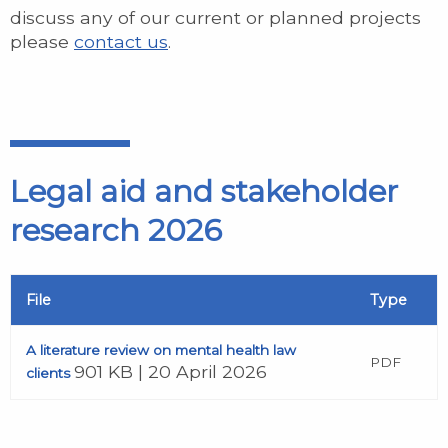
discuss any of our current or planned projects
please
contact us
.
Legal aid and stakeholder
research 2026
File
Type
A literature review on mental health law
PDF
901 KB | 20 April 2026
clients