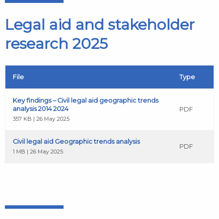
Legal aid and stakeholder
research 2025
File
Type
Key findings – Civil legal aid geographic trends
analysis 2014 2024
PDF
357 KB | 26 May 2025
Civil legal aid Geographic trends analysis
PDF
1 MB | 26 May 2025