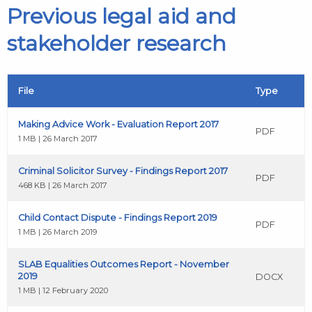
Previous legal aid and
stakeholder research
File
Type
Making Advice Work - Evaluation Report 2017
PDF
1 MB | 26 March 2017
Criminal Solicitor Survey - Findings Report 2017
PDF
468 KB | 26 March 2017
Child Contact Dispute - Findings Report 2019
PDF
1 MB | 26 March 2019
SLAB Equalities Outcomes Report - November
2019
DOCX
1 MB | 12 February 2020