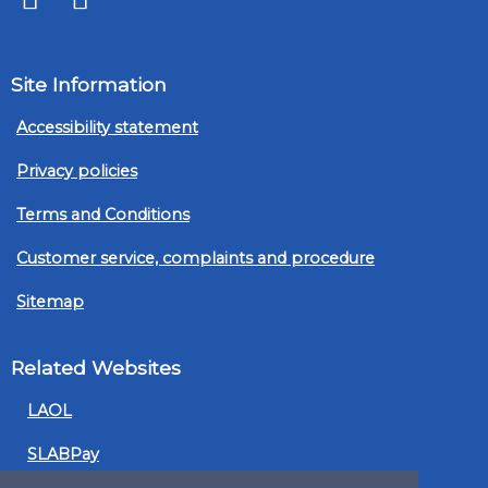
Site Information
Accessibility statement
Privacy policies
Terms and Conditions
Customer service, complaints and procedure
Sitemap
Related Websites
LAOL
SLABPay