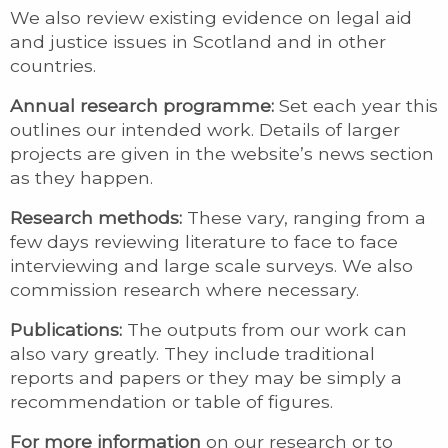
We also review existing evidence on legal aid
and justice issues in Scotland and in other
countries.
Annual research programme:
Set each year this
outlines our intended work. Details of larger
projects are given in the website’s news section
as they happen.
Research methods:
These vary, ranging from a
few days reviewing literature to face to face
interviewing and large scale surveys. We also
commission research where necessary.
Publications:
The outputs from our work can
also vary greatly. They include traditional
reports and papers or they may be simply a
recommendation or table of figures.
For more information
on our research or to