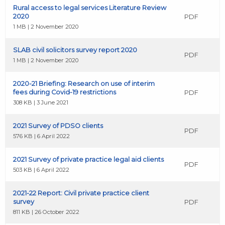
Rural access to legal services Literature Review
2020
PDF
1 MB | 2 November 2020
SLAB civil solicitors survey report 2020
PDF
1 MB | 2 November 2020
2020-21 Briefing: Research on use of interim
fees during Covid-19 restrictions
PDF
308 KB | 3 June 2021
2021 Survey of PDSO clients
PDF
576 KB | 6 April 2022
2021 Survey of private practice legal aid clients
PDF
503 KB | 6 April 2022
2021-22 Report: Civil private practice client
survey
PDF
811 KB | 26 October 2022