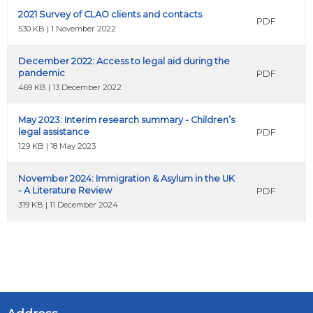
2021 Survey of CLAO clients and contacts
PDF
530 KB | 1 November 2022
December 2022: Access to legal aid during the
pandemic
PDF
469 KB | 13 December 2022
May 2023: Interim research summary - Children’s
legal assistance
PDF
129 KB | 18 May 2023
November 2024: Immigration & Asylum in the UK
- A Literature Review
PDF
319 KB | 11 December 2024