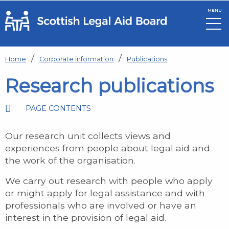
MENU
Skip to main content
Home
Corporate information
Publications
Research publications
PAGE CONTENTS
Our research unit collects views and
experiences from people about legal aid and
the work of the organisation.
We carry out research with people who apply
or might apply for legal assistance and with
professionals who are involved or have an
interest in the provision of legal aid.