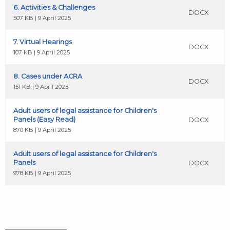
6. Activities & Challenges
DOCX
507 KB | 9 April 2025
7. Virtual Hearings
DOCX
107 KB | 9 April 2025
8. Cases under ACRA
DOCX
151 KB | 9 April 2025
Adult users of legal assistance for Children's
Panels (Easy Read)
DOCX
870 KB | 9 April 2025
Adult users of legal assistance for Children's
Panels
DOCX
978 KB | 9 April 2025