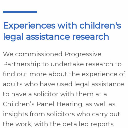
Experiences with children's
legal assistance research
We commissioned Progressive
Partnership to undertake research to
find out more about the experience of
adults who have used legal assistance
to have a solicitor with them at a
Children’s Panel Hearing, as well as
insights from solicitors who carry out
the work, with the detailed reports