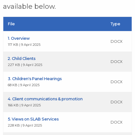
available below.
File
Type
1. Overview
DOCX
117 KB | 9 April 2025
2. Child Clients
DOCX
227 KB | 9 April 2025
3. Children's Panel Hearings
DOCX
68 KB | 9 April 2025
4. Client communications & promotion
DOCX
166 KB | 9 April 2025
5. Views on SLAB Services
DOCX
228 KB | 9 April 2025