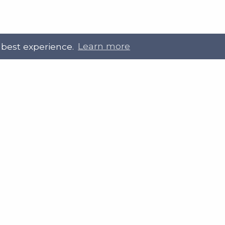
 best experience.
Learn more
 Touch
Site Information
ral@slab.org.uk
Accessibility statement
 226 7061
Privacy policies
Terms and Conditions
ter
LinkedIn
Customer service, complain
procedure