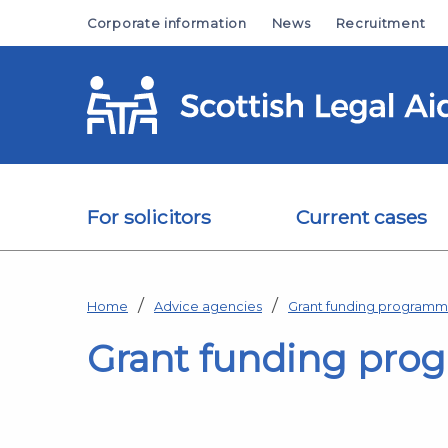
Skip to main content
Corporate information
News
Recruitment
For solicitors
Current cases
Home
Advice agencies
Grant funding program
Grant funding pro