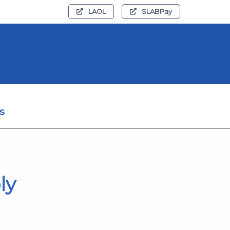
LAOL
SLABPay
s
ly