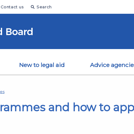
Contact us
Search
New to legal aid
Advice agencie
mes
grammes and how to app