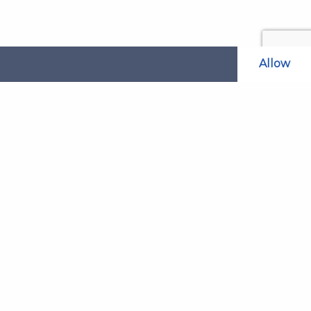
Allow
Related Websites
LAOL
SLABPay
CLAO
ts and
PDSO
Recruitment