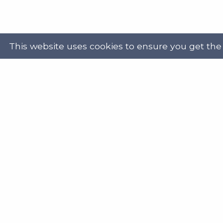
This website uses cookies to ensure you get the
Powered by
Translate
Address
Get in
Scottish Legal Aid Board
gene
Thistle House
0131
91 Haymarket Terrace
Edinburgh
Scotland
Twit
EH12 5HE