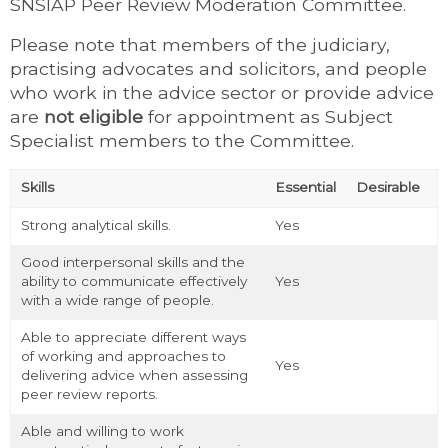
SNSIAP Peer Review Moderation Committee.
Please note that members of the judiciary,
practising advocates and solicitors, and people
who work in the advice sector or provide advice
are
not eligible
for appointment as Subject
Specialist members to the Committee.
Skills
Essential
Desirable
Strong analytical skills.
Yes
Good interpersonal skills and the
ability to communicate effectively
Yes
with a wide range of people.
Able to appreciate different ways
of working and approaches to
Yes
delivering advice when assessing
peer review reports.
Able and willing to work