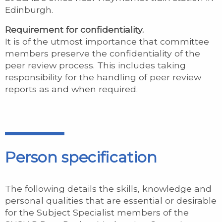
Edinburgh.
Requirement for confidentiality.
It is of the utmost importance that committee
members preserve the confidentiality of the
peer review process. This includes taking
responsibility for the handling of peer review
reports as and when required.
Person specification
The following details the skills, knowledge and
personal qualities that are essential or desirable
for the Subject Specialist members of the