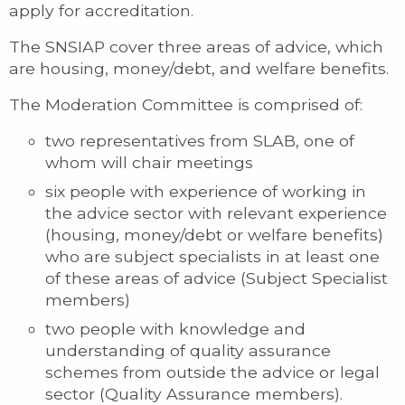
apply for accreditation.
The SNSIAP cover three areas of advice, which
are housing, money/debt, and welfare benefits.
The Moderation Committee is comprised of:
two representatives from SLAB, one of
whom will chair meetings
six people with experience of working in
the advice sector with relevant experience
(housing, money/debt or welfare benefits)
who are subject specialists in at least one
of these areas of advice (Subject Specialist
members)
two people with knowledge and
understanding of quality assurance
schemes from outside the advice or legal
sector (Quality Assurance members).