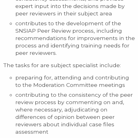
expert input into the decisions made by
peer reviewers in their subject area
contributes to the development of the
SNSIAP Peer Review process, including
recommendations for improvements in the
process and identifying training needs for
peer reviewers.
The tasks for are subject specialist include:
preparing for, attending and contributing
to the Moderation Committee meetings
contributing to the consistency of the peer
review process by commenting on and,
where necessary, adjudicating on
differences of opinion between peer
reviewers about individual case files
assessment