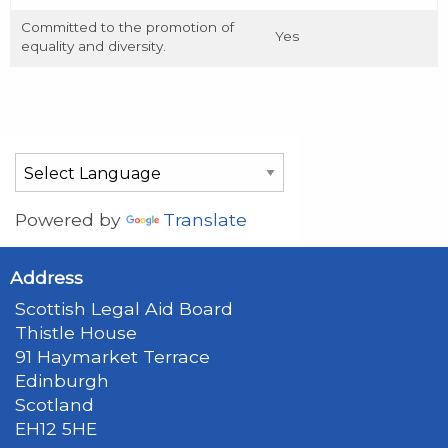
Committed to the promotion of
Yes
equality and diversity.
Powered by
Translate
Address
Scottish Legal Aid Board
Thistle House
91 Haymarket Terrace
Edinburgh
Scotland
EH12 5HE