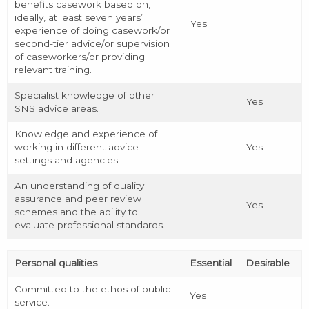
benefits casework based on,
ideally, at least seven years’
Yes
experience of doing casework/or
second-tier advice/or supervision
of caseworkers/or providing
relevant training.
Specialist knowledge of other
Yes
SNS advice areas.
Knowledge and experience of
working in different advice
Yes
settings and agencies.
An understanding of quality
assurance and peer review
Yes
schemes and the ability to
evaluate professional standards.
Personal qualities
Essential
Desirable
Committed to the ethos of public
Yes
service.