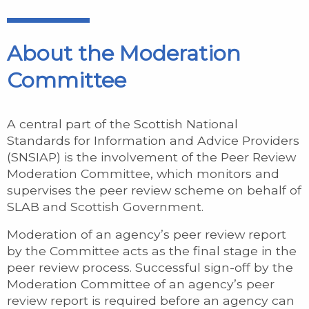
About the Moderation
Committee
A central part of the Scottish National
Standards for Information and Advice Providers
(SNSIAP) is the involvement of the Peer Review
Moderation Committee, which monitors and
supervises the peer review scheme on behalf of
SLAB and Scottish Government.
Moderation of an agency’s peer review report
by the Committee acts as the final stage in the
peer review process. Successful sign-off by the
Moderation Committee of an agency’s peer
review report is required before an agency can