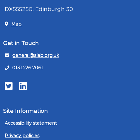
DX555250, Edinburgh 30
Map
Get in Touch
general@slab.org.uk
0131 226 7061
Twitter
LinkedIn
Site Information
Accessibility statement
Privacy policies