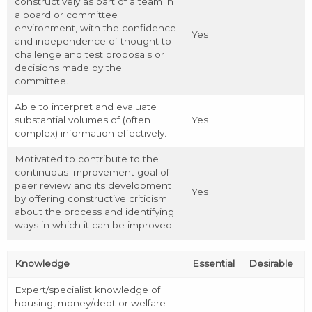
constructively as part of a team in
a board or committee
environment, with the confidence
Yes
and independence of thought to
challenge and test proposals or
decisions made by the
committee.
Able to interpret and evaluate
substantial volumes of (often
Yes
complex) information effectively.
Motivated to contribute to the
continuous improvement goal of
peer review and its development
Yes
by offering constructive criticism
about the process and identifying
ways in which it can be improved.
Knowledge
Essential
Desirable
Expert/specialist knowledge of
housing, money/debt or welfare