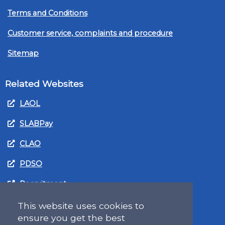
Terms and Conditions
Customer service, complaints and procedure
Sitemap
Related Websites
LAOL
SLABPay
CLAO
PDSO
Recruitment
MyGov.Scot Legal Aid
This website uses cookies to
ensure you get the best