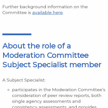
Further background information on the
Committee is
available here
.
About the role of a
Moderation Committee
Subject Specialist member
A Subject Specialist:
participates in the Moderation Committee’s
consideration of peer review reports, both
single agency assessments and
consistency assessments, and provides