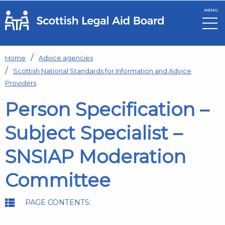
MENU
Skip to main content
Home
Advice agencies
Scottish National Standards for Information and Advice
Providers
Person Specification –
Subject Specialist –
SNSIAP Moderation
Committee
PAGE CONTENTS: