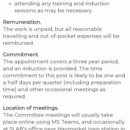
attending any training and induction
sessions as may be necessary.
Remuneration.
The work is unpaid, but all reasonable
travelling and out-of-pocket expenses will be
reimbursed.
Commitment.
The appointment covers a three year period,
and an induction is provided. The time
commitment to this post is likely to be one and
a half days per quarter (including preparation
time) and other occasional meetings as
required.
Location of meetings.
The Committee meetings will usually take
place online using MS Teams, and occasionally
at SLAB’s office near Haymarket train station in