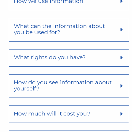
How we use information
What can the information about
you be used for?
What rights do you have?
How do you see information about
yourself?
How much will it cost you?