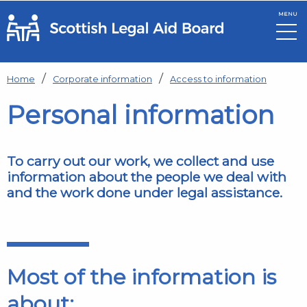
MENU
Skip to main content
Home
Corporate information
Access to information
Personal information
To carry out our work, we collect and use
information about the people we deal with
and the work done under legal assistance.
Most of the information is
about: