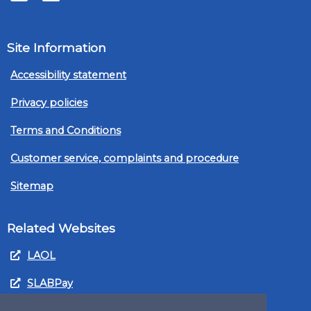
Site Information
Accessibility statement
Privacy policies
Terms and Conditions
Customer service, complaints and procedure
Sitemap
Related Websites
LAOL
SLABPay