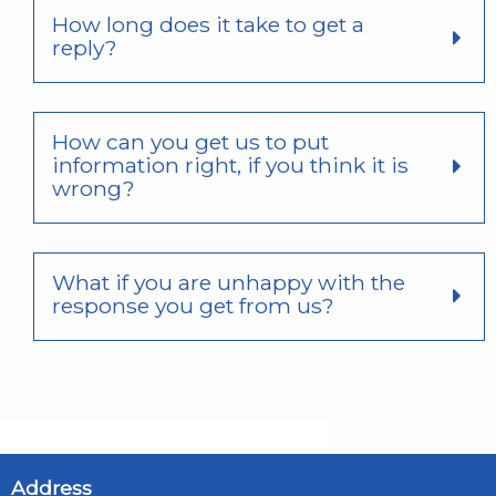
How long does it take to get a
reply?
How can you get us to put
information right, if you think it is
wrong?
What if you are unhappy with the
response you get from us?
Address