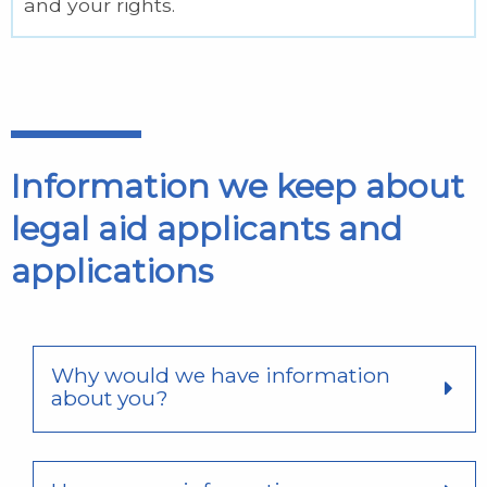
and your rights.
Information we keep about
legal aid applicants and
applications
Why would we have information
about you?