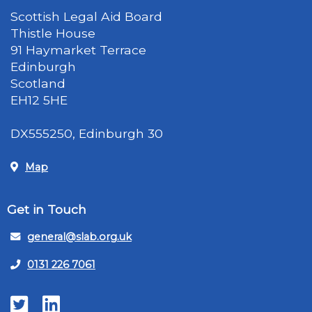
Scottish Legal Aid Board
Thistle House
91 Haymarket Terrace
Edinburgh
Scotland
EH12 5HE
DX555250, Edinburgh 30
Map
Get in Touch
general@slab.org.uk
0131 226 7061
Twitter
LinkedIn