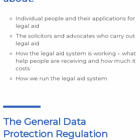
Individual people and their applications for
legal aid
The solicitors and advocates who carry out
legal aid
How the legal aid system is working – what
help people are receiving and how much it
costs
How we run the legal aid system.
The General Data
Protection Regulation