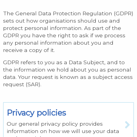
The General Data Protection Regulation (GDPR)
sets out how organisations should use and
protect personal information. As part of the
GDPR you have the right to ask if we process
any personal information about you and
receive a copy of it.
GDPR refers to you as a Data Subject, and to
the information we hold about you as personal
data. Your request is known as a subject access
request (SAR).
Privacy policies
Our general privacy policy provides
information on how we will use your data