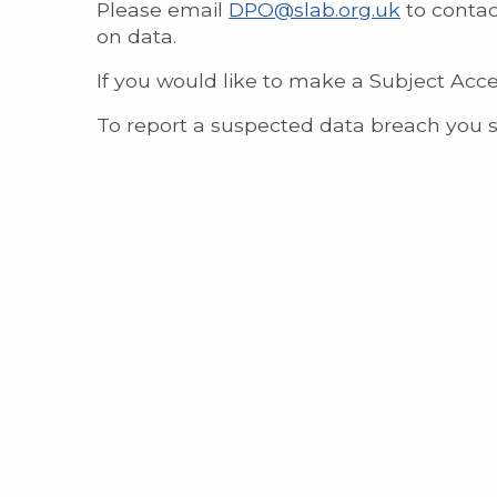
Please email
DPO@slab.org.uk
to contac
on data.
If you would like to make a Subject Ac
To report a suspected data breach you 