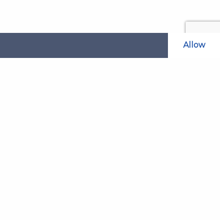
Allow
Related Websites
LAOL
SLABPay
CLAO
ts and
PDSO
Recruitment