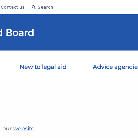
Contact us
Search
New to legal aid
Advice agencie
n our
website
.