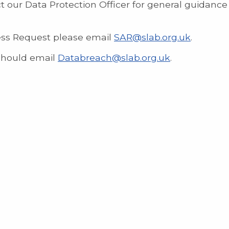
t our Data Protection Officer for general guidanc
cess Request please email
SAR@slab.org.uk
.
should email
Databreach@slab.org.uk
.