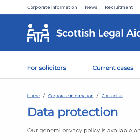
Skip to main content
Corporate information
News
Recruitment
For solicitors
Current cases
Home
Corporate information
Contact us
Data protection
Our general privacy policy is available o