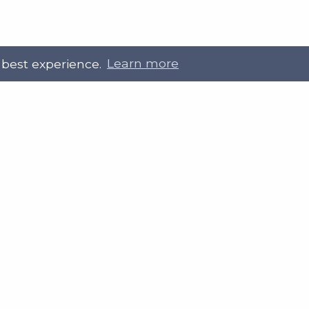
 best experience.
Learn more
 Touch
Site Information
ral@slab.org.uk
Accessibility statement
 226 7061
Privacy policies
Terms and Conditions
ter
LinkedIn
Customer service, complain
procedure