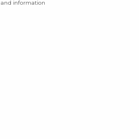
e and information