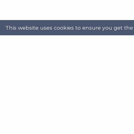
This website uses cookies to ensure you get the
Powered by
Translate
Address
Get in
Scottish Legal Aid Board
gene
Thistle House
0131
91 Haymarket Terrace
Edinburgh
Scotland
Twit
EH12 5HE