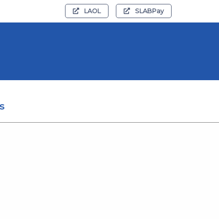
LAOL
SLABPay
s