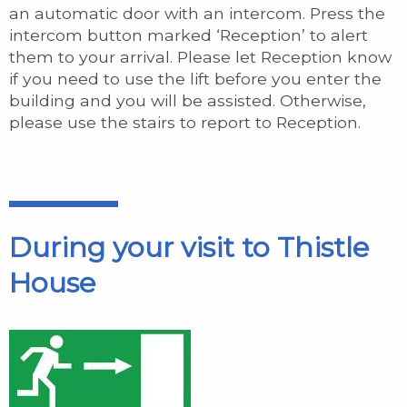
an automatic door with an intercom. Press the
intercom button marked ‘Reception’ to alert
them to your arrival. Please let Reception know
if you need to use the lift before you enter the
building and you will be assisted. Otherwise,
please use the stairs to report to Reception.
During your visit to Thistle
House