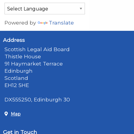
Powered by
Translate
Address
Scottish Legal Aid Board
Thistle House
91 Haymarket Terrace
Edinburgh
Scotland
EH12 5HE
DX555250, Edinburgh 30
Map
Get in Touch