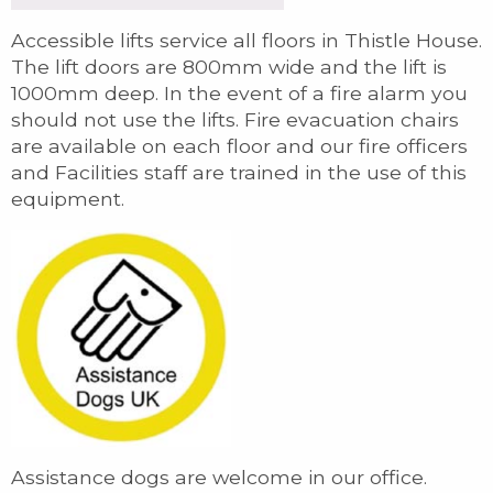
Accessible lifts service all floors in Thistle House.
The lift doors are 800mm wide and the lift is
1000mm deep. In the event of a fire alarm you
should not use the lifts. Fire evacuation chairs
are available on each floor and our fire officers
and Facilities staff are trained in the use of this
equipment.
Assistance dogs are welcome in our office.