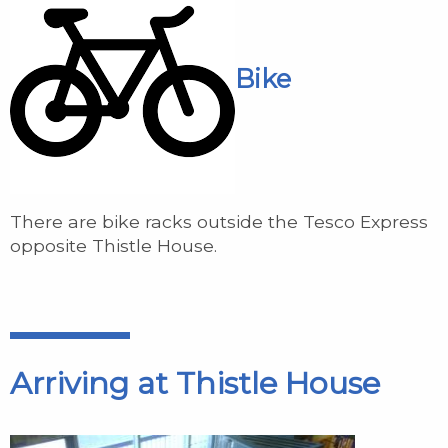
Bike
There are bike racks outside the Tesco Express
opposite Thistle House.
Arriving at Thistle House