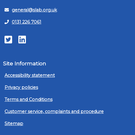
general@slab.org.uk
0131 226 7061
Twitter
LinkedIn
Site Information
Accessibility statement
Privacy policies
Terms and Conditions
Customer service, complaints and procedure
Sitemap