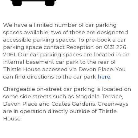
We have a limited number of car parking
spaces available, two of these are designated
accessible parking spaces. To pre-book a car
parking space contact Reception on 0131 226
7061. Our car parking spaces are located in an
internal basement car park to the rear of
Thistle House accessed via Devon Place. You
can find directions to the car park
here
.
Chargeable on-street car parking is located on
some side streets such as Magdala Terrace,
Devon Place and Coates Gardens. Greenways
are in operation directly outside of Thistle
House.