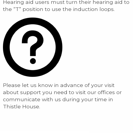
Hearing aid users must turn their hearing aid to
the “T” position to use the induction loops.
Please let us know in advance of your visit
about support you need to visit our offices or
communicate with us during your time in
Thistle House.