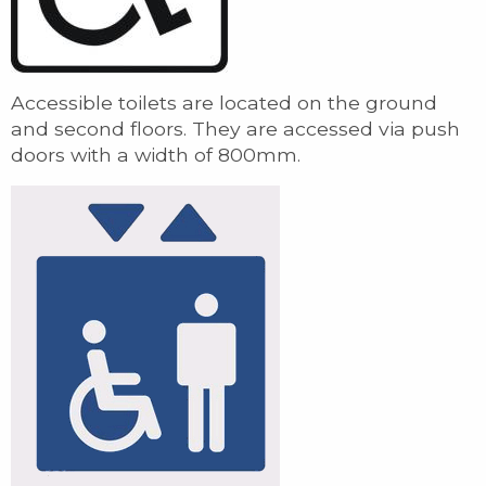
Accessible toilets are located on the ground
and second floors. They are accessed via push
doors with a width of 800mm.