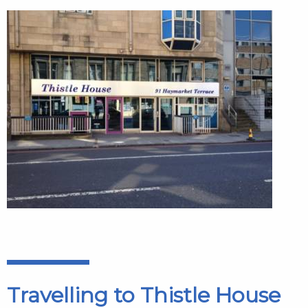
Travelling to Thistle House