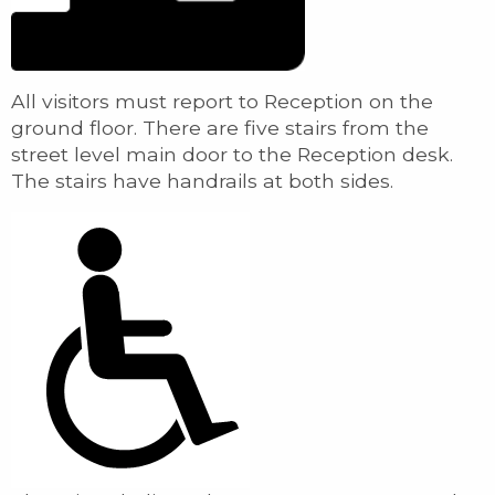
All visitors must report to Reception on the
ground floor. There are five stairs from the
street level main door to the Reception desk.
The stairs have handrails at both sides.