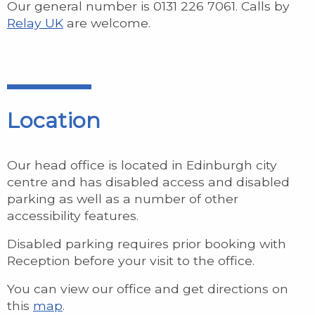
Our general number is 0131 226 7061. Calls by
Relay UK
are welcome.
Location
Our head office is located in Edinburgh city
centre and has disabled access and disabled
parking as well as a number of other
accessibility features.
Disabled parking requires prior booking with
Reception before your visit to the office.
You can view our office and get directions on
this
map
.