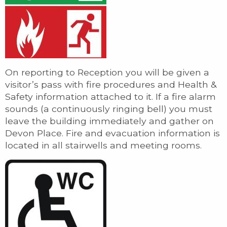
On reporting to Reception you will be given a
visitor’s pass with fire procedures and Health &
Safety information attached to it. If a fire alarm
sounds (a continuously ringing bell) you must
leave the building immediately and gather on
Devon Place. Fire and evacuation information is
located in all stairwells and meeting rooms.