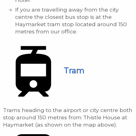
If you are travelling away from the city
centre the closest bus stop is at the
Haymarket tram stop located around 150
metres from our office.
Tram
Trams heading to the airport or city centre both
stop around 150 metres from Thistle House at
Haymarket (as shown on the map above).