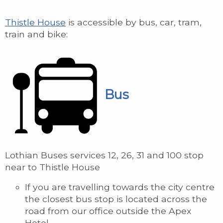
Thistle House
is accessible by bus, car, tram,
train and bike:
Bus
Lothian Buses services 12, 26, 31 and 100 stop
near to Thistle House
If you are travelling towards the city centre
the closest bus stop is located across the
road from our office outside the Apex
Hotel.