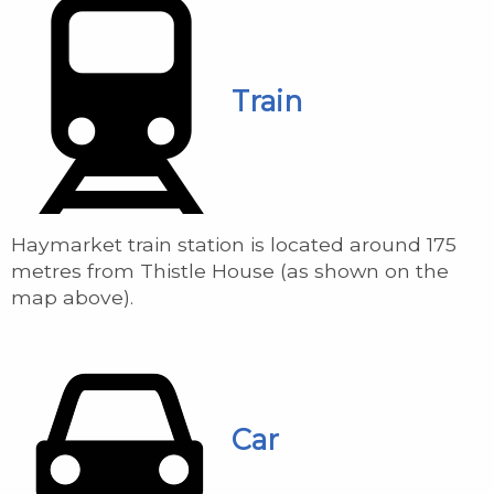
Train
Haymarket train station is located around 175
metres from Thistle House (as shown on the
map above).
Car