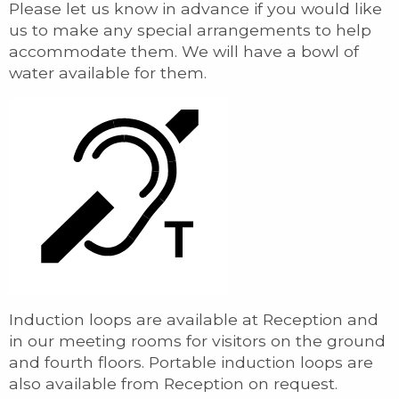
Please let us know in advance if you would like
us to make any special arrangements to help
accommodate them. We will have a bowl of
water available for them.
Induction loops are available at Reception and
in our meeting rooms for visitors on the ground
and fourth floors. Portable induction loops are
also available from Reception on request.