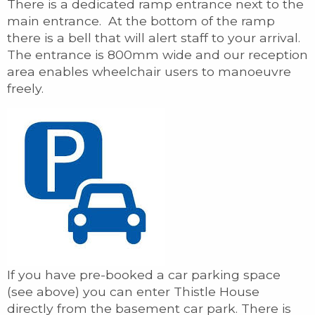
There is a dedicated ramp entrance next to the
main entrance. At the bottom of the ramp
there is a bell that will alert staff to your arrival.
The entrance is 800mm wide and our reception
area enables wheelchair users to manoeuvre
freely.
If you have pre-booked a car parking space
(see above) you can enter Thistle House
directly from the basement car park. There is