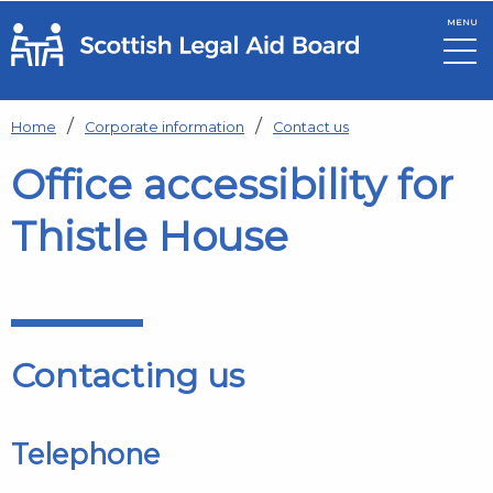
MENU
Skip to main content
Home
Corporate information
Contact us
Office accessibility for
Thistle House
Contacting us
Telephone