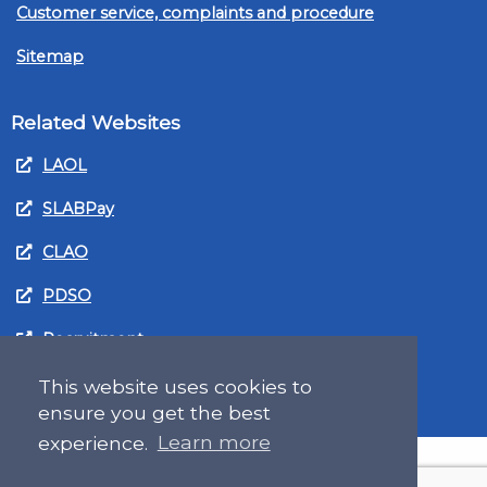
Customer service, complaints and procedure
Sitemap
Related Websites
LAOL
SLABPay
CLAO
PDSO
Recruitment
MyGov.Scot Legal Aid
This website uses cookies to
ensure you get the best
experience.
Learn more