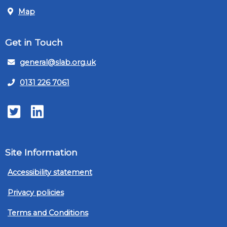
Map
Get in Touch
general@slab.org.uk
0131 226 7061
Twitter
LinkedIn
Site Information
Accessibility statement
Privacy policies
Terms and Conditions