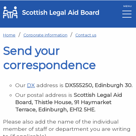
MENU
Skip to main content
Home
Corporate information
Contact us
Send your
correspondence
Our
DX
address is
DX555250, Edinburgh 30.
Our postal address is
Scottish Legal Aid
Board, Thistle House, 91 Haymarket
Terrace, Edinburgh, EH12 5HE.
Please also add the name of the individual
member of staff or department you are writing