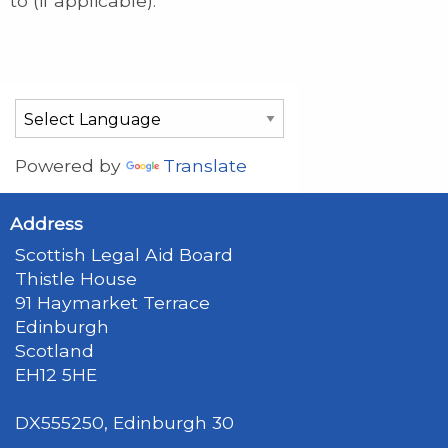
to (if applicable).
Powered by
Translate
Address
Scottish Legal Aid Board
Thistle House
91 Haymarket Terrace
Edinburgh
Scotland
EH12 5HE
DX555250, Edinburgh 30