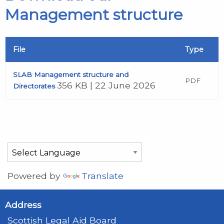
Management structure
File
Type
SLAB Management structure and
PDF
356 KB | 22 June 2026
Directorates
Powered by
Translate
Address
Scottish Legal Aid Board