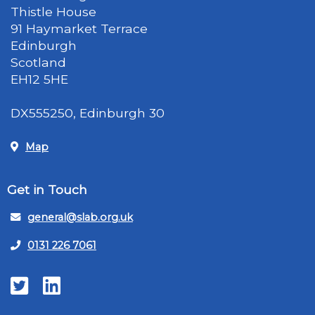
Thistle House
91 Haymarket Terrace
Edinburgh
Scotland
EH12 5HE
DX555250, Edinburgh 30
Map
Get in Touch
general@slab.org.uk
0131 226 7061
Twitter
LinkedIn