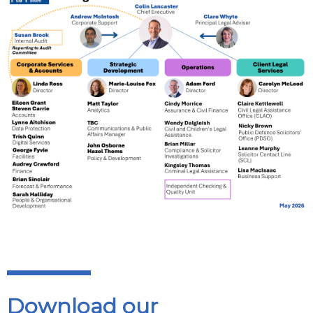
Download our