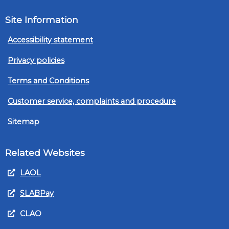
Site Information
Accessibility statement
Privacy policies
Terms and Conditions
Customer service, complaints and procedure
Sitemap
Related Websites
LAOL
SLABPay
CLAO