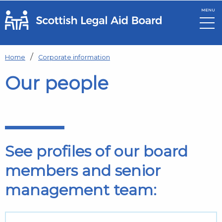
MENU
Skip to main content
Home
Corporate information
Our people
See profiles of our board
members and senior
management team: