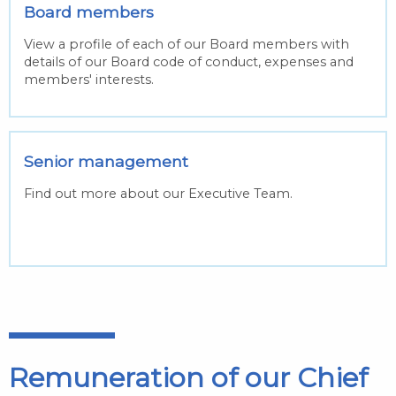
Board members
View a profile of each of our Board members with
details of our Board code of conduct, expenses and
members' interests.
Senior management
Find out more about our Executive Team.
Remuneration of our Chief