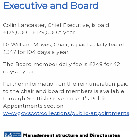
Executive and Board
Colin Lancaster, Chief Executive, is paid
£125,000 – £129,000 a year.
Dr William Moyes, Chair, is paid a daily fee of
£347 for 104 days a year.
The Board member daily fee is £249 for 42
days a year.
Further information on the remuneration paid
to the chair and board members is available
through Scottish Government’s Public
Appointments section:
www.gov.scot/collections/public-appointments
.