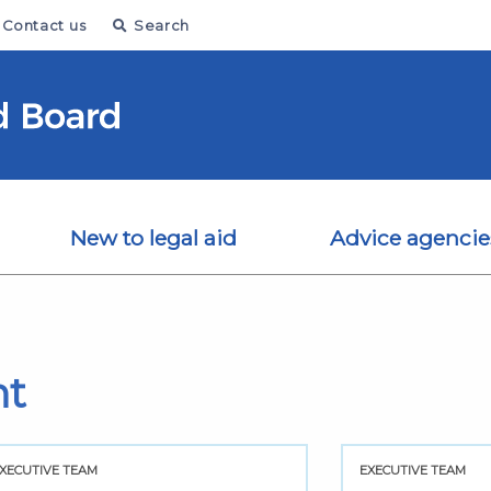
Contact us
Search
New to legal aid
Advice agencie
nt
XECUTIVE TEAM
EXECUTIVE TEAM