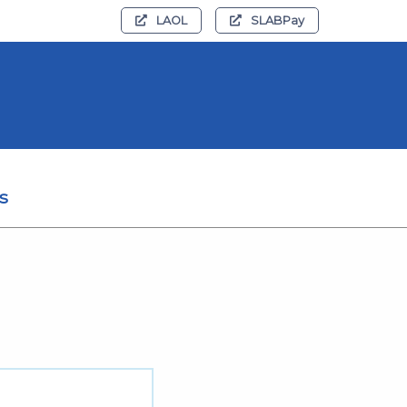
LAOL
SLABPay
s