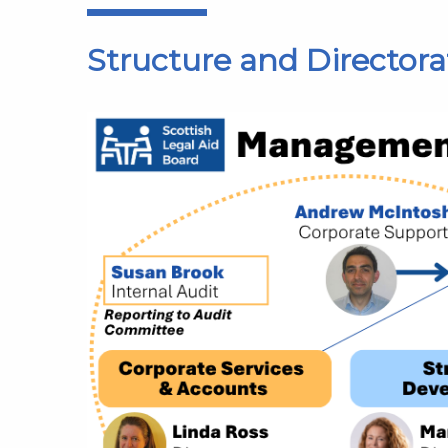
Structure and Directora