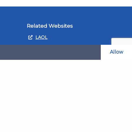
Related Websites
LAOL
SLABPay
Allow
CLAO
ts and
PDSO
Recruitment
MyGov.Scot Legal Aid