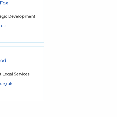
 Fox
ategic Development
.uk
eod
t Legal Services
org.uk