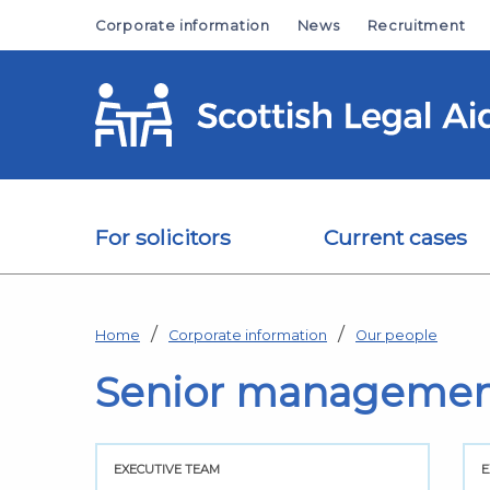
Skip to main content
Corporate information
News
Recruitment
For solicitors
Current cases
Home
Corporate information
Our people
Senior manageme
EXECUTIVE TEAM
E