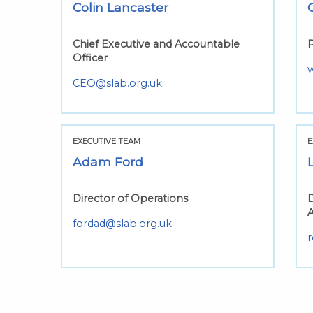
Colin Lancaster
Chief Executive and Accountable
P
Officer
CEO@slab.org.uk
EXECUTIVE TEAM
E
Adam Ford
Director of Operations
D
fordad@slab.org.uk
r