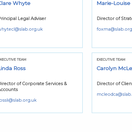
Clare Whyte
Marie-Louise
rincipal Legal Adviser
Director of Str
whytecl@slab.org.uk
foxma@slab.org
XECUTIVE TEAM
EXECUTIVE TEAM
Linda Ross
Carolyn McL
irector of Corporate Services &
Director of Clien
Accounts
mcleodca@slab.
ossli@slab.org.uk