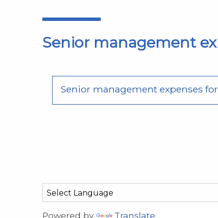
Senior management ex
Senior management expenses for f
Powered by
Translate