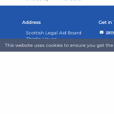
Address
Get in
Scottish Legal Aid Board
gene
Thistle House
0131
91 Haymarket Terrace
This website uses cookies to ensure you get the
Edinburgh
Scotland
Twit
EH12 5HE
DX555250, Edinburgh 30
Map