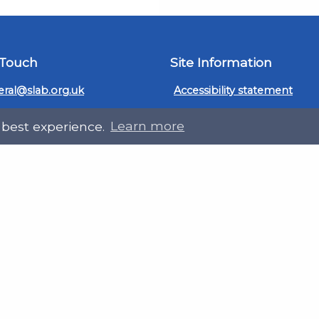
 Touch
Site Information
ral@slab.org.uk
Accessibility statement
 226 7061
Privacy policies
 best experience.
Learn more
Terms and Conditions
ter
LinkedIn
Customer service, complain
procedure
Sitemap