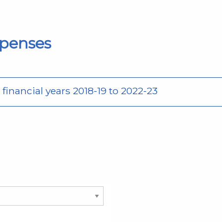
penses
inancial years 2018-19 to 2022-23