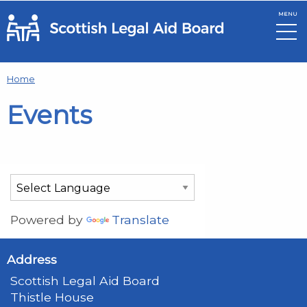
MENU
Skip to main content
Home
Events
Powered by
Translate
Address
Scottish Legal Aid Board
Thistle House