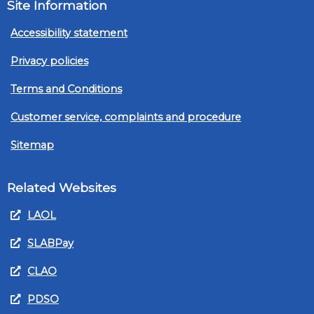
Site Information
Accessibility statement
Privacy policies
Terms and Conditions
Customer service, complaints and procedure
Sitemap
Related Websites
LAOL
SLABPay
CLAO
PDSO