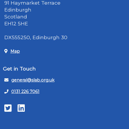
91 Haymarket Terrace
Edinburgh
Scotland
EH12 5HE
DX555250, Edinburgh 30
Map
Get in Touch
general@slab.org.uk
0131 226 7061
Twitter
LinkedIn