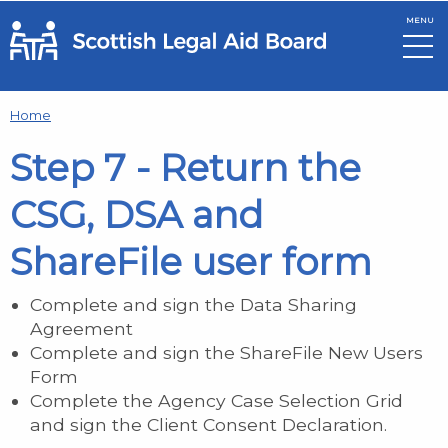
MENU
Skip to main content
Home
Step 7 - Return the
CSG, DSA and
ShareFile user form
Complete and sign the Data Sharing
Agreement
Complete and sign the ShareFile New Users
Form
Complete the Agency Case Selection Grid
and sign the Client Consent Declaration.