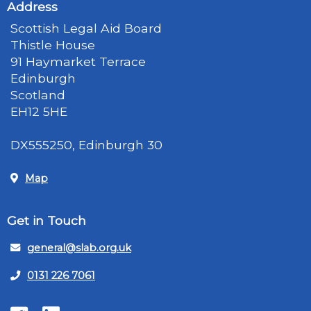
Address
Scottish Legal Aid Board
Thistle House
91 Haymarket Terrace
Edinburgh
Scotland
EH12 5HE
DX555250, Edinburgh 30
Map
Get in Touch
general@slab.org.uk
0131 226 7061