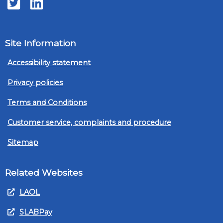
Twitter
LinkedIn
Site Information
Accessibility statement
Privacy policies
Terms and Conditions
Customer service, complaints and procedure
Sitemap
Related Websites
LAOL
SLABPay