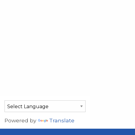
Powered by
Translate