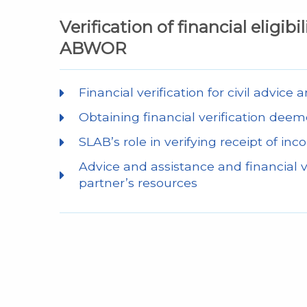
Verification of financial eligibi
ABWOR
Financial verification for civil advice
Obtaining financial verification
SLAB’s role in verifying receipt of in
Advice and assistance and financial ve
partner’s resources