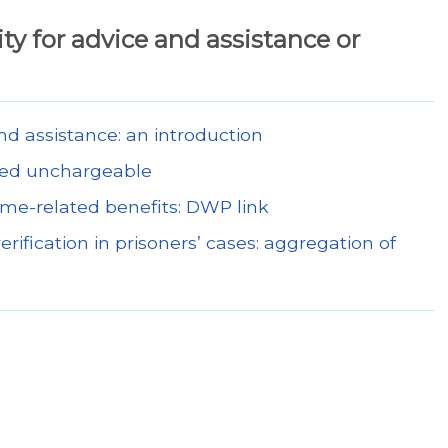
lity for advice and assistance or
 and assistance: an introduction
 deemed unchargeable
come-related benefits: DWP link
rification in prisoners’ cases: aggregation of