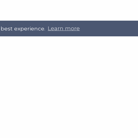
 best experience.
Learn more
 Touch
Site Information
ral@slab.org.uk
Accessibility statement
 226 7061
Privacy policies
Terms and Conditions
ter
LinkedIn
Customer service, complain
procedure