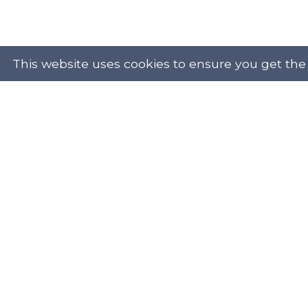
This website uses cookies to ensure you get the
Powered by
Translate
Address
Get in
Scottish Legal Aid Board
gene
Thistle House
0131
91 Haymarket Terrace
Edinburgh
Scotland
Twit
EH12 5HE