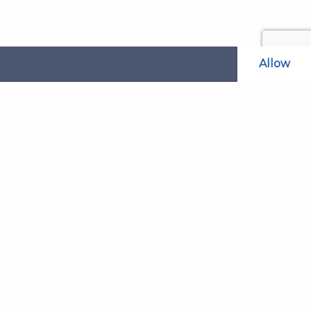
Allow
Related Websites
LAOL
SLABPay
CLAO
ts and
PDSO
Recruitment