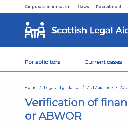
Skip to main content
Corporate information
News
Recruitment
For solicitors
Current cases
Home
Legal aid guidance
Civil Guidance
Adv
Verification of finan
or ABWOR