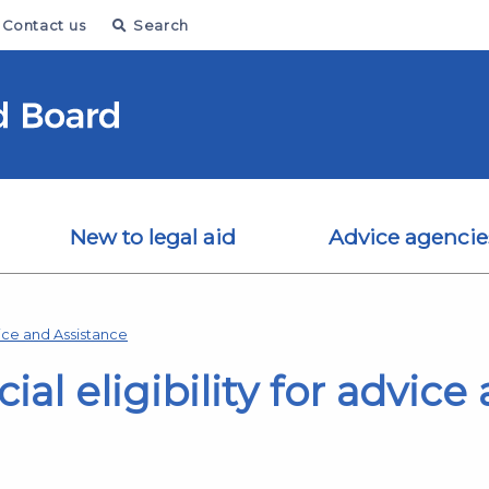
Contact us
Search
New to legal aid
Advice agencie
ice and Assistance
cial eligibility for advic