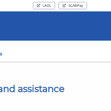
LAOL
SLABPay
s
e and assistance