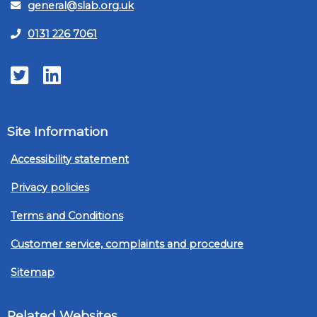
general@slab.org.uk
0131 226 7061
Twitter
LinkedIn
Site Information
Accessibility statement
Privacy policies
Terms and Conditions
Customer service, complaints and procedure
Sitemap
Related Websites