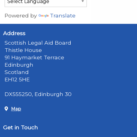
Powered by
Translate
Address
Scottish Legal Aid Board
Thistle House
91 Haymarket Terrace
Edinburgh
Scotland
EH12 5HE
DX555250, Edinburgh 30
Map
Get in Touch