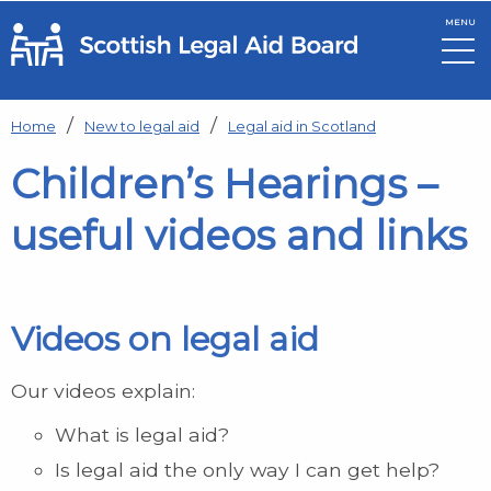
MENU
Skip to main content
Home
New to legal aid
Legal aid in Scotland
Children’s Hearings –
useful videos and links
Videos on legal aid
Our videos explain:
What is legal aid?
Is legal aid the only way I can get help?