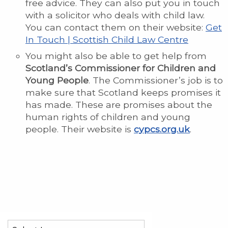
free advice. They can also put you in touch
with a solicitor who deals with child law.
You can contact them on their website:
Get
In Touch | Scottish Child Law Centre
You might also be able to get help from
Scotland’s Commissioner for Children and
Young People
. The Commissioner’s job is to
make sure that Scotland keeps promises it
has made. These are promises about the
human rights of children and young
people. Their website is
cypcs.org.uk
.