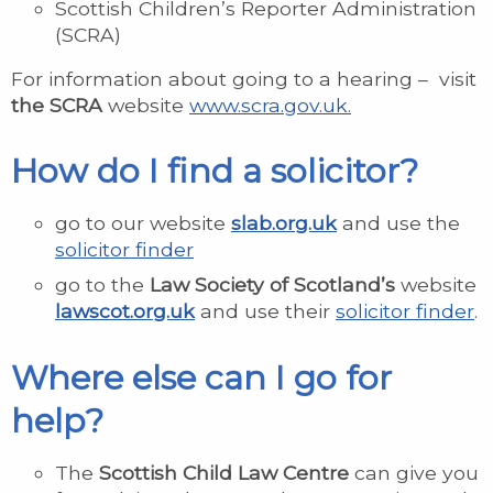
Scottish Children’s Reporter Administration
(SCRA)
For information about going to a hearing – visit
the SCRA
website
www.scra.gov.uk.
How do I find a solicitor?
go to our website
slab.org.uk
and use the
solicitor finder
go to the
Law Society of Scotland’s
website
lawscot.org.uk
and use their
solicitor finder
.
Where else can I go for
help?
The
Scottish Child Law Centre
can give you