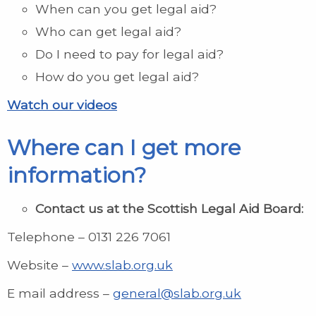
When can you get legal aid?
Who can get legal aid?
Do I need to pay for legal aid?
How do you get legal aid?
Watch our videos
Where can I get more
information?
Contact us at the
Scottish Legal Aid Board:
Telephone – 0131 226 7061
Website –
www.slab.org.uk
E mail address –
general@slab.org.uk