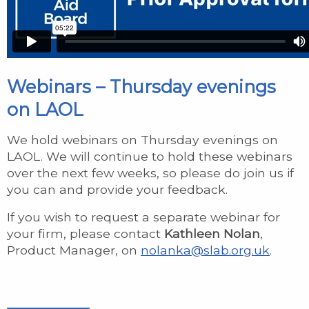
Webinars – Thursday evenings
on LAOL
We hold webinars on Thursday evenings on
LAOL. We will continue to hold these webinars
over the next few weeks, so please do join us if
you can and provide your feedback.
If you wish to request a separate webinar for
your firm, please contact
Kathleen Nolan
,
Product Manager, on
nolanka@slab.org.uk
.