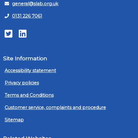
general@slab.org.uk
0131 226 7061
Twitter
LinkedIn
Site Information
Accessibility statement
Privacy policies
Terms and Conditions
Customer service, complaints and procedure
Sitemap