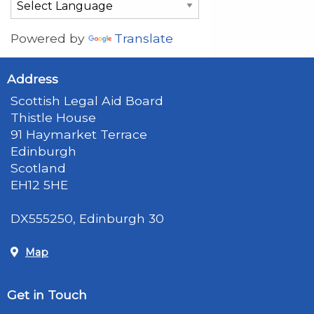
Powered by
Translate
Address
Scottish Legal Aid Board
Thistle House
91 Haymarket Terrace
Edinburgh
Scotland
EH12 5HE
DX555250, Edinburgh 30
Map
Get in Touch