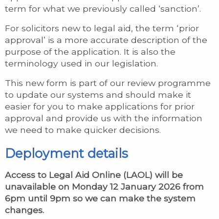
term for what we previously called ‘sanction’.
For solicitors new to legal aid, the term ‘prior
approval’ is a more accurate description of the
purpose of the application. It is also the
terminology used in our legislation.
This new form is part of our review programme
to update our systems and should make it
easier for you to make applications for prior
approval and provide us with the information
we need to make quicker decisions.
Deployment details
Access to Legal Aid Online (LAOL) will be
unavailable on Monday 12 January 2026 from
6pm until 9pm so we can make the system
changes.