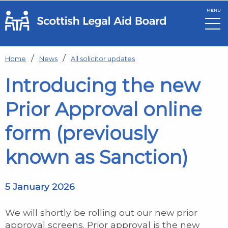
MENU
Skip to main content
Home
News
All solicitor updates
Introducing the new
Prior Approval online
form (previously
known as Sanction)
5 January 2026
We will shortly be rolling out our new prior
approval screens. Prior approval is the new