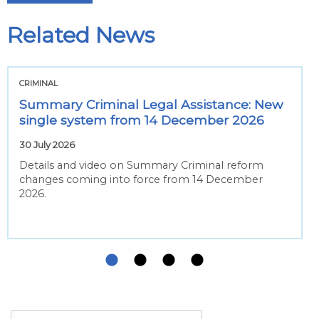
Related News
CRIMINAL
Summary Criminal Legal Assistance: New
single system from 14 December 2026
30 July 2026
Details and video on Summary Criminal reform
changes coming into force from 14 December
2026.