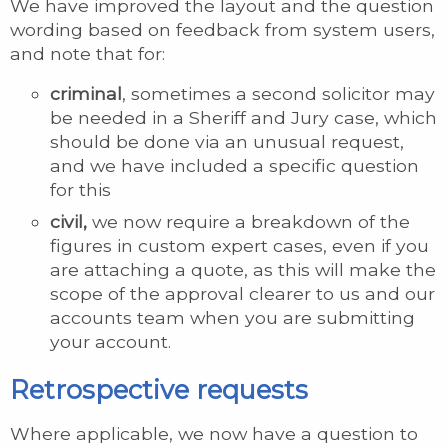
We have improved the layout and the question
wording based on feedback from system users,
and note that for:
criminal
, sometimes a second solicitor may
be needed in a Sheriff and Jury case, which
should be done via an unusual request,
and we have included a specific question
for this
civil,
we now require a breakdown of the
figures in custom expert cases, even if you
are attaching a quote, as this will make the
scope of the approval clearer to us and our
accounts team when you are submitting
your account.
Retrospective requests
Where applicable, we now have a question to