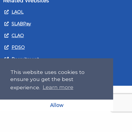
Related Websites
LAOL
SLABPay
CLAO
PDSO
Recruitment
MyGov.Scot Legal Aid
This website uses cookies to
ensure you get the best
experience.
Learn more
Allow