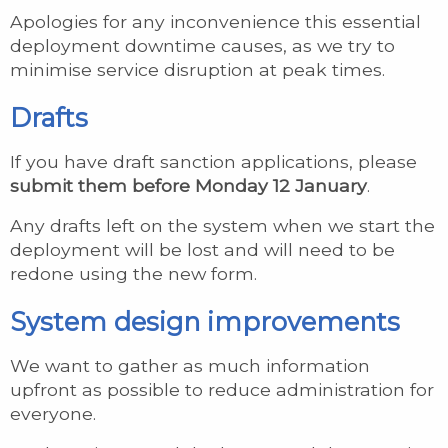
Apologies for any inconvenience this essential
deployment downtime causes, as we try to
minimise service disruption at peak times.
Drafts
If you have draft sanction applications, please
submit them before Monday 12 January
.
Any drafts left on the system when we start the
deployment will be lost and will need to be
redone using the new form.
System design improvements
We want to gather as much information
upfront as possible to reduce administration for
everyone.