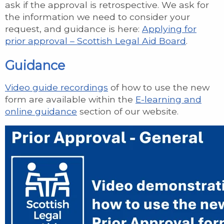
ask if the approval is retrospective. We ask for
the information we need to consider your
request, and guidance is here:
Applying for
prior approval – Scottish Legal Aid Board
.
Guidance
Video guide recordings
of how to use the new
form are available within the
E-learning and
online guidance
section of our website.