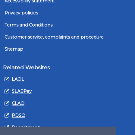
Accessibility statement
Privacy policies
Terms and Conditions
Customer service, complaints and procedure
Sitemap
Related Websites
LAOL
SLABPay
CLAO
PDSO
Recruitment