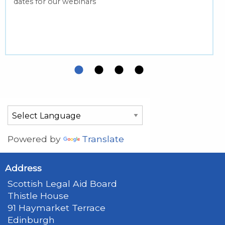
dates for our webinars
Powered by
Translate
Address
Scottish Legal Aid Board
Thistle House
91 Haymarket Terrace
Edinburgh