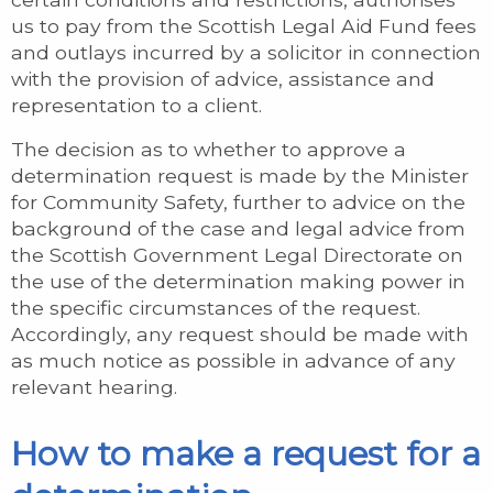
us to pay from the Scottish Legal Aid Fund fees
and outlays incurred by a solicitor in connection
with the provision of advice, assistance and
representation to a client.
The decision as to whether to approve a
determination request is made by the Minister
for Community Safety, further to advice on the
background of the case and legal advice from
the Scottish Government Legal Directorate on
the use of the determination making power in
the specific circumstances of the request.
Accordingly, any request should be made with
as much notice as possible in advance of any
relevant hearing.
How to make a request for a