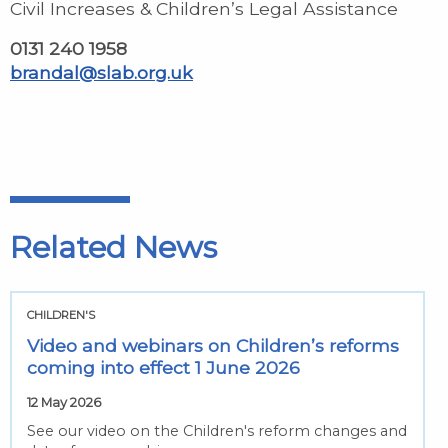
Civil Increases & Children’s Legal Assistance
0131 240 1958
brandal@slab.org.uk
Related News
CHILDREN'S
Video and webinars on Children’s reforms
coming into effect 1 June 2026
12 May 2026
See our video on the Children's reform changes and