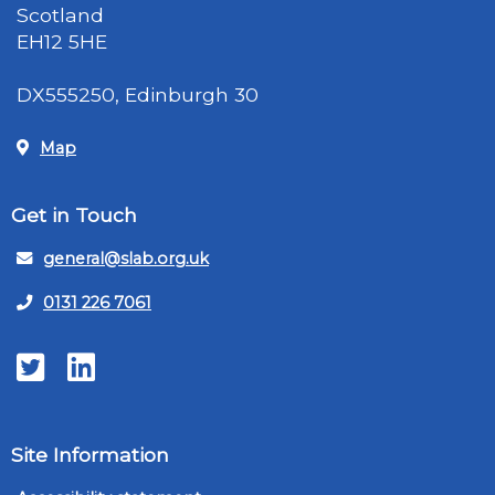
Scotland
EH12 5HE
DX555250, Edinburgh 30
Map
Get in Touch
general@slab.org.uk
0131 226 7061
Twitter
LinkedIn
Site Information