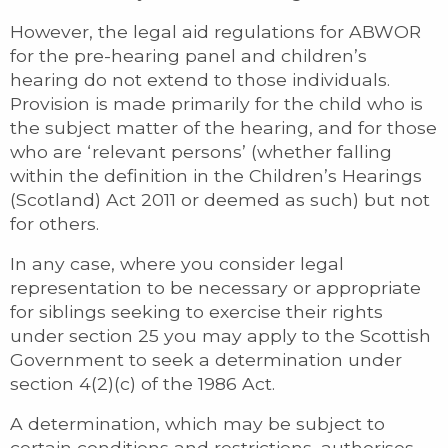
However, the legal aid regulations for ABWOR
for the pre-hearing panel and children’s
hearing do not extend to those individuals.
Provision is made primarily for the child who is
the subject matter of the hearing, and for those
who are ‘relevant persons’ (whether falling
within the definition in the Children’s Hearings
(Scotland) Act 2011 or deemed as such) but not
for others.
In any case, where you consider legal
representation to be necessary or appropriate
for siblings seeking to exercise their rights
under section 25 you may apply to the Scottish
Government to seek a determination under
section 4(2)(c) of the 1986 Act.
A determination, which may be subject to
certain conditions and restrictions, authorises