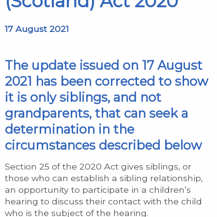
(Scotland) Act 2020
17 August 2021
The update issued on 17 August
2021 has been corrected to show
it is only siblings, and not
grandparents, that can seek a
determination in the
circumstances described below
Section 25 of the 2020 Act gives siblings, or
those who can establish a sibling relationship,
an opportunity to participate in a children’s
hearing to discuss their contact with the child
who is the subject of the hearing.