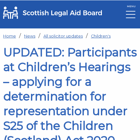
MENU
Skip to main content
Home
News
All solicitor updates
Children's
UPDATED: Participants
at Children’s Hearings
– applying for a
determination for
representation under
S25 of the Children