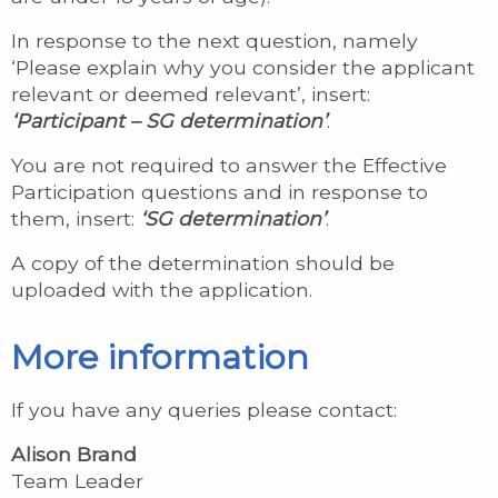
In response to the next question, namely
‘Please explain why you consider the applicant
relevant or deemed relevant’, insert:
‘Participant – SG determination’
.
You are not required to answer the Effective
Participation questions and in response to
them, insert:
‘SG determination’
.
A copy of the determination should be
uploaded with the application.
More information
If you have any queries please contact:
Alison Brand
Team Leader