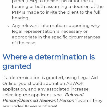
panel (PHP) to decide this or for the full
hearing or both assuming a decision at the
PHP is made to invite the client to the full
hearing.
Any relevant information supporting why
legal representation is necessary or
appropriate in the specific circumstances
of the case.
Where a determination is
granted
If a determination is granted, using Legal Aid
Online, you should submit an ABWOR
application, and any associated increase,
selecting the applicant type:
‘Relevant
Person/Deemed Relevant Person’
(even if they
are under 18 years of age).