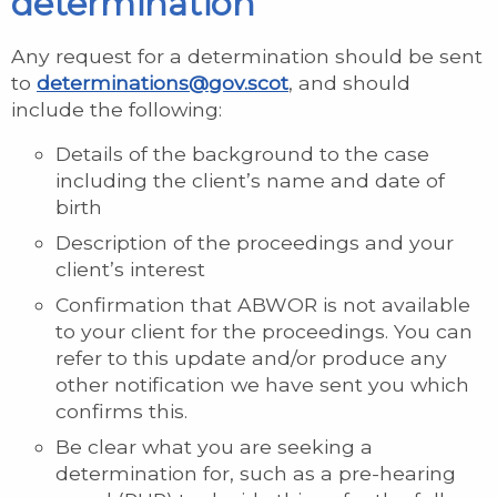
determination
Any request for a determination should be sent
to
determinations@gov.scot
, and should
include the following:
Details of the background to the case
including the client’s name and date of
birth
Description of the proceedings and your
client’s interest
Confirmation that ABWOR is not available
to your client for the proceedings. You can
refer to this update and/or produce any
other notification we have sent you which
confirms this.
Be clear what you are seeking a
determination for, such as a pre-hearing