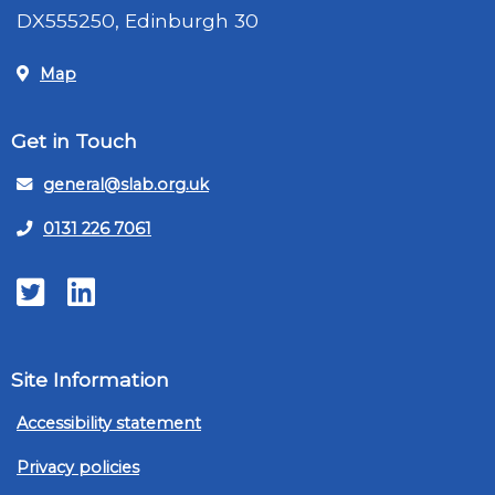
DX555250, Edinburgh 30
Map
Get in Touch
general@slab.org.uk
0131 226 7061
Twitter
LinkedIn
Site Information
Accessibility statement
Privacy policies