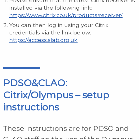
Please ensure that the latest Citrix Receiver is
installed via the following link:
https://www.citrix.co.uk/products/receiver/
You can then log in using your Citrix
credentials via the link below:
https://access.slab.org.uk
PDSO&CLAO:
Citrix/Olympus – setup
instructions
These instructions are for PDSO and