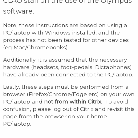
CLAO staff on the use of the Olympus
software.
Note, these instructions are based on using a
PC/laptop with Windows installed, and the
process has not been tested for other devices
(eg Mac/Chromebooks).
Additionally, it is assumed that the necessary
hardware (headsets, foot-pedals, Dictaphones)
have already been connected to the PC/laptop.
Lastly, these steps must be performed from a
browser (Firefox/Chrome/Edge etc) on your own
PC/laptop and
not from within Citrix
. To avoid
confusion, please log out of Citrix and revisit this
page from the browser on your home
PC/laptop.