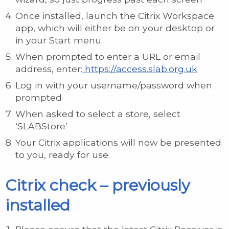
Once installed, launch the Citrix Workspace
app, which will either be on your desktop or
in your Start menu.
When prompted to enter a URL or email
address, enter:
https://access.slab.org.uk
Log in with your username/password when
prompted
When asked to select a store, select
‘SLABStore’
Your Citrix applications will now be presented
to you, ready for use.
Citrix check – previously
installed