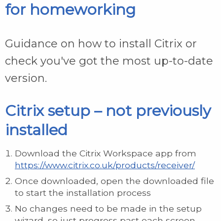
for homeworking
Guidance on how to install Citrix or
check you've got the most up-to-date
version.
Citrix setup – not previously
installed
Download the Citrix Workspace app from
https://www.citrix.co.uk/products/receiver/
Once downloaded, open the downloaded file
to start the installation process
No changes need to be made in the setup
wizard, so just progress past each screen