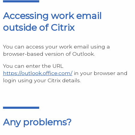
Accessing work email
outside of Citrix
You can access your work email using a
browser-based version of Outlook.
You can enter the URL
https://outlook.office.com/
in your browser and
login using your Citrix details.
Any problems?