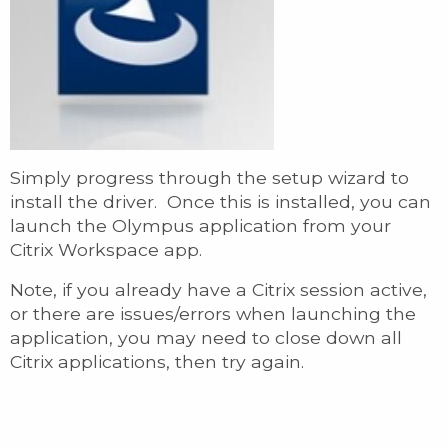
Simply progress through the setup wizard to
install the driver. Once this is installed, you can
launch the Olympus application from your
Citrix Workspace app.
Note, if you already have a Citrix session active,
or there are issues/errors when launching the
application, you may need to close down all
Citrix applications, then try again.