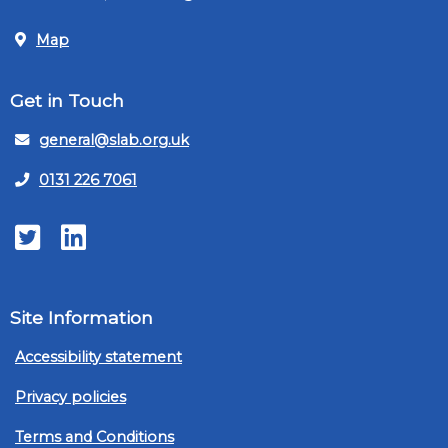
Map
Get in Touch
general@slab.org.uk
0131 226 7061
Twitter
LinkedIn
Site Information
Accessibility statement
Privacy policies
Terms and Conditions