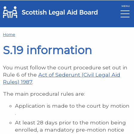
MENU
Skip to main content
Home
S.19 information
You must follow the court procedure set out in
Rule 6 of the
Act of Sederunt (Civil Legal Aid
Rules) 1987
.
The main procedural rules are:
Application is made to the court by motion
.
At least 28 days prior to the motion being
enrolled, a mandatory pre-motion notice