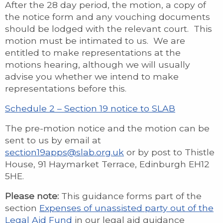
After the 28 day period, the motion, a copy of
the notice form and any vouching documents
should be lodged with the relevant court. This
motion must be intimated to us. We are
entitled to make representations at the
motions hearing, although we will usually
advise you whether we intend to make
representations before this.
Schedule 2 – Section 19 notice to SLAB
The pre-motion notice and the motion can be
sent to us by email at
section19apps@slab.org.uk
or by post to Thistle
House, 91 Haymarket Terrace, Edinburgh EH12
5HE.
Please note:
This guidance forms part of the
section
Expenses of unassisted party out of the
Legal Aid Fund
in our legal aid guidance