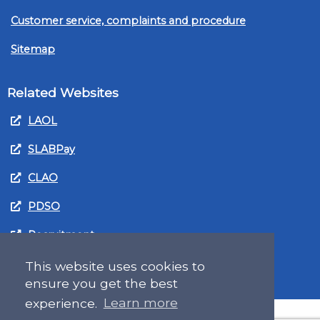
Customer service, complaints and procedure
Sitemap
Related Websites
LAOL
SLABPay
CLAO
PDSO
Recruitment
MyGov.Scot Legal Aid
This website uses cookies to
ensure you get the best
experience.
Learn more