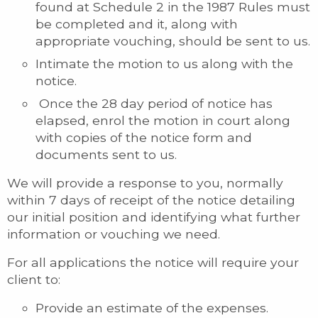
found at Schedule 2 in the 1987 Rules must
be completed and it, along with
appropriate vouching, should be sent to us.
Intimate the motion to us along with the
notice.
Once the 28 day period of notice has
elapsed, enrol the motion in court along
with copies of the notice form and
documents sent to us.
We will provide a response to you, normally
within 7 days of receipt of the notice detailing
our initial position and identifying what further
information or vouching we need.
For all applications the notice will require your
client to:
Provide an estimate of the expenses.