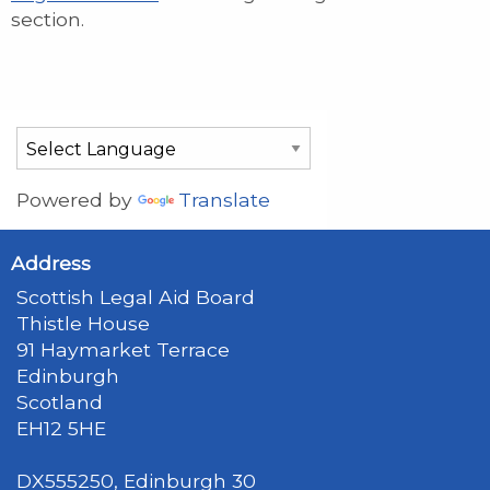
section.
Powered by
Translate
Address
Scottish Legal Aid Board
Thistle House
91 Haymarket Terrace
Edinburgh
Scotland
EH12 5HE
DX555250, Edinburgh 30