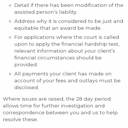
Detail if there has been modification of the
assisted person’s liability.
Address why it is considered to be just and
equitable that an award be made.
For applications where the court is called
upon to apply the financial hardship test,
relevant information about your client’s
financial circumstances should be
provided.
All payments your client has made on
account of your fees and outlays must be
disclosed.
Where issues are raised, the 28 day period
allows time for further investigation and
correspondence between you and us to help
resolve these.