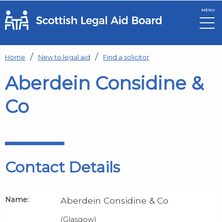
MENU
Skip to main content
Home
New to legal aid
Find a solicitor
Aberdein Considine &
Co
Contact Details
Name:
Aberdein Considine & Co
(Glasgow)