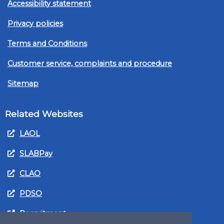
Accessibility statement
Privacy policies
Terms and Conditions
Customer service, complaints and procedure
Sitemap
Related Websites
LAOL
SLABPay
CLAO
PDSO
Recruitment