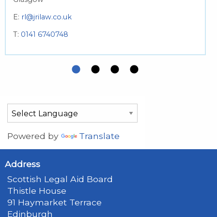
E:
rl@jrilaw.co.uk
T:
0141 6740748
Powered by
Translate
Address
Scottish Legal Aid Board
Thistle House
91 Haymarket Terrace
Edinburgh