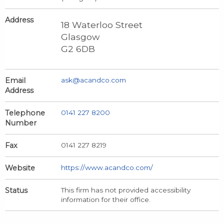
Address
18 Waterloo Street
Glasgow
G2 6DB
Email
ask@acandco.com
Address
Telephone
0141 227 8200
Number
Fax
0141 227 8219
Website
https://www.acandco.com/
Status
This firm has not provided accessibility
information for their office.