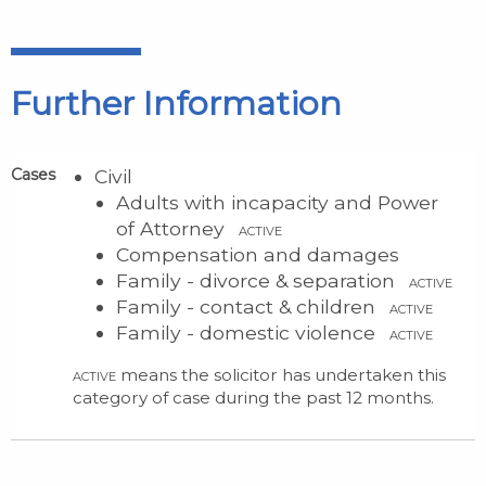
Further Information
Cases
Civil
Adults with incapacity and Power
of Attorney
ACTIVE
Compensation and damages
Family - divorce & separation
ACTIVE
Family - contact & children
ACTIVE
Family - domestic violence
ACTIVE
means the solicitor has undertaken this
ACTIVE
category of case during the past 12 months.