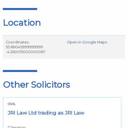
Location
Coordinates:
Open in Google Maps
55.86045999999999
-4.260015000000067
Other Solicitors
CIVIL
JRI Law Ltd trading as JRI Law
Glasgow