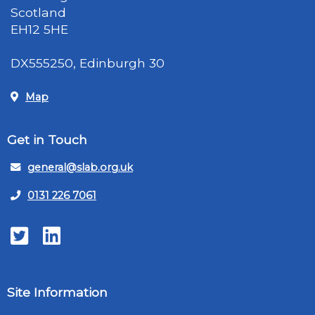
Scotland
EH12 5HE
DX555250, Edinburgh 30
Map
Get in Touch
general@slab.org.uk
0131 226 7061
Twitter
LinkedIn
Site Information