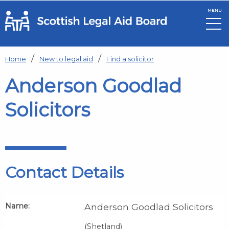
MENU
Skip to main content
Home
New to legal aid
Find a solicitor
Anderson Goodlad
Solicitors
Contact Details
Name:
Anderson Goodlad Solicitors
(Shetland)