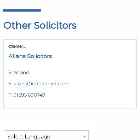
Other Solicitors
CRIMINAL
Allans Solicitors
Shetland
E:
allans1@btinternet.com
T:
01595 690749