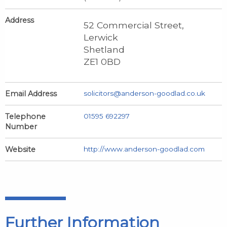
Address
52 Commercial Street,
Lerwick
Shetland
ZE1 0BD
Email Address
solicitors@anderson-goodlad.co.uk
Telephone
01595 692297
Number
Website
http://www.anderson-goodlad.com
Further Information