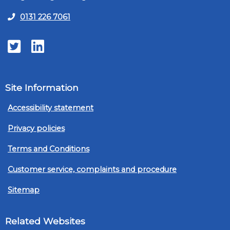
0131 226 7061
Twitter
LinkedIn
Site Information
Accessibility statement
Privacy policies
Terms and Conditions
Customer service, complaints and procedure
Sitemap
Related Websites