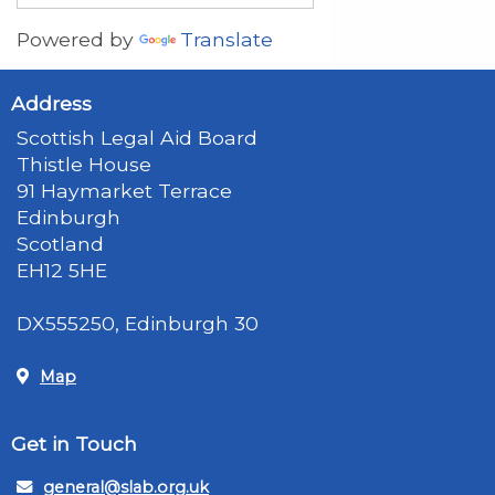
Powered by
Translate
Address
Scottish Legal Aid Board
Thistle House
91 Haymarket Terrace
Edinburgh
Scotland
EH12 5HE
DX555250, Edinburgh 30
Map
Get in Touch
general@slab.org.uk