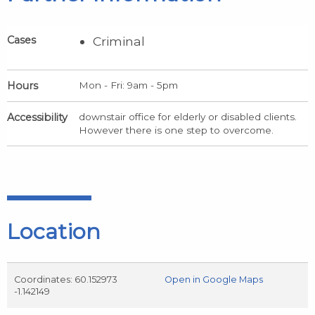
Cases
Criminal
Hours
Mon - Fri: 9am - 5pm
Accessibility
downstair office for elderly or disabled clients.
However there is one step to overcome.
Location
Coordinates: 60.152973
Open in Google Maps
-1.142149