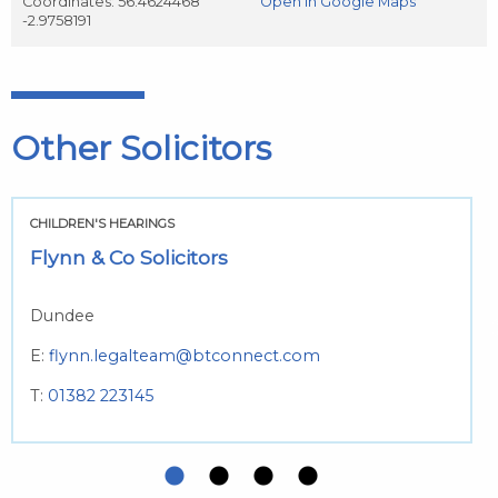
Coordinates: 56.4624468
Open in Google Maps
-2.9758191
Other Solicitors
CHILDREN'S HEARINGS
Flynn & Co Solicitors
Dundee
E:
flynn.legalteam@btconnect.com
T:
01382 223145