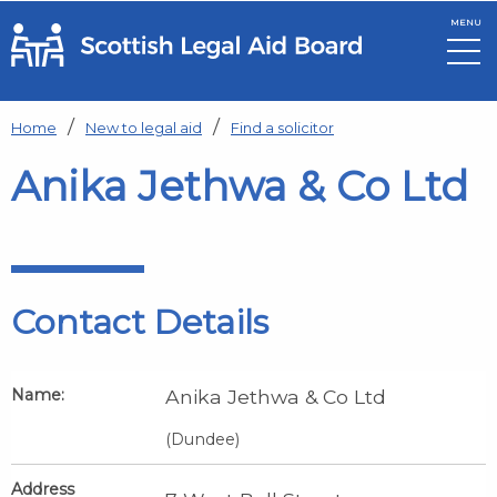
MENU
Skip to main content
Home
New to legal aid
Find a solicitor
Anika Jethwa & Co Ltd
Contact Details
Name:
Anika Jethwa & Co Ltd
(Dundee)
Address