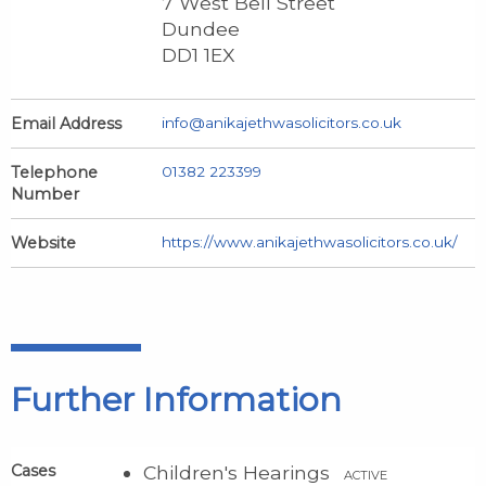
7 West Bell Street
Dundee
DD1 1EX
Email Address
info@anikajethwasolicitors.co.uk
Telephone
01382 223399
Number
Website
https://www.anikajethwasolicitors.co.uk/
Further Information
Cases
Children's Hearings
ACTIVE