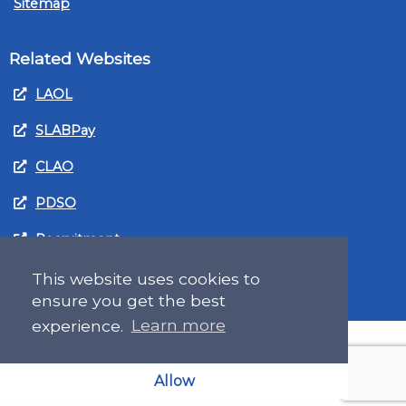
Sitemap
Related Websites
LAOL
SLABPay
CLAO
PDSO
Recruitment
MyGov.Scot Legal Aid
This website uses cookies to
ensure you get the best
experience.
Learn more
Allow