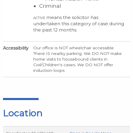
Criminal
means the solicitor has
ACTIVE
undertaken this category of case during
the past 12 months.
Accessibility
Our office is NOT wheelchair accessible.
There IS nearby parking. We DO NOT make
home visits to housebound clients in
Civil/Children's cases. We DO NOT offer
induction loops.
Location