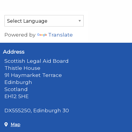
Powered by
Translate
Address
Scottish Legal Aid Board
Thistle House
91 Haymarket Terrace
Edinburgh
Scotland
EH12 5HE
DX555250, Edinburgh 30
Map