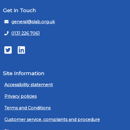
Get in Touch
general@slab.org.uk
0131 226 7061
Twitter
LinkedIn
Site Information
Accessibility statement
Privacy policies
Terms and Conditions
Customer service, complaints and procedure