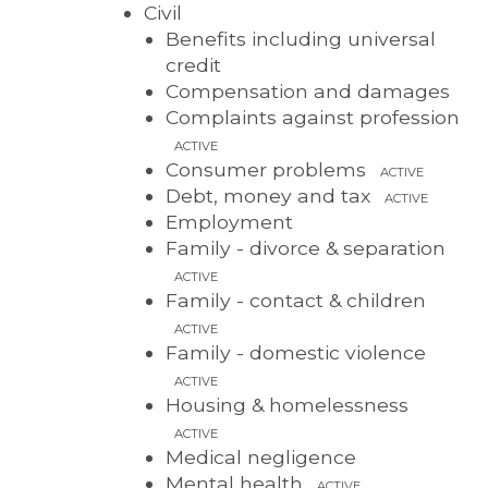
Civil
Benefits including universal
credit
Compensation and damages
Complaints against profession
ACTIVE
Consumer problems
ACTIVE
Debt, money and tax
ACTIVE
Employment
Family - divorce & separation
ACTIVE
Family - contact & children
ACTIVE
Family - domestic violence
ACTIVE
Housing & homelessness
ACTIVE
Medical negligence
Mental health
ACTIVE