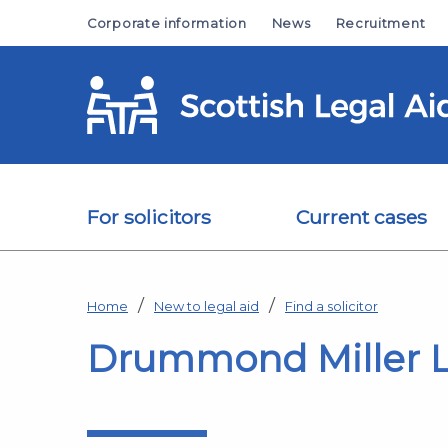
Skip to main content
Corporate information
News
Recruitment
For solicitors
Current cases
Home
New to legal aid
Find a solicitor
Drummond Miller 