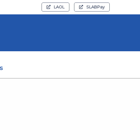
LAOL
SLABPay
s