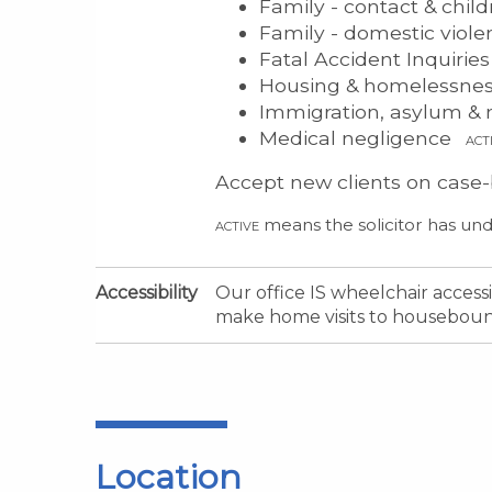
Family - contact & chil
Family - domestic viol
Fatal Accident Inquirie
Housing & homelessne
Immigration, asylum & n
Medical negligence
ACT
Accept new clients on case-
means the solicitor has und
ACTIVE
Accessibility
Our office IS wheelchair acces
make home visits to housebound
Location