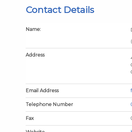
Contact Details
Name:
Address
Email Address
Telephone Number
Fax