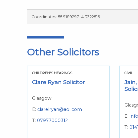
Coordinates: 55.9189297 -4.3322516
Other Solicitors
CHILDREN'S HEARINGS
CIVIL
Clare Ryan Solicitor
Jain,
Solic
Glasgow
Glas
E:
clarelryan@aol.com
E:
inf
T:
07977000312
T:
014