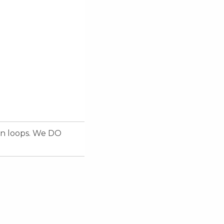
on loops. We DO