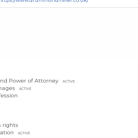
https://www.drummondmiller.co.uk/
 and Power of Attorney
ACTIVE
mages
ACTIVE
fession
 rights
ration
ACTIVE