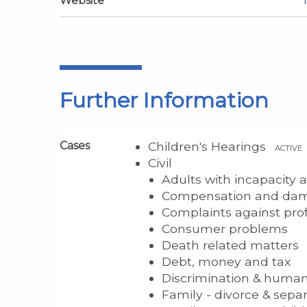
Website
Further Information
Cases
Children's Hearings
ACTIVE
Civil
Adults with incapacity
Compensation and da
Complaints against pro
Consumer problems
Death related matters
Debt, money and tax
Discrimination & human
Family - divorce & sepa