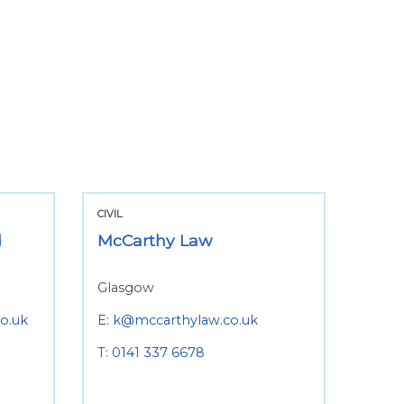
CIVIL
d
McCarthy Law
Glasgow
co.uk
E:
k@mccarthylaw.co.uk
T:
0141 337 6678