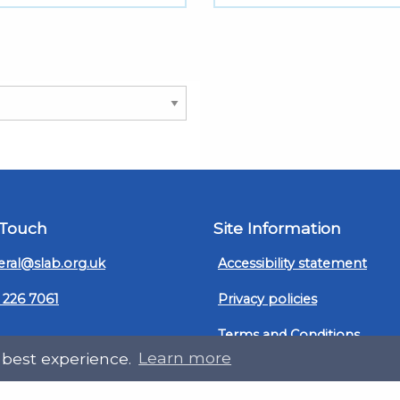
 Touch
Site Information
ral@slab.org.uk
Accessibility statement
 226 7061
Privacy policies
Terms and Conditions
ter
LinkedIn
 best experience.
Learn more
Customer service, complain
procedure