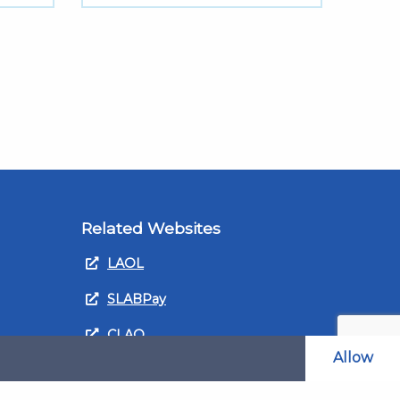
Related Websites
LAOL
SLABPay
CLAO
Allow
ts and
PDSO