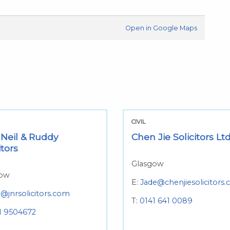
Open in Google Maps
CIVIL
 Neil & Ruddy
Chen Jie Solicitors Lt
itors
Glasgow
gow
E:
Jade@chenjiesolicitors.
o@jnrsolicitors.com
T:
0141 641 0089
1 9504672