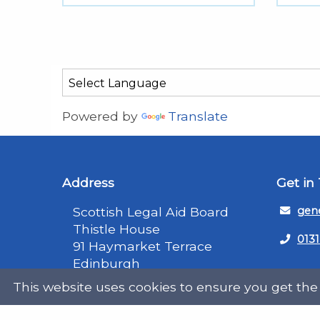
Powered by
Translate
Address
Get in
Scottish Legal Aid Board
gene
Thistle House
0131
91 Haymarket Terrace
Edinburgh
Scotland
Twit
This website uses cookies to ensure you get the
EH12 5HE