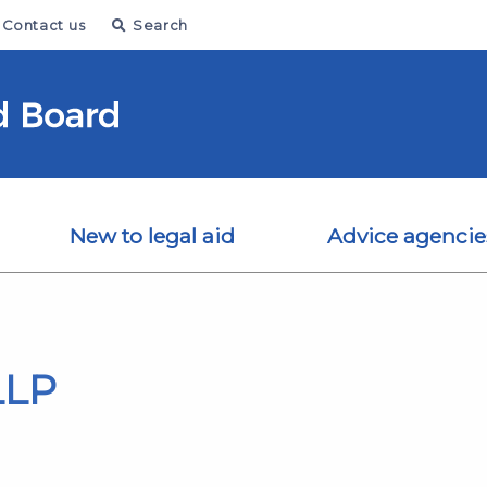
Contact us
Search
New to legal aid
Advice agencie
LLP