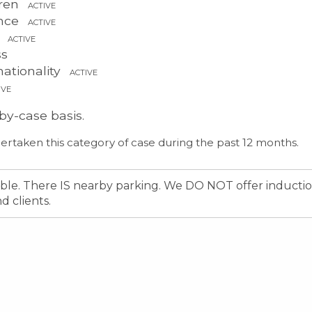
dren
ACTIVE
ence
ACTIVE
s
ACTIVE
ss
ationality
ACTIVE
IVE
by-case basis.
ertaken this category of case during the past 12 months.
sible. There IS nearby parking. We DO NOT offer inducti
 clients.