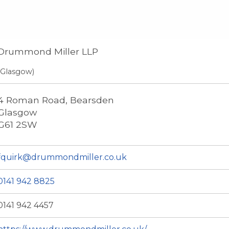
Drummond Miller LLP
(Glasgow)
4 Roman Road, Bearsden
Glasgow
G61 2SW
fquirk@drummondmiller.co.uk
0141 942 8825
0141 942 4457