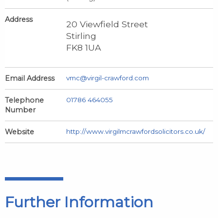
Address
20 Viewfield Street
Stirling
FK8 1UA
Email Address
vmc@virgil-crawford.com
Telephone
01786 464055
Number
Website
http://www.virgilmcrawfordsolicitors.co.uk/
Further Information