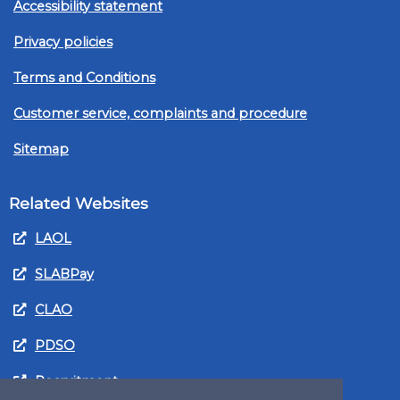
Accessibility statement
Privacy policies
Terms and Conditions
Customer service, complaints and procedure
Sitemap
Related Websites
LAOL
SLABPay
CLAO
PDSO
Recruitment