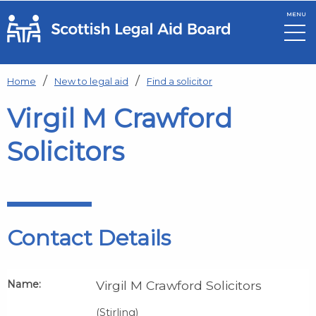
MENU
Skip to main content
Home
New to legal aid
Find a solicitor
Virgil M Crawford
Solicitors
Contact Details
Name:
Virgil M Crawford Solicitors
(Stirling)