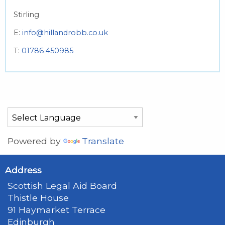
Stirling
E:
info@hillandrobb.co.uk
T:
01786 450985
Powered by
Translate
Address
Scottish Legal Aid Board
Thistle House
91 Haymarket Terrace
Edinburgh