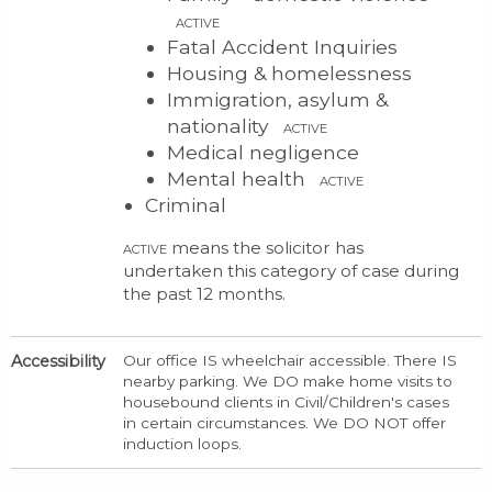
ACTIVE
Fatal Accident Inquiries
Housing & homelessness
Immigration, asylum &
nationality
ACTIVE
Medical negligence
Mental health
ACTIVE
Criminal
means the solicitor has
ACTIVE
undertaken this category of case during
the past 12 months.
Accessibility
Our office IS wheelchair accessible. There IS
nearby parking. We DO make home visits to
housebound clients in Civil/Children's cases
in certain circumstances. We DO NOT offer
induction loops.