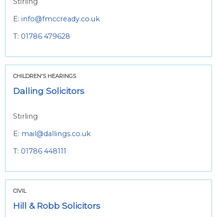
Stirling
E:
info@fmccready.co.uk
T:
01786 479628
CHILDREN'S HEARINGS
Dalling Solicitors
Stirling
E:
mail@dallings.co.uk
T:
01786 448111
CIVIL
Hill & Robb Solicitors