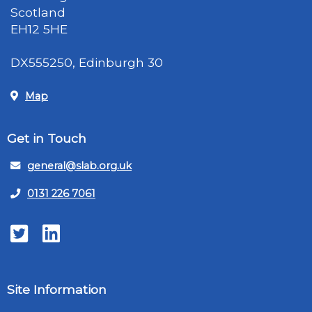
Scotland
EH12 5HE
DX555250, Edinburgh 30
Map
Get in Touch
general@slab.org.uk
0131 226 7061
Twitter
LinkedIn
Site Information