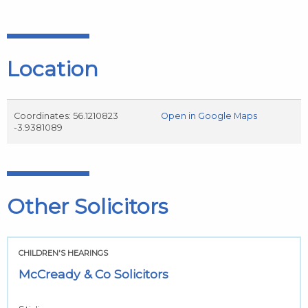
Location
Coordinates: 56.1210823
Open in Google Maps
-3.9381089
Other Solicitors
CHILDREN'S HEARINGS
McCready & Co Solicitors