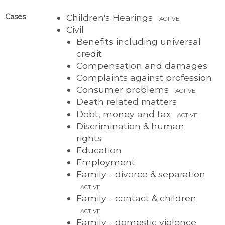
Cases
Children's Hearings
ACTIVE
Civil
Benefits including universal
credit
Compensation and damages
Complaints against profession
Consumer problems
ACTIVE
Death related matters
Debt, money and tax
ACTIVE
Discrimination & human
rights
Education
Employment
Family - divorce & separation
ACTIVE
Family - contact & children
ACTIVE
Family - domestic violence