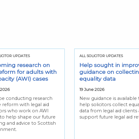
LICITOR UPDATES
ALL SOLICITOR UPDATES
ming research on
Help sought in impro
eform for adults with
guidance on collecti
pacity (AWI) cases
equality data
 2026
19 June 2026
 be conducting research
New guidance is available 
 reform with legal aid
help solicitors collect equa
itors who work on AWI
data from legal aid clients
 to help shape our future
support future legal aid r
ng and advice to Scottish
rnment.