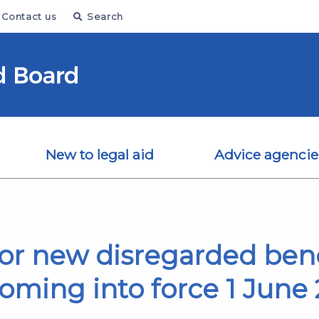
Contact us
Search
New to legal aid
Advice agencie
or new disregarded bene
oming into force 1 June