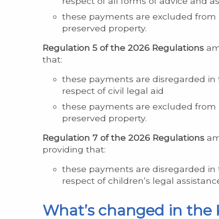
respect of all forms of advice and a
these payments are excluded from b
preserved property.
Regulation 5 of the 2026 Regulations
ame
that:
these payments are disregarded in 
respect of civil legal aid
these payments are excluded from b
preserved property.
Regulation 7 of the 2026 Regulations
ame
providing that:
these payments are disregarded in 
respect of children’s legal assistanc
What’s changed in the 