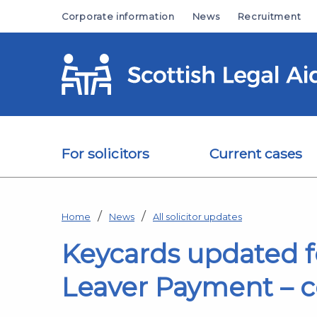
Skip to main content
Corporate information
News
Recruitment
For solicitors
Current cases
Home
News
All solicitor updates
Keycards updated f
Leaver Payment – c