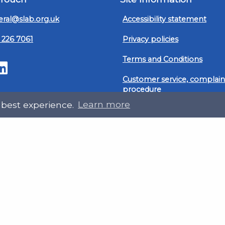
ral@slab.org.uk
Accessibility statement
 226 7061
Privacy policies
Terms and Conditions
ter
LinkedIn
Customer service, complain
procedure
 best experience.
Learn more
Sitemap