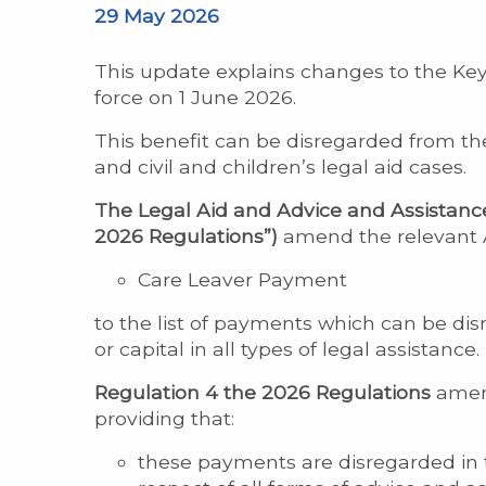
29 May 2026
This update explains changes to the Key
force on 1 June 2026.
This benefit can be disregarded from th
and civil and children’s legal aid cases.
The Legal Aid and Advice and Assistanc
2026 Regulations”)
amend the relevant Ad
Care Leaver Payment
to the list of payments which can be di
or capital in all types of legal assistance.
Regulation 4 the 2026 Regulations
amend
providing that:
these payments are disregarded in 