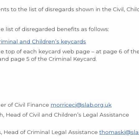
to the list of disregards shown in the Civil, Chil
ist of disregarded benefits as follows:
 Criminal and Children’s keycards
he top of each keycard web page – at page 6 of the
and page 5 of the Criminal Keycard.
r of Civil Finance
morriceci@slab.org.uk
 Head of Civil and Children’s Legal Assistance
 Head of Criminal Legal Assistance
thomaski@sla