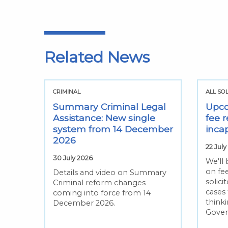
Related News
CRIMINAL
ALL SO
Summary Criminal Legal
Upco
Assistance: New single
fee r
system from 14 December
inca
2026
22 July
30 July 2026
We'll
on fee
Details and video on Summary
solic
Criminal reform changes
cases
coming into force from 14
thinki
December 2026.
Gove