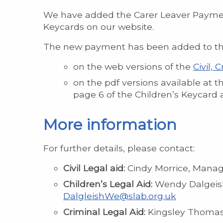
We have added the Carer Leaver Payments 
Keycards on our website.
The new payment has been added to the l
on the web versions of the
Civil,
on the pdf versions available at t
page 6 of the Children’s Keycard 
More information
For further details, please contact:
Civil Legal aid:
Cindy Morrice, Manage
Children’s Legal Aid:
Wendy Dalgeish,
DalgleishWe@slab.org.uk
Criminal Legal Aid:
Kingsley Thomas,