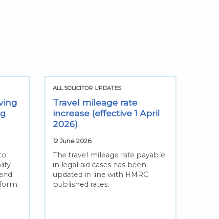
ALL SOLICITOR UPDATES
ving
Travel mileage rate
ng
increase (effective 1 April
2026)
12 June 2026
to
The travel mileage rate payable
lity
in legal aid cases has been
 and
updated in line with HMRC
eform.
published rates.