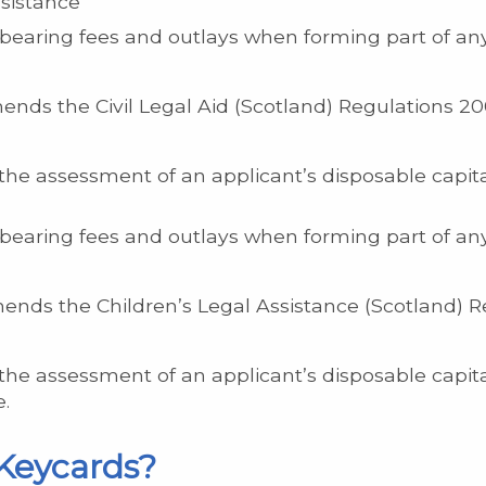
ssistance
earing fees and outlays when forming part of an
nds the Civil Legal Aid (Scotland) Regulations 20
the assessment of an applicant’s disposable capit
earing fees and outlays when forming part of an
nds the Children’s Legal Assistance (Scotland) R
the assessment of an applicant’s disposable capit
e.
Keycards?