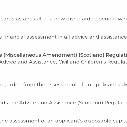
cards as a result of a new disregarded benefit wh
e financial assessment in all advice and assistan
e (Miscellaneous Amendment) (Scotland) Regulati
vice and Assistance, Civil and Children’s Regulat
sregarded from the assessment of an applicant’s 
s the Advice and Assistance (Scotland) Regulati
the assessment of an applicant’s disposable capit