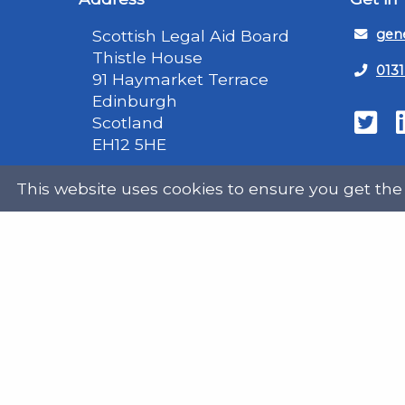
Scottish Legal Aid Board
gene
Thistle House
0131
91 Haymarket Terrace
Edinburgh
Scotland
Twit
EH12 5HE
DX555250, Edinburgh 30
This website uses cookies to ensure you get the
Map