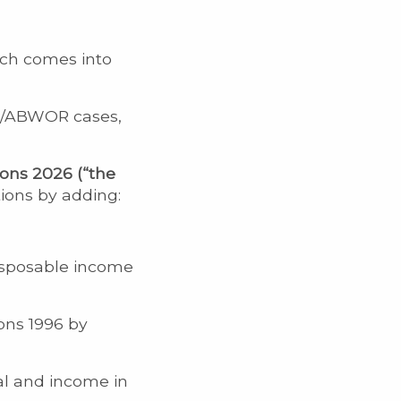
ich comes into
ce/ABWOR cases,
ons 2026 (“the
ions by adding:
disposable income
ons 1996 by
al and income in