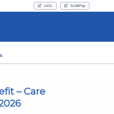
LAOL
SLABPay
s
fit – Care
 2026