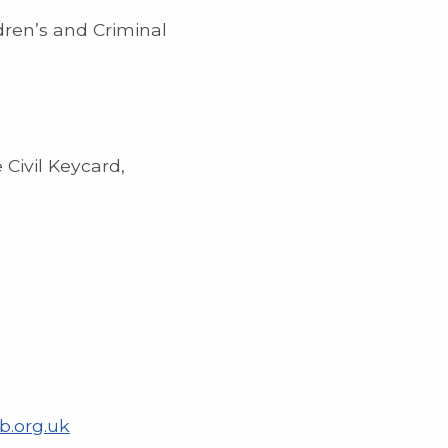
dren’s and Criminal
 Civil Keycard,
b.org.uk