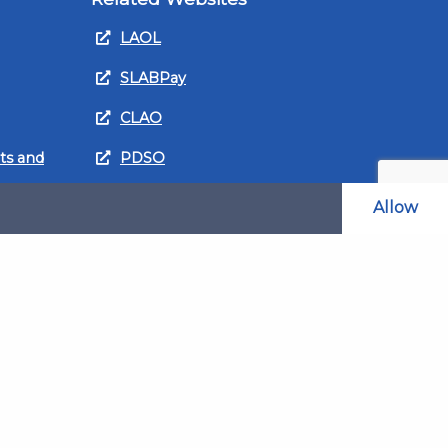
LAOL
SLABPay
CLAO
ts and
PDSO
Recruitment
Allow
MyGov.Scot Legal Aid