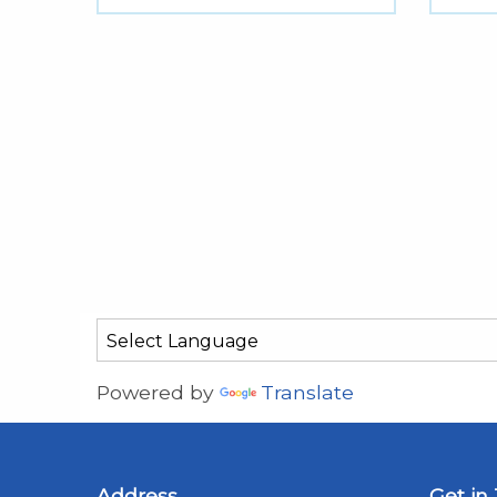
Powered by
Translate
Address
Get in