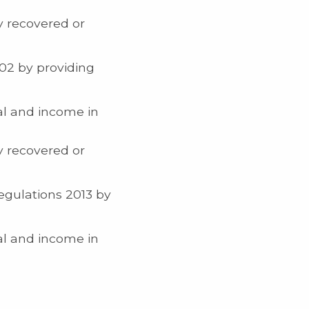
y recovered or
02 by providing
al and income in
y recovered or
egulations 2013 by
al and income in