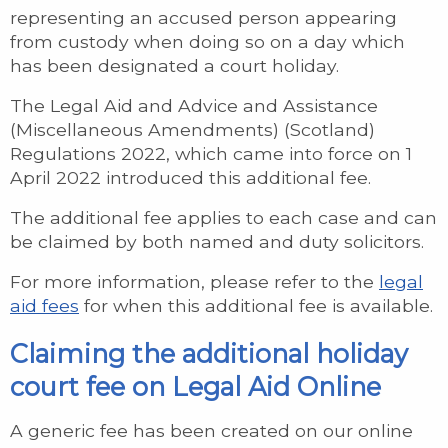
representing an accused person appearing
from custody when doing so on a day which
has been designated a court holiday.
The Legal Aid and Advice and Assistance
(Miscellaneous Amendments) (Scotland)
Regulations 2022, which came into force on 1
April 2022 introduced this additional fee.
The additional fee applies to each case and can
be claimed by both named and duty solicitors.
For more information, please refer to the
legal
aid fees
for when this additional fee is available.
Claiming the additional holiday
court fee on Legal Aid Online
A generic fee has been created on our online