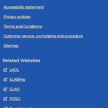
Accessibility statement
Privacy policies
Terms and Conditions
Customer service, complaints and procedure
Sitemap
Related Websites
LAOL
SLABPay
CLAO
PDSO