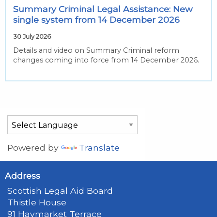
Summary Criminal Legal Assistance: New
single system from 14 December 2026
30 July 2026
Details and video on Summary Criminal reform
changes coming into force from 14 December 2026.
Powered by
Translate
Address
Scottish Legal Aid Board
Thistle House
91 Haymarket Terrace