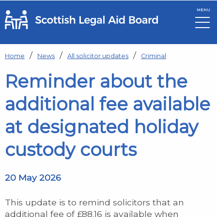
MENU
Skip to main content
Home
News
All solicitor updates
Criminal
Reminder about the
additional fee available
at designated holiday
custody courts
20 May 2026
This update is to remind solicitors that an
additional fee of £88.16 is available when