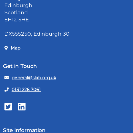
Edinburgh
Scotland
EH12 5HE
DX555250, Edinburgh 30
Map
Get in Touch
general@slab.org.uk
0131 226 7061
Twitter
LinkedIn
Site Information