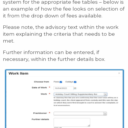
system for the appropriate fee tables – below is
an example of how the fee looks on selection of
it from the drop down of fees available.
Please note, the advisory text within the work
item explaining the criteria that needs to be
met.
Further information can be entered, if
necessary, within the further details box.