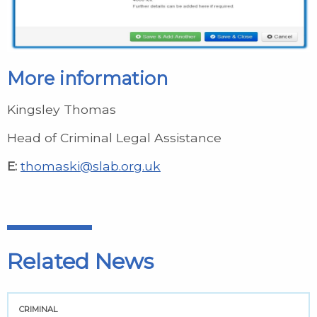
More information
Kingsley Thomas
Head of Criminal Legal Assistance
E:
thomaski@slab.org.uk
Related News
CRIMINAL