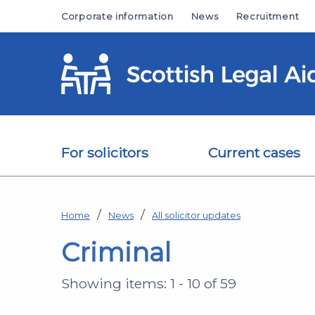
Skip to main content
Corporate information
News
Recruitment
For solicitors
Current cases
Home
News
All solicitor updates
Criminal
Showing items: 1 - 10 of 59