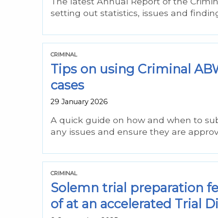
The latest Annual Report of the Crimi
setting out statistics, issues and findi
CRIMINAL
Tips on using Criminal 
cases
29 January 2026
A quick guide on how and when to sub
any issues and ensure they are approve
CRIMINAL
Solemn trial preparation f
of at an accelerated Trial D