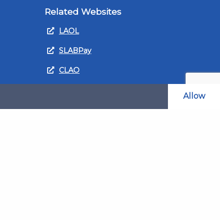
Related Websites
LAOL
SLABPay
CLAO
ts and
PDSO
Allow
Recruitment
MyGov.Scot Legal Aid