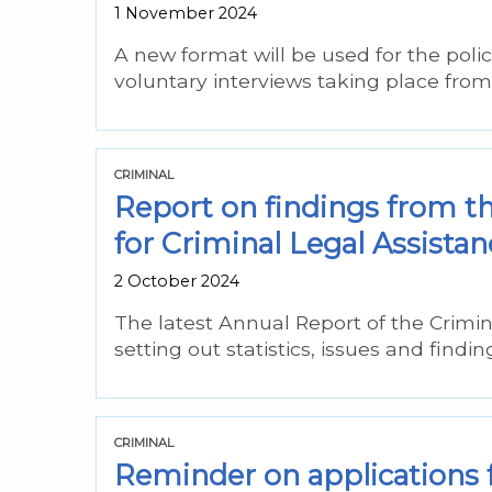
1 November 2024
A new format will be used for the poli
voluntary interviews taking place fr
CRIMINAL
Report on findings from t
for Criminal Legal Assistan
2 October 2024
The latest Annual Report of the Crimi
setting out statistics, issues and findi
CRIMINAL
Reminder on applications fo