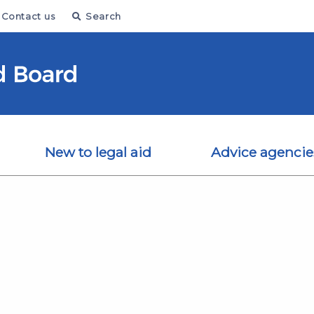
Contact us
Search
New to legal aid
Advice agencie