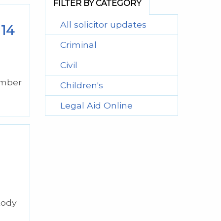
FILTER BY CATEGORY
All solicitor updates
 14
Criminal
Civil
ember
Children's
Legal Aid Online
tody