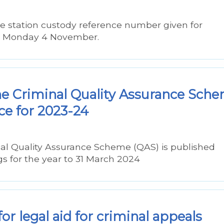
ce station custody reference number given for
om Monday 4 November.
he Criminal Quality Assurance Sch
ce for 2023-24
nal Quality Assurance Scheme (QAS) is published
ngs for the year to 31 March 2024
r legal aid for criminal appeals