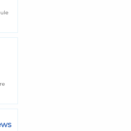
dule
re
iews