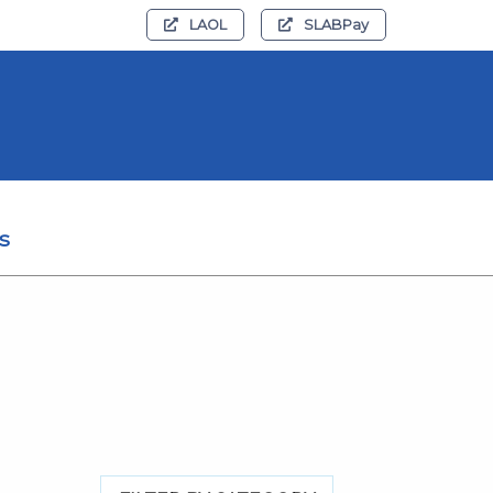
LAOL
SLABPay
s