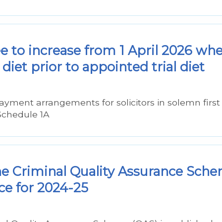
ee to increase from 1 April 2026 wh
diet prior to appointed trial diet
ayment arrangements for solicitors in solemn first
Schedule 1A
he Criminal Quality Assurance Sch
ce for 2024-25