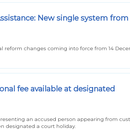
sistance: New single system from
al reform changes coming into force from 14 Dec
nal fee available at designated
epresenting an accused person appearing from cus
n designated a court holiday.