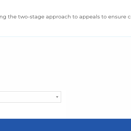
ing the two-stage approach to appeals to ensure 