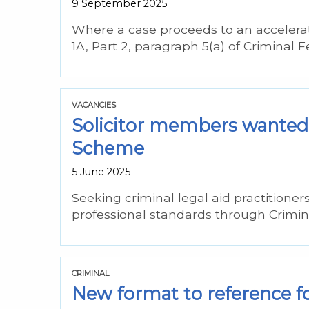
9 September 2025
Where a case proceeds to an accelerate
1A, Part 2, paragraph 5(a) of Criminal 
VACANCIES
Solicitor members wanted 
Scheme
5 June 2025
Seeking criminal legal aid practitioner
professional standards through Crimin
CRIMINAL
New format to reference fo