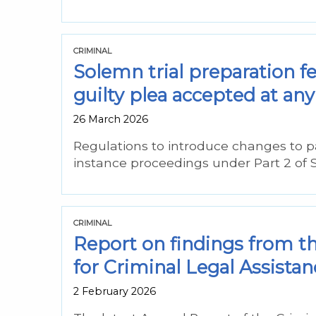
CRIMINAL
Solemn trial preparation f
guilty plea accepted at any 
26 March 2026
Regulations to introduce changes to p
instance proceedings under Part 2 of 
CRIMINAL
Report on findings from t
for Criminal Legal Assistan
2 February 2026