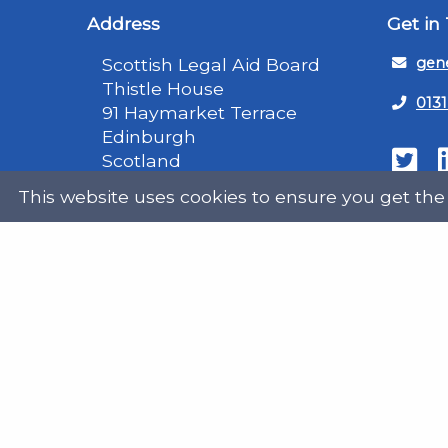
Address
Get in
Scottish Legal Aid Board
gene
Thistle House
0131
91 Haymarket Terrace
Edinburgh
Scotland
Twit
EH12 5HE
This website uses cookies to ensure you get the
DX555250, Edinburgh 30
Map