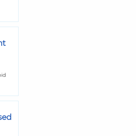
nt
oid
sed