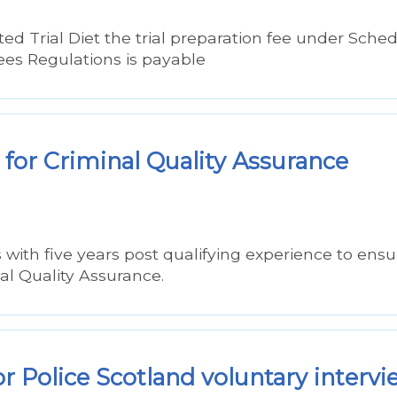
d Trial Diet the trial preparation fee under Sche
Fees Regulations is payable
for Criminal Quality Assurance
s with five years post qualifying experience to ensu
al Quality Assurance.
r Police Scotland voluntary interv