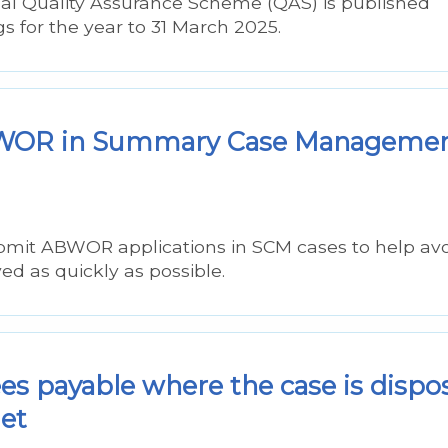
nal Quality Assurance Scheme (QAS) is published
ngs for the year to 31 March 2025.
ABWOR in Summary Case Manageme
mit ABWOR applications in SCM cases to help av
d as quickly as possible.
ees payable where the case is dispo
iet