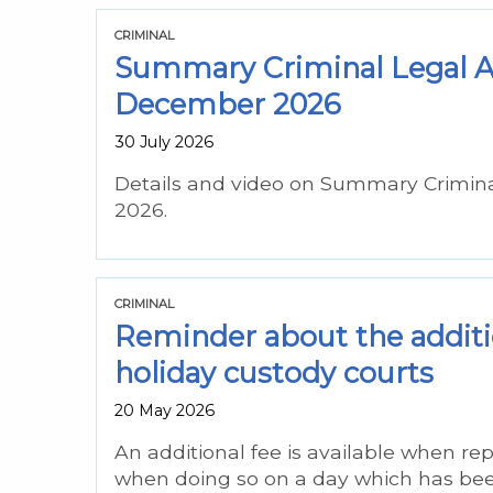
CRIMINAL
Summary Criminal Legal As
December 2026
30 July 2026
Details and video on Summary Crimin
2026.
CRIMINAL
Reminder about the additio
holiday custody courts
20 May 2026
An additional fee is available when r
when doing so on a day which has bee