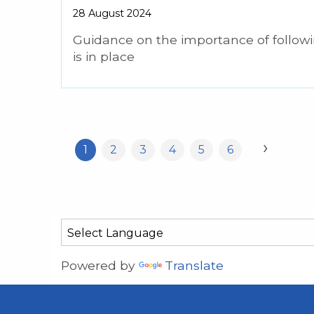
28 August 2024
Guidance on the importance of follow
is in place
›
1
2
3
4
5
6
Powered by
Translate