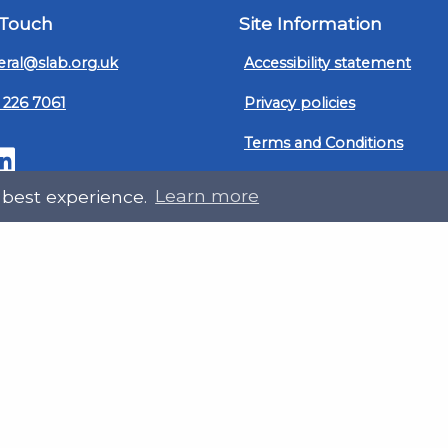
 Touch
Site Information
ral@slab.org.uk
Accessibility statement
 226 7061
Privacy policies
Terms and Conditions
ter
LinkedIn
Customer service, complain
 best experience.
Learn more
procedure
Sitemap