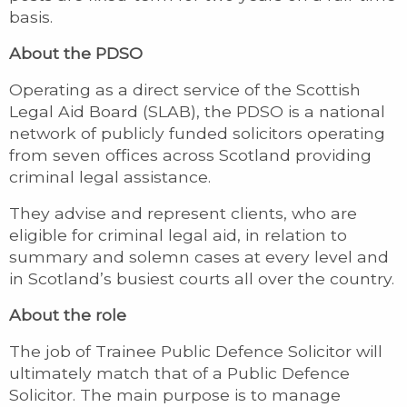
basis.
About the PDSO
Operating as a direct service of the Scottish
Legal Aid Board (SLAB), the PDSO is a national
network of publicly funded solicitors operating
from seven offices across Scotland providing
criminal legal assistance.
They advise and represent clients, who are
eligible for criminal legal aid, in relation to
summary and solemn cases at every level and
in Scotland’s busiest courts all over the country.
About the role
The job of Trainee Public Defence Solicitor will
ultimately match that of a Public Defence
Solicitor. The main purpose is to manage