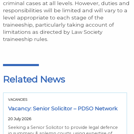
criminal cases at all levels. However, duties and
responsibilities will be limited and will vary to a
level appropriate to each stage of the
traineeship, particularly taking account of
limitations as directed by Law Society
traineeship rules.
Related News
VACANCIES
Vacancy: Senior Solicitor – PDSO Network
20 July 2026
Seeking a Senior Solicitor to provide legal defence
in summary & solemn courts, using expertise of