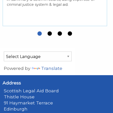
criminal justice system & legal aid.
Powered by
Translate
Address
Scottish Legal Aid Board
Thistle House
91 Haymarket Terrace
Edinburgh