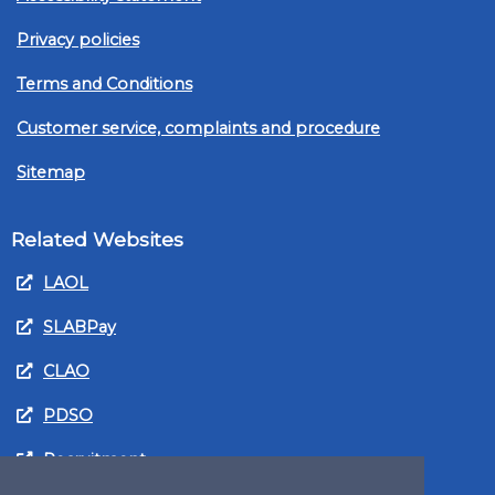
Privacy policies
Terms and Conditions
Customer service, complaints and procedure
Sitemap
Related Websites
LAOL
SLABPay
CLAO
PDSO
Recruitment