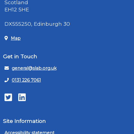
Scotland
EH12 5HE
DX555250, Edinburgh 30
Map
Get in Touch
general@slab.org.uk
0131 226 7061
Twitter
LinkedIn
Site Information
Accessibility statement