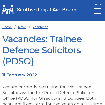
MENU
Skip to main content
Home
News
Vacancies
Vacancies: Trainee
Defence Solicitors
(PDSO)
11 February 2022
We are currently recruiting for two Trainee
Solicitors within the Public Defence Solicitors’
Office (PDSO) for Glasgow and Dundee. Both
posts are fixed-term for two years on a full-time