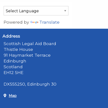
Powered by
Translate
Address
Scottish Legal Aid Board
Thistle House
91 Haymarket Terrace
Edinburgh
Scotland
EH12 5HE
DX555250, Edinburgh 30
Map