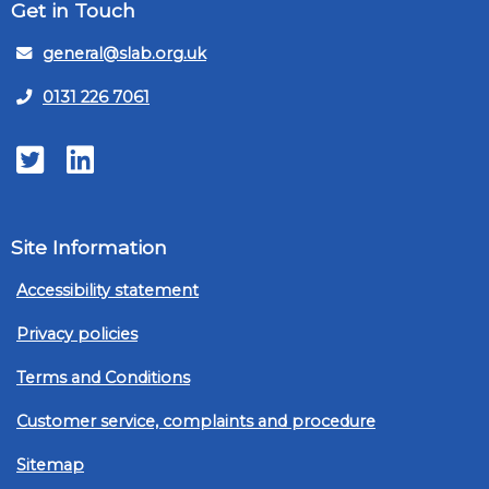
Get in Touch
general@slab.org.uk
0131 226 7061
Twitter
LinkedIn
Site Information
Accessibility statement
Privacy policies
Terms and Conditions
Customer service, complaints and procedure
Sitemap