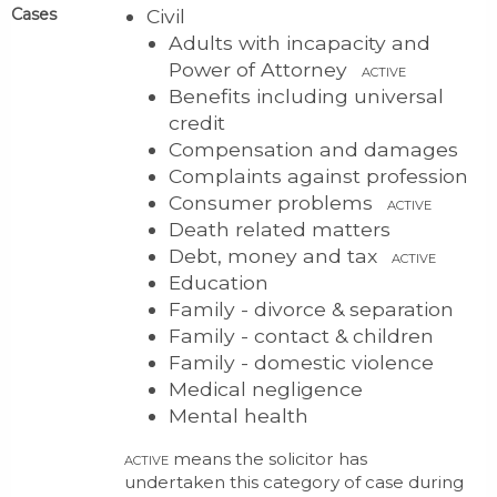
Cases
Civil
Adults with incapacity and
Power of Attorney
ACTIVE
Benefits including universal
credit
Compensation and damages
Complaints against profession
Consumer problems
ACTIVE
Death related matters
Debt, money and tax
ACTIVE
Education
Family - divorce & separation
Family - contact & children
Family - domestic violence
Medical negligence
Mental health
means the solicitor has
ACTIVE
undertaken this category of case during