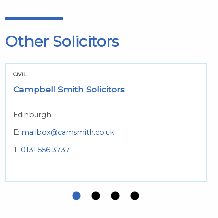
Other Solicitors
CIVIL
Campbell Smith Solicitors
Edinburgh
E:
mailbox@camsmith.co.uk
T:
0131 556 3737