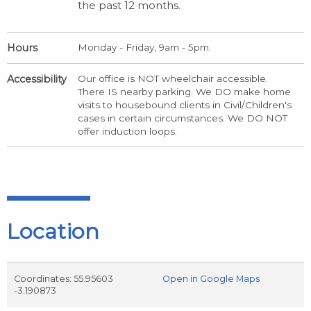
the past 12 months.
Hours
Monday - Friday, 9am - 5pm.
Accessibility
Our office is NOT wheelchair accessible.
There IS nearby parking. We DO make home
visits to housebound clients in Civil/Children's
cases in certain circumstances. We DO NOT
offer induction loops.
Location
Coordinates: 55.95603
Open in Google Maps
-3.190873