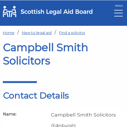
MENU
Skip to main content
Home
New to legal aid
Find a solicitor
Campbell Smith
Solicitors
Contact Details
Name:
Campbell Smith Solicitors
(Edinburgh)