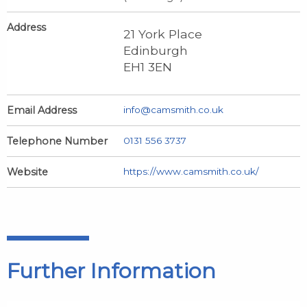
Address
21 York Place
Edinburgh
EH1 3EN
Email Address
info@camsmith.co.uk
Telephone Number
0131 556 3737
Website
https://www.camsmith.co.uk/
Further Information