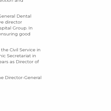
etition and
General Dental
e director
pital Group. In
 ensuring good
he Civil Service in
ic Secretariat in
ears as Director of
ame Director-General