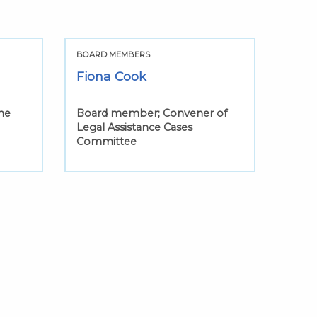
BOARD MEMBERS
Fiona Cook
he
Board member; Convener of
Legal Assistance Cases
Committee