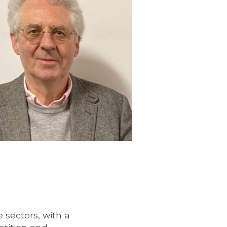
 sectors, with a