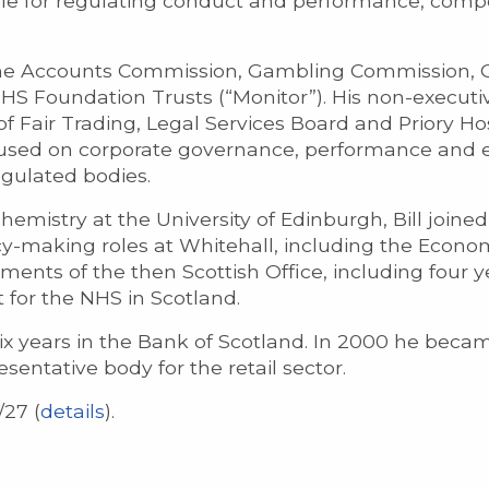
ble for regulating conduct and performance, comp
the Accounts Commission, Gambling Commission, 
S Foundation Trusts (“Monitor”). His non-executiv
 Fair Trading, Legal Services Board and Priory Hos
focused on corporate governance, performance and
egulated bodies.
mistry at the University of Edinburgh, Bill joined t
cy-making roles at Whitehall, including the Econom
ments of the then Scottish Office, including four y
or the NHS in Scotland.
 six years in the Bank of Scotland. In 2000 he bec
esentative body for the retail sector.
/27 (
details
).