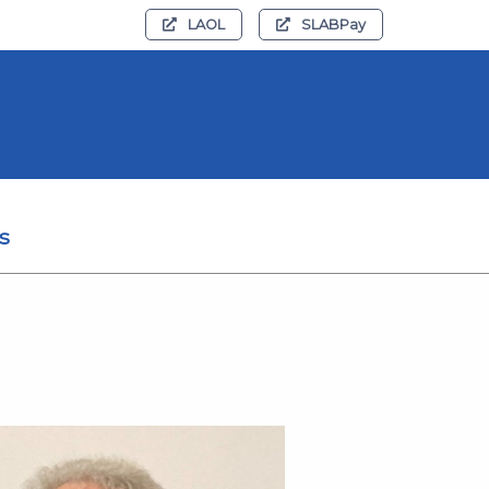
LAOL
SLABPay
s