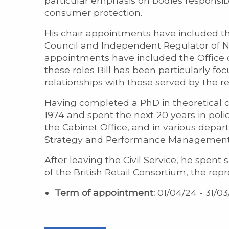
particular emphasis on bodies responsi
consumer protection.
His chair appointments have included 
Council and Independent Regulator of NH
appointments have included the Office of
these roles Bill has been particularly 
relationships with those served by the r
Having completed a PhD in theoretical che
1974 and spent the next 20 years in poli
the Cabinet Office, and in various depart
Strategy and Performance Management f
After leaving the Civil Service, he spent
of the British Retail Consortium, the repr
Term of appointment:
01/04/24 - 31/03