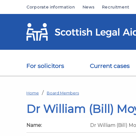
Skip to main content
Corporate information
News
Recruitment
For solicitors
Current cases
Home
Board Members
Dr William (Bill) Mo
Name:
Dr William (Bill) M