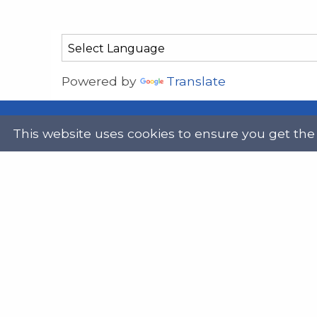
Powered by
Translate
This website uses cookies to ensure you get the
Address
Get in
Scottish Legal Aid Board
gene
Thistle House
0131
91 Haymarket Terrace
Edinburgh
Scotland
Twit
EH12 5HE
DX555250, Edinburgh 30