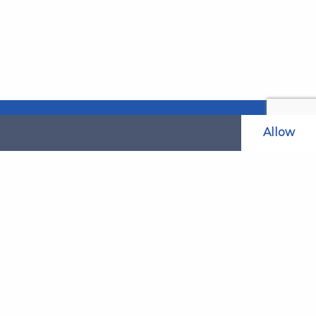
Allow
Related Websites
LAOL
SLABPay
CLAO
ts and
PDSO
Recruitment
MyGov.Scot Legal Aid