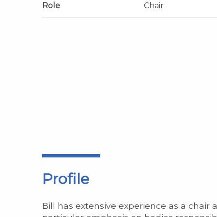
Role
Chair
Profile
Bill has extensive experience as a chair 