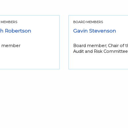
 MEMBERS
BOARD MEMBERS
th Robertson
Gavin Stevenson
d member
Board member; Chair of t
Audit and Risk Committee