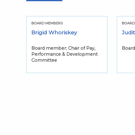
BOARD MEMBERS
BOARD
Brigid Whoriskey
Judi
Board member; Chair of Pay,
Boar
Performance & Development
Committee