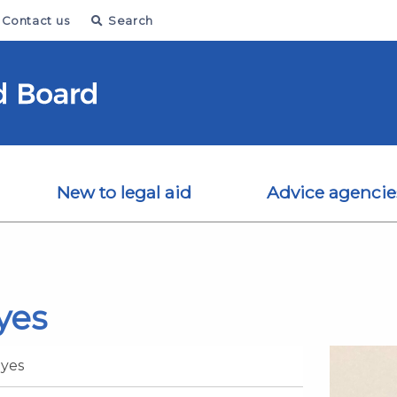
Contact us
Search
New to legal aid
Advice agencie
yes
oyes