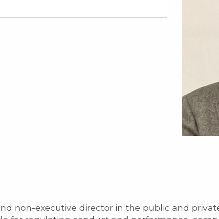
and non-executive director in the public and private