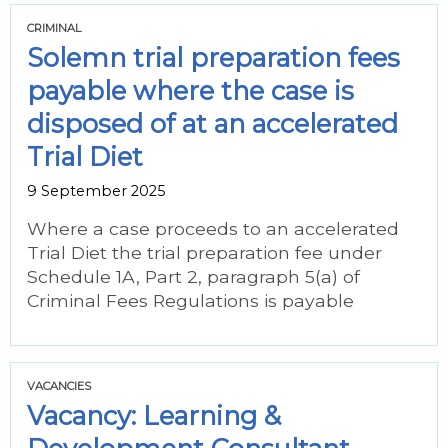
CRIMINAL
Solemn trial preparation fees
payable where the case is
disposed of at an accelerated
Trial Diet
9 September 2025
Where a case proceeds to an accelerated
Trial Diet the trial preparation fee under
Schedule 1A, Part 2, paragraph 5(a) of
Criminal Fees Regulations is payable
VACANCIES
Vacancy: Learning &