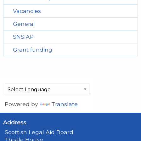
Vacancies
General
SNSIAP
Grant funding
Powered by
Translate
Address
Scottish Legal Aid Board
Thistle House