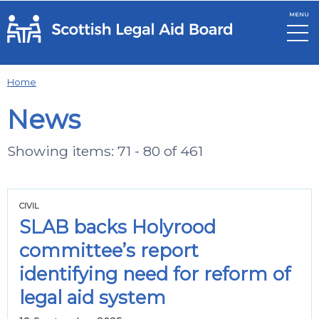
MENU
Skip to main content
Home
News
Showing items: 71 - 80 of 461
CIVIL
SLAB backs Holyrood
committee’s report
identifying need for reform of
legal aid system