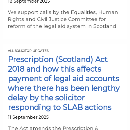
18 September 2025
We support calls by the Equalities, Human
Rights and Civil Justice Committee for
reform of the legal aid system in Scotland
ALL SOLICITOR UPDATES
Prescription (Scotland) Act
2018 and how this affects
payment of legal aid accounts
where there has been lengthy
delay by the solicitor
responding to SLAB actions
11 September 2025
The Act amends the Prescription &