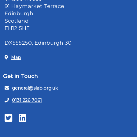
91 Haymarket Terrace
Edinburgh
Scotland
EH12 5HE
DX555250, Edinburgh 30
Map
Get in Touch
general@slab.org.uk
0131 226 7061
Twitter
LinkedIn