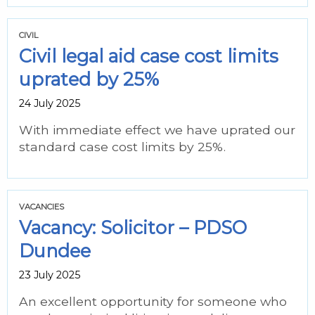
CIVIL
Civil legal aid case cost limits
uprated by 25%
24 July 2025
With immediate effect we have uprated our
standard case cost limits by 25%.
VACANCIES
Vacancy: Solicitor – PDSO
Dundee
23 July 2025
An excellent opportunity for someone who