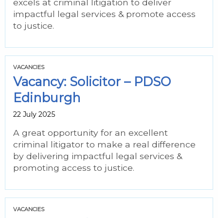
excels at criminal litigation to deliver
impactful legal services & promote access
to justice.
VACANCIES
Vacancy: Solicitor – PDSO
Edinburgh
22 July 2025
A great opportunity for an excellent
criminal litigator to make a real difference
by delivering impactful legal services &
promoting access to justice.
VACANCIES