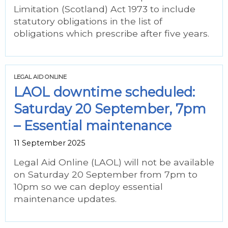
Limitation (Scotland) Act 1973 to include
statutory obligations in the list of
obligations which prescribe after five years.
LEGAL AID ONLINE
LAOL downtime scheduled:
Saturday 20 September, 7pm
– Essential maintenance
11 September 2025
Legal Aid Online (LAOL) will not be available
on Saturday 20 September from 7pm to
10pm so we can deploy essential
maintenance updates.