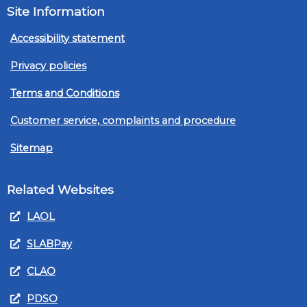
Site Information
Accessibility statement
Privacy policies
Terms and Conditions
Customer service, complaints and procedure
Sitemap
Related Websites
LAOL
SLABPay
CLAO
PDSO