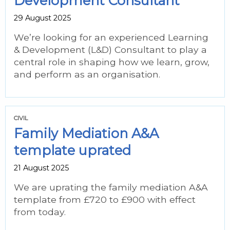
Development Consultant
29 August 2025
We’re looking for an experienced Learning
& Development (L&D) Consultant to play a
central role in shaping how we learn, grow,
and perform as an organisation.
CIVIL
Family Mediation A&A
template uprated
21 August 2025
We are uprating the family mediation A&A
template from £720 to £900 with effect
from today.