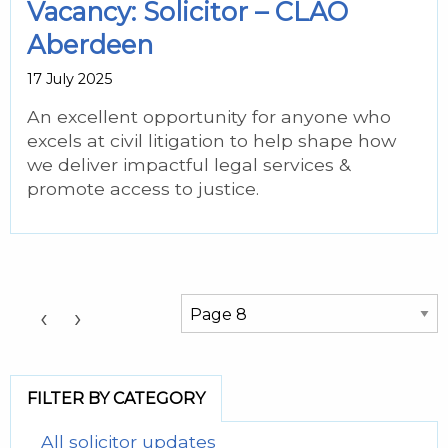
Vacancy: Solicitor – CLAO
Aberdeen
17 July 2025
An excellent opportunity for anyone who
excels at civil litigation to help shape how
we deliver impactful legal services &
promote access to justice.
Choose a Page:
‹
›
FILTER BY CATEGORY
All solicitor updates