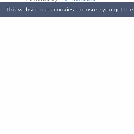
This website uses cookies to ensure you get the
Address
Get in
Scottish Legal Aid Board
gene
Thistle House
0131
91 Haymarket Terrace
Edinburgh
Scotland
Twit
EH12 5HE
DX555250, Edinburgh 30
Map