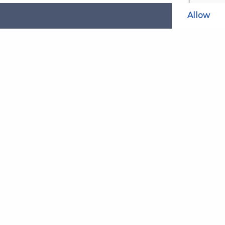
Allow
Related Websites
LAOL
SLABPay
CLAO
ts and
PDSO
Recruitment
MyGov.Scot Legal Aid