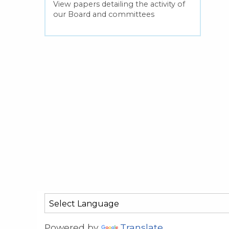
View papers detailing the activity of
our Board and committees
Powered by
Translate