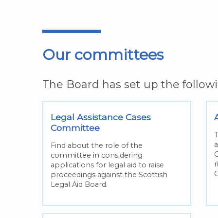
Our committees
The Board has set up the follo
Legal Assistance Cases
Committee
T
a
Find about the role of the
O
committee in considering
r
applications for legal aid to raise
proceedings against the Scottish
Legal Aid Board.