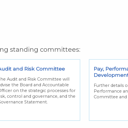
wing standing committees:
Audit and Risk Committee
Pay, Perform
Developmen
he Audit and Risk Committee will
dvise the Board and Accountable
Further details 
fficer on the strategic processes for
Performance a
isk, control and governance, and the
Committee and 
Governance Statement.