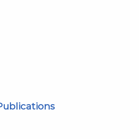
ublications