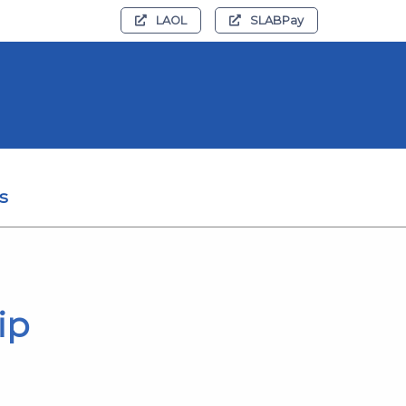
LAOL
SLABPay
s
ip