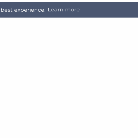
 best experience.
Learn more
 Touch
Site Information
ral@slab.org.uk
Accessibility statement
 226 7061
Privacy policies
Terms and Conditions
ter
LinkedIn
Customer service, complain
procedure
Sitemap