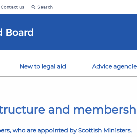
Contact us
Search
New to legal aid
Advice agencie
tructure and membersh
s, who are appointed by Scottish Ministers.