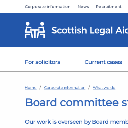
Skip to main content
Corporate information
News
Recruitment
For solicitors
Current cases
Home
Corporate information
What we do
Board committee s
Our work is overseen by Board member