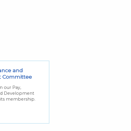
ance and
t Committee
on our Pay,
nd Development
its membership.