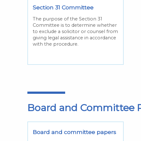
Section 31 Committee
The purpose of the Section 31
Committee is to determine whether
to exclude a solicitor or counsel from
giving legal assistance in accordance
with the procedure.
Board and Committee P
Board and committee papers