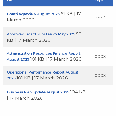
File
Type
61 KB | 17
Board Agenda 4 August 2025
DOCX
March 2026
59
Approved Board Minutes 26 May 2025
DOCX
KB | 17 March 2026
Administration Resources Finance Report
DOCX
101 KB | 17 March 2026
August 2025
Operational Performance Report August
DOCX
101 KB | 17 March 2026
2025
104 KB
Business Plan Update August 2025
DOCX
| 17 March 2026