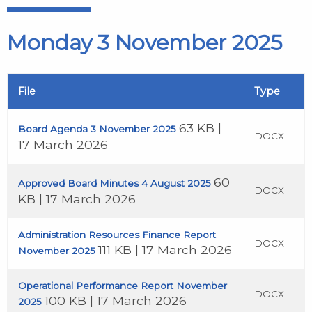
Monday 3 November 2025
File
Type
63 KB |
Board Agenda 3 November 2025
DOCX
17 March 2026
60
Approved Board Minutes 4 August 2025
DOCX
KB | 17 March 2026
Administration Resources Finance Report
DOCX
111 KB | 17 March 2026
November 2025
Operational Performance Report November
DOCX
100 KB | 17 March 2026
2025