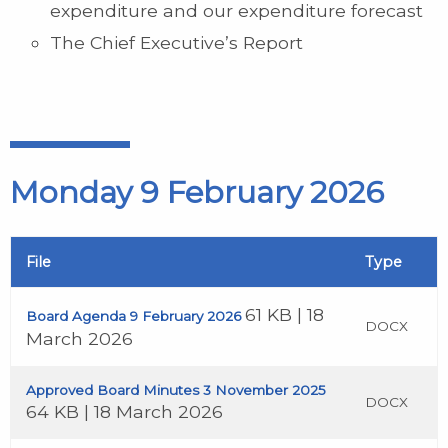
expenditure and our expenditure forecast
The Chief Executive’s Report
Monday 9 February 2026
File
Type
61 KB | 18
Board Agenda 9 February 2026
DOCX
March 2026
Approved Board Minutes 3 November 2025
DOCX
64 KB | 18 March 2026