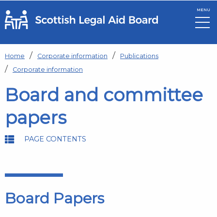
MENU
Skip to main content
Home
Corporate information
Publications
Corporate information
Board and committee
papers
PAGE CONTENTS
Board Papers