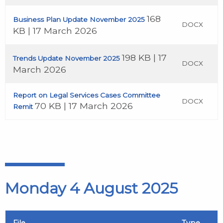
168
Business Plan Update November 2025
DOCX
KB | 17 March 2026
198 KB | 17
Trends Update November 2025
DOCX
March 2026
Report on Legal Services Cases Committee
DOCX
70 KB | 17 March 2026
Remit
Monday 4 August 2025