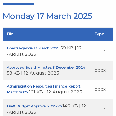
Monday 17 March 2025
File
Type
59 KB | 12
Board Agenda 17 March 2025
DOCX
August 2025
Approved Board Minutes 3 December 2024
DOCX
58 KB | 12 August 2025
Administration Resources Finance Report
DOCX
101 KB | 12 August 2025
March 2025
146 KB | 12
Draft Budget Approval 2025-26
DOCX
August 2025