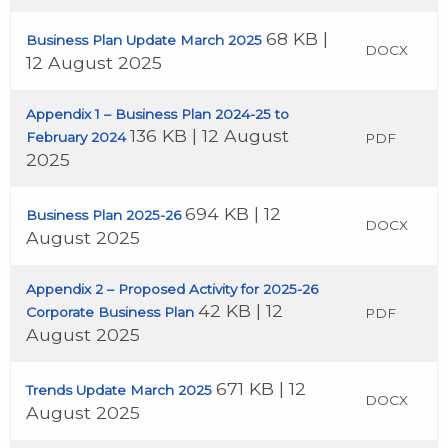
68 KB |
Business Plan Update March 2025
DOCX
12 August 2025
Appendix 1 – Business Plan 2024-25 to
136 KB | 12 August
February 2024
PDF
2025
694 KB | 12
Business Plan 2025-26
DOCX
August 2025
Appendix 2 – Proposed Activity for 2025-26
42 KB | 12
Corporate Business Plan
PDF
August 2025
671 KB | 12
Trends Update March 2025
DOCX
August 2025