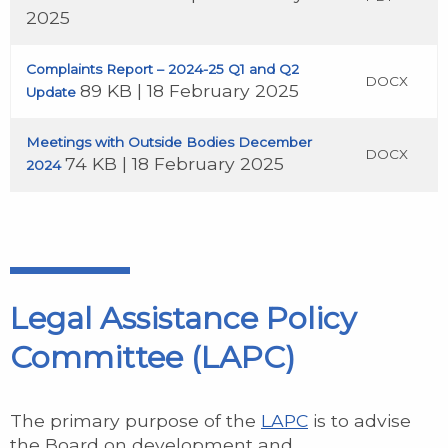
2025
Complaints Report – 2024-25 Q1 and Q2
DOCX
89 KB | 18 February 2025
Update
Meetings with Outside Bodies December
DOCX
74 KB | 18 February 2025
2024
Legal Assistance Policy
Committee (LAPC)
The primary purpose of the
LAPC
is to advise
the Board on development and