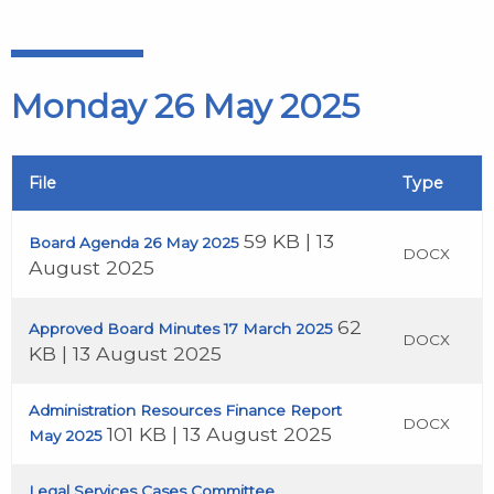
Monday 26 May 2025
File
Type
59 KB | 13
Board Agenda 26 May 2025
DOCX
August 2025
62
Approved Board Minutes 17 March 2025
DOCX
KB | 13 August 2025
Administration Resources Finance Report
DOCX
101 KB | 13 August 2025
May 2025
Legal Services Cases Committee