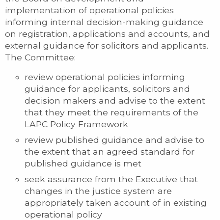
implementation of operational policies
informing internal decision-making guidance
on registration, applications and accounts, and
external guidance for solicitors and applicants.
The Committee:
review operational policies informing
guidance for applicants, solicitors and
decision makers and advise to the extent
that they meet the requirements of the
LAPC Policy Framework
review published guidance and advise to
the extent that an agreed standard for
published guidance is met
seek assurance from the Executive that
changes in the justice system are
appropriately taken account of in existing
operational policy