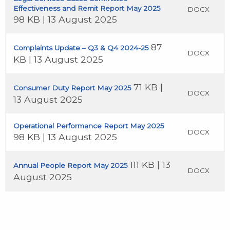
Effectiveness and Remit Report May 2025
DOCX
98 KB | 13 August 2025
87
Complaints Update – Q3 & Q4 2024-25
DOCX
KB | 13 August 2025
71 KB |
Consumer Duty Report May 2025
DOCX
13 August 2025
Operational Performance Report May 2025
DOCX
98 KB | 13 August 2025
111 KB | 13
Annual People Report May 2025
DOCX
August 2025