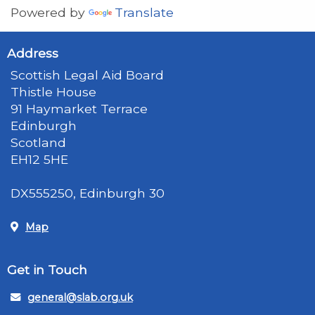
Powered by
Translate
Address
Scottish Legal Aid Board
Thistle House
91 Haymarket Terrace
Edinburgh
Scotland
EH12 5HE
DX555250, Edinburgh 30
Map
Get in Touch
general@slab.org.uk