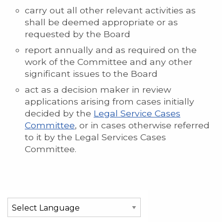
carry out all other relevant activities as
shall be deemed appropriate or as
requested by the Board
report annually and as required on the
work of the Committee and any other
significant issues to the Board
act as a decision maker in review
applications arising from cases initially
decided by the
Legal Service Cases
Committee
, or in cases otherwise referred
to it by the Legal Services Cases
Committee.