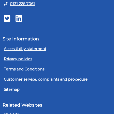
0131 226 7061
Twitter
LinkedIn
Site Information
Accessibility statement
Privacy policies
Terms and Conditions
Customer service, complaints and procedure
Sitemap
Related Websites