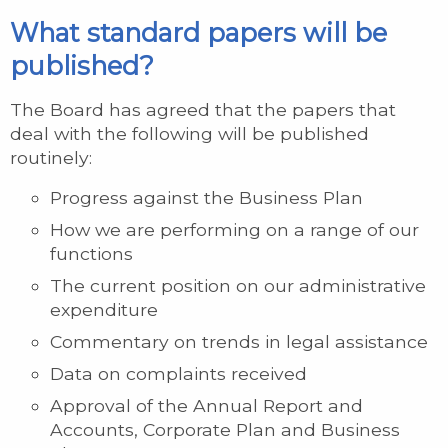
What standard papers will be
published?
The Board has agreed that the papers that
deal with the following will be published
routinely:
Progress against the Business Plan
How we are performing on a range of our
functions
The current position on our administrative
expenditure
Commentary on trends in legal assistance
Data on complaints received
Approval of the Annual Report and
Accounts, Corporate Plan and Business