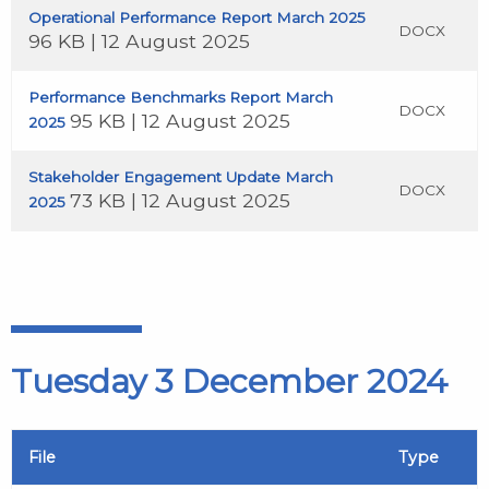
Operational Performance Report March 2025
DOCX
96 KB | 12 August 2025
Performance Benchmarks Report March
DOCX
95 KB | 12 August 2025
2025
Stakeholder Engagement Update March
DOCX
73 KB | 12 August 2025
2025
Tuesday 3 December 2024
File
Type