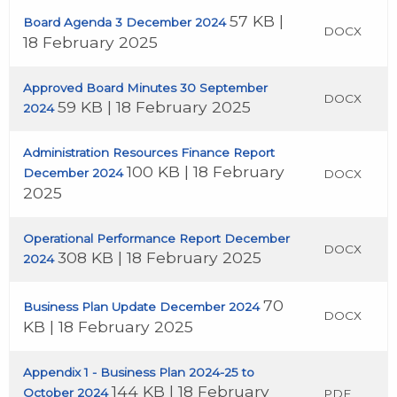
57 KB |
Board Agenda 3 December 2024
DOCX
18 February 2025
Approved Board Minutes 30 September
DOCX
59 KB | 18 February 2025
2024
Administration Resources Finance Report
100 KB | 18 February
December 2024
DOCX
2025
Operational Performance Report December
DOCX
308 KB | 18 February 2025
2024
70
Business Plan Update December 2024
DOCX
KB | 18 February 2025
Appendix 1 - Business Plan 2024-25 to
144 KB | 18 February
October 2024
PDF