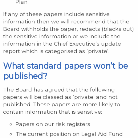
Plan.
If any of these papers include sensitive
information then we will recommend that the
Board withholds the paper, redacts (blacks out)
the sensitive information or we include the
information in the Chief Executive’s update
report which is categorised as ‘private’.
What standard papers won’t be
published?
The Board has agreed that the following
papers will be classed as ‘private’ and not
published. These papers are more likely to
contain information that is sensitive:
Papers on our risk registers
The current position on Legal Aid Fund