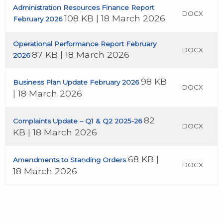
Administration Resources Finance Report
DOCX
108 KB | 18 March 2026
February 2026
Operational Performance Report February
DOCX
87 KB | 18 March 2026
2026
98 KB
Business Plan Update February 2026
DOCX
| 18 March 2026
82
Complaints Update – Q1 & Q2 2025-26
DOCX
KB | 18 March 2026
68 KB |
Amendments to Standing Orders
DOCX
18 March 2026