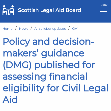
MENU
Skip to main content
Home
News
All solicitor updates
Civil
Policy and decision-
makers’ guidance
(DMG) published for
assessing financial
eligibility for Civil Legal
Aid