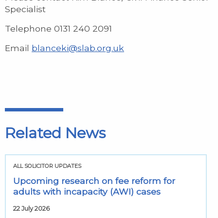
Specialist
Telephone 0131 240 2091
Email
blanceki@slab.org.uk
Related News
ALL SOLICITOR UPDATES
Upcoming research on fee reform for
adults with incapacity (AWI) cases
22 July 2026