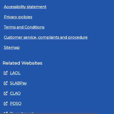
Accessibility statement
Privacy policies
Terms and Conditions
Customer service, complaints and procedure
Sitemap
Related Websites
LAOL
SLABPay
CLAO
PDSO
Recruitment