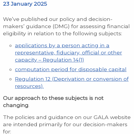
23 January 2025
We’ve published our policy and decision-
makers’ guidance (DMG) for assessing financial
eligibility in relation to the following subjects:
applications by a person acting in a
representative, fiduciary, official or other
capacity – Regulation 14(1)
computation period for disposable capital
Regulation 12 (Deprivation or conversion of
resources).
Our approach to these subjects is not
changing
.
The policies and guidance on our GALA website
are intended primarily for our decision-makers
for: