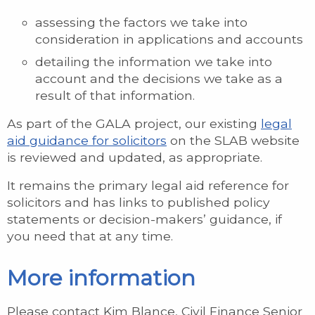
assessing the factors we take into
consideration in applications and accounts
detailing the information we take into
account and the decisions we take as a
result of that information.
As part of the GALA project, our existing
legal
aid guidance for solicitors
on the SLAB website
is reviewed and updated, as appropriate.
It remains the primary legal aid reference for
solicitors and has links to published policy
statements or decision-makers’ guidance, if
you need that at any time.
More information
Please contact Kim Blance, Civil Finance Senior