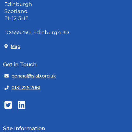
Edinburgh
Scotland
EH12 5HE
DX555250, Edinburgh 30
Map
Get in Touch
general@slab.org.uk
0131 226 7061
Twitter
LinkedIn
Site Information