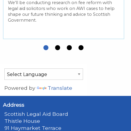
We'll be conducting research on fee reform with
legal aid solicitors who work on AWI cases to help
shape our future thinking and advice to Scottish
Government.
Powered by
Translate
Address
Scottish Legal Aid Board
Thistle House
91 Haymarket Terrace