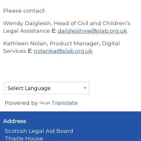
Please contact:
Wendy Dalgleish, Head of Civil and Children’s
Legal Assistance
E:
dalgleishwe@slab.org.uk
Kathleen Nolan, Product Manager, Digital
Services
E:
nolanka@slab.org.uk
Powered by
Translate
Address
Scottish Legal Aid Board
Thistle House