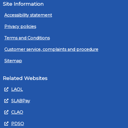
Site Information
Accessibility statement
Privacy policies
Terms and Conditions
Customer service, complaints and procedure
Sitemap
Related Websites
LAOL
SLABPay
CLAO
PDSO