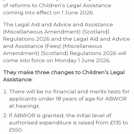
of reforms to Children’s Legal Assistance
coming into effect on 1 June 2026.
The Legal Aid and Advice and Assistance
(Miscellaneous Amendment) (Scotland)
Regulations 2026 and the Legal Aid and Advice
and Assistance (Fees) (Miscellaneous
Amendment) (Scotland) Regulations 2026 will
come into force on Monday 1 June 2026.
They make three changes to Children’s Legal
Assistance:
There will be no financial and merits tests for
applicants under 18 years of age for ABWOR
at hearings
If ABWOR is granted, the initial level of
authorised expenditure is raised from £135 to
£550