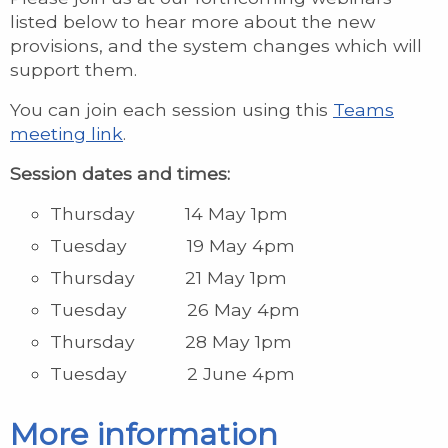
listed below to hear more about the new
provisions, and the system changes which will
support them.
You can join each session using this
Teams
meeting link
.
Session dates and times:
Thursday 14 May 1pm
Tuesday 19 May 4pm
Thursday 21 May 1pm
Tuesday 26 May 4pm
Thursday 28 May 1pm
Tuesday 2 June 4pm
More information