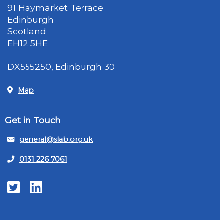
91 Haymarket Terrace
Edinburgh
Scotland
EH12 5HE
DX555250, Edinburgh 30
Map
Get in Touch
general@slab.org.uk
0131 226 7061
Twitter
LinkedIn