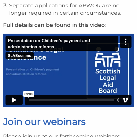
Separate applications for ABWOR are no
longer required in certain circumstances.
Full details can be found in this video:
Join our webinars
Please join us at our forthcoming webinars