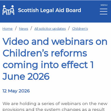
MENU
Skip to main content
Home
News
All solicitor updates
Children's
Video and webinars on
Children’s reforms
coming into effect 1
June 2026
12 May 2026
We are holding a series of webinars on the new
provisions and the system changes as a result