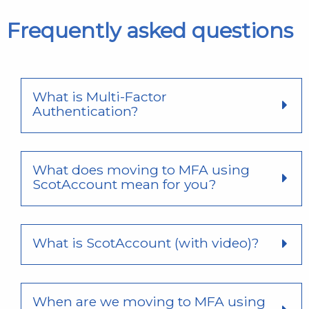
Frequently asked questions
What is Multi-Factor
Authentication?
What does moving to MFA using
ScotAccount mean for you?
What is ScotAccount (with video)?
When are we moving to MFA using