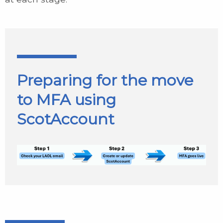
Preparing for the move
to MFA using
ScotAccount