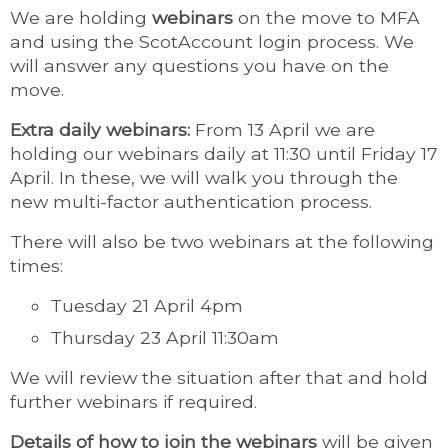
We are holding
webinars
on the move to MFA
and using the ScotAccount login process. We
will answer any questions you have on the
move.
Extra daily webinars:
From 13 April we are
holding our webinars daily at 11:30 until Friday 17
April. In these, we will walk you through the
new multi-factor authentication process.
There will also be two webinars at the following
times:
Tuesday 21 April 4pm
Thursday 23 April 11:30am
We will review the situation after that and hold
further webinars if required.
Details of how to join the webinars
will be given