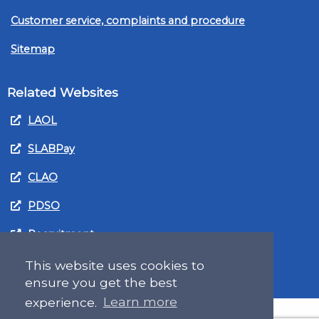
Customer service, complaints and procedure
Sitemap
Related Websites
LAOL
SLABPay
CLAO
PDSO
Recruitment
MyGov.Scot Legal Aid
This website uses cookies to
ensure you get the best
experience.
Learn more