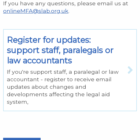
If you have any questions, please email us at
onlineMFA@slab.org.uk
.
Register for updates:
support staff, paralegals or
law accountants
If you're support staff, a paralegal or law
accountant - register to receive email
updates about changes and
developments affecting the legal aid
system,