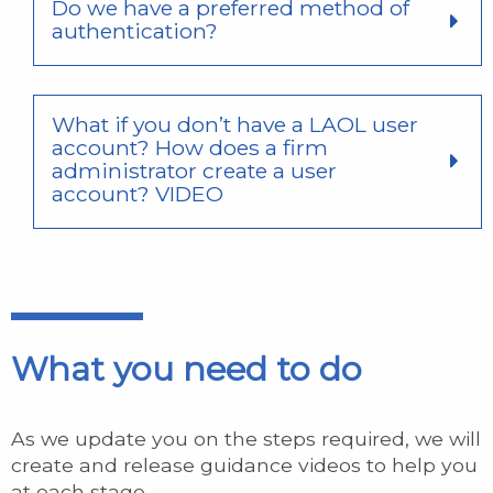
Do we have a preferred method of
authentication?
What if you don’t have a LAOL user
account? How does a firm
administrator create a user
account? VIDEO
What you need to do
As we update you on the steps required, we will
create and release guidance videos to help you
at each stage.