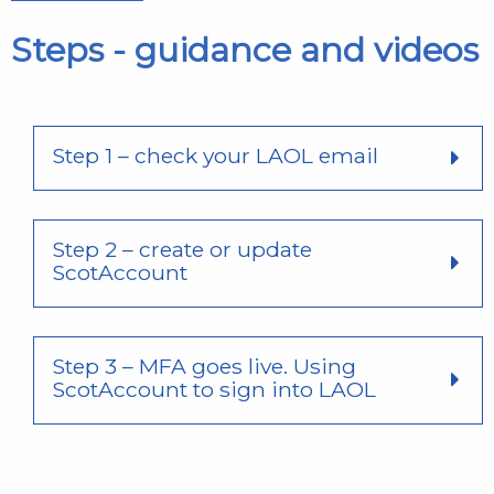
Steps - guidance and videos
Step 1 – check your LAOL email
Step 2 – create or update
ScotAccount
Step 3 – MFA goes live. Using
ScotAccount to sign into LAOL