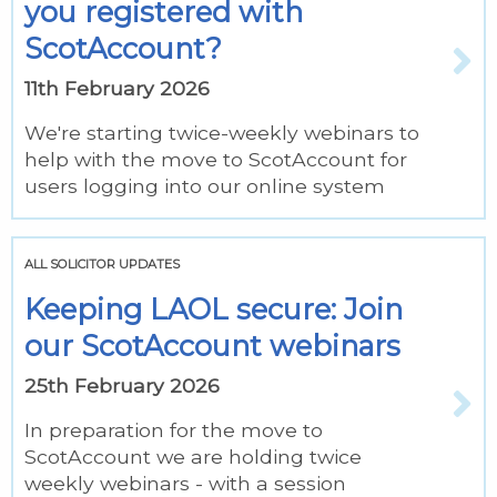
you registered with
ScotAccount?
11th February 2026
We're starting twice-weekly webinars to
help with the move to ScotAccount for
users logging into our online system
ALL SOLICITOR UPDATES
Keeping LAOL secure: Join
our ScotAccount webinars
25th February 2026
In preparation for the move to
ScotAccount we are holding twice
weekly webinars - with a session