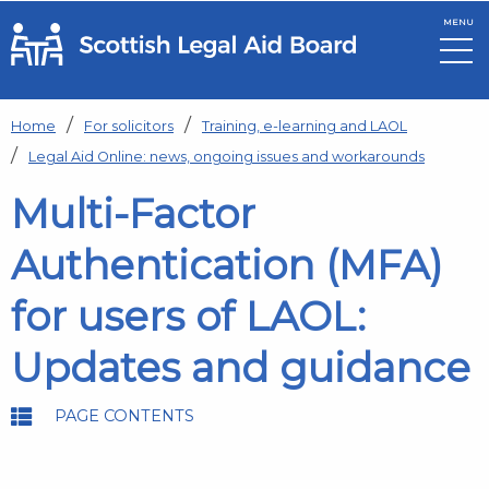
MENU
Skip to main content
Home
For solicitors
Training, e-learning and LAOL
Legal Aid Online: news, ongoing issues and workarounds
Multi-Factor
Authentication (MFA)
for users of LAOL:
Updates and guidance
PAGE CONTENTS