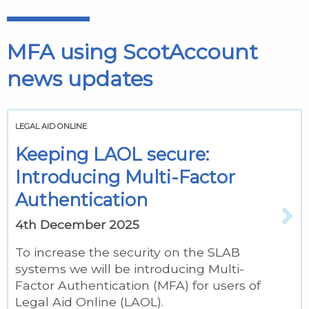
MFA using ScotAccount
news updates
LEGAL AID ONLINE
Keeping LAOL secure:
Introducing Multi-Factor
Authentication
4th December 2025
To increase the security on the SLAB
systems we will be introducing Multi-
Factor Authentication (MFA) for users of
Legal Aid Online (LAOL).