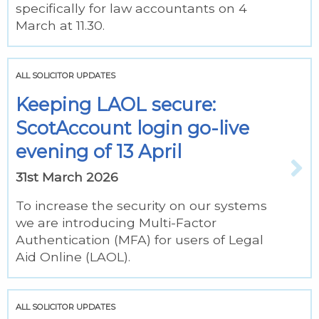
specifically for law accountants on 4
March at 11.30.
ALL SOLICITOR UPDATES
Keeping LAOL secure:
ScotAccount login go-live
evening of 13 April
31st March 2026
To increase the security on our systems
we are introducing Multi-Factor
Authentication (MFA) for users of Legal
Aid Online (LAOL).
ALL SOLICITOR UPDATES