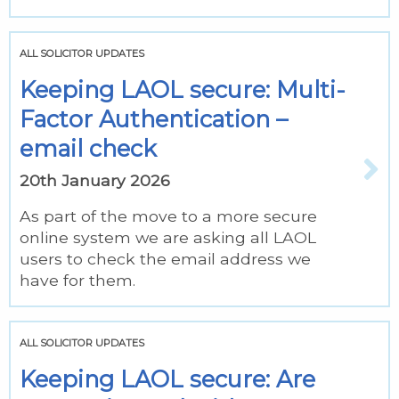
ALL SOLICITOR UPDATES
Keeping LAOL secure: Multi-
Factor Authentication –
email check
20th January 2026
As part of the move to a more secure
online system we are asking all LAOL
users to check the email address we
have for them.
ALL SOLICITOR UPDATES
Keeping LAOL secure: Are