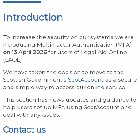
Introduction
To increase the security on our systems we are
introducing Multi-Factor Authentication (MFA)
on 13 April 2026
for users of Legal Aid Online
(LAOL).
We have taken the decision to move to the
Scottish Government’s
ScotAccount
as a secure
and simple way to access our online service.
This section has news updates and guidance to
help users set up MFA using ScotAccount and
deal with any issues.
Contact us