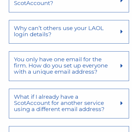
ScotAccount?
Why can’t others use your LAOL
login details?
You only have one email for the
firm. How do you set up everyone
with a unique email address?
What if I already have a
ScotAccount for another service
using a different email address?