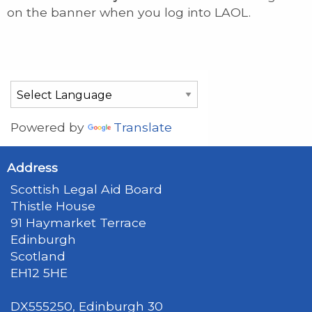
on the banner when you log into LAOL.
Powered by
Translate
Address
Scottish Legal Aid Board
Thistle House
91 Haymarket Terrace
Edinburgh
Scotland
EH12 5HE
DX555250, Edinburgh 30