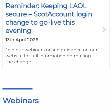
Reminder: Keeping LAOL
secure – ScotAccount login
change to go-live this
evening
13th April 2026
Join our webinars or see guidance on our
website for full information on making
the change
Webinars