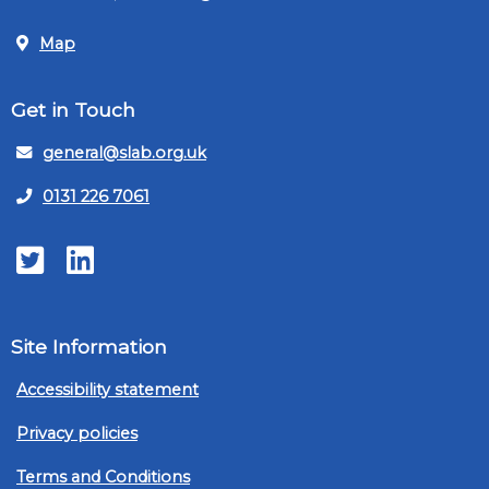
Map
Get in Touch
general@slab.org.uk
0131 226 7061
Twitter
LinkedIn
Site Information
Accessibility statement
Privacy policies
Terms and Conditions