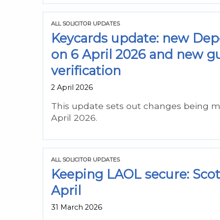
ALL SOLICITOR UPDATES
Keycards update: new Depe
on 6 April 2026 and new g
verification
2 April 2026
This update sets out changes being m
April 2026.
ALL SOLICITOR UPDATES
Keeping LAOL secure: ScotA
April
31 March 2026