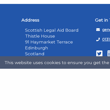
Address
Get in
Scottish Legal Aid Board
gene
Thistle House
0131
91 Haymarket Terrace
Edinburgh
Scotland
Twit
EH12 5HE
This website uses cookies to ensure you get the
DX555250, Edinburgh 30
Map