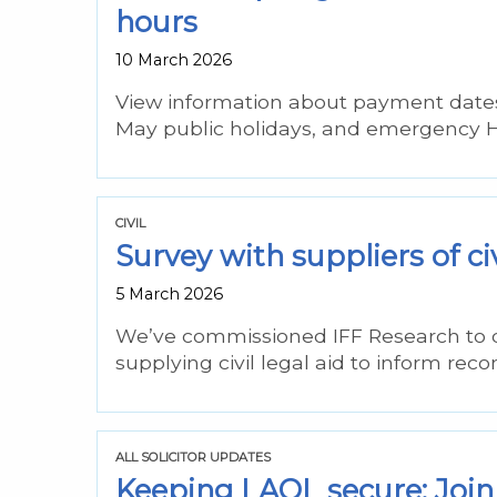
hours
10 March 2026
View information about payment dates
May public holidays, and emergency He
CIVIL
Survey with suppliers of ci
5 March 2026
We’ve commissioned IFF Research to do 
supplying civil legal aid to inform re
ALL SOLICITOR UPDATES
Keeping LAOL secure: Join