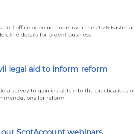
 and office opening hours over the 2026 Easter a
lpline details for urgent business.
vil legal aid to inform reform
a survey to gain insights into the practicalities o
commendations for reform.
 our ScotAccount webinars