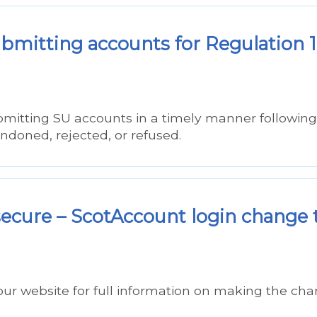
submitting accounts for Regulation 
bmitting SU accounts in a timely manner following
andoned, rejected, or refused.
ecure – ScotAccount login change 
our website for full information on making the ch