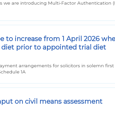
ms we are introducing Multi-Factor Authentication 
ee to increase from 1 April 2026 wh
diet prior to appointed trial diet
ayment arrangements for solicitors in solemn first
Schedule 1A
nput on civil means assessment