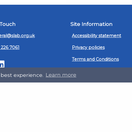
 Touch
Site Information
ral@slab.org.uk
Accessibility statement
 226 7061
Privacy policies
Terms and Conditions
ter
LinkedIn
Customer service, complain
 best experience.
Learn more
procedure
Sitemap