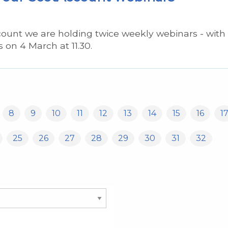
count we are holding twice weekly webinars - with
s on 4 March at 11.30.
8
9
10
11
12
13
14
15
16
1
25
26
27
28
29
30
31
32