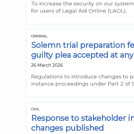
To increase the security on our syste
for users of Legal Aid Online (LAOL).
CRIMINAL
Solemn trial preparation f
guilty plea accepted at any 
26 March 2026
Regulations to introduce changes to p
instance proceedings under Part 2 of 
CIVIL
Response to stakeholder i
changes published