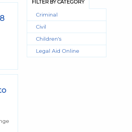
FILTER BY CATEGORY
Criminal
18
Civil
Children's
Legal Aid Online
to
ange