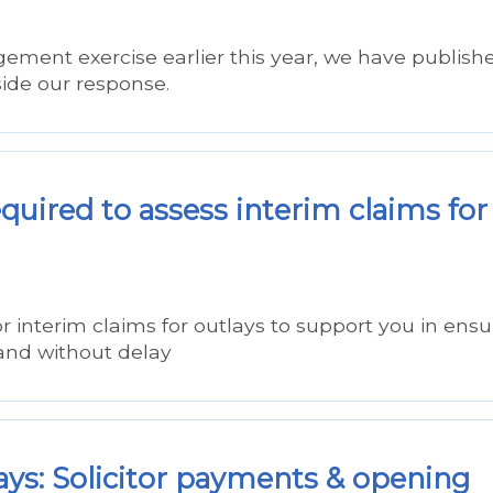
ement exercise earlier this year, we have publish
ide our response.
uired to assess interim claims for
r interim claims for outlays to support you in ensu
 and without delay
ays: Solicitor payments & opening