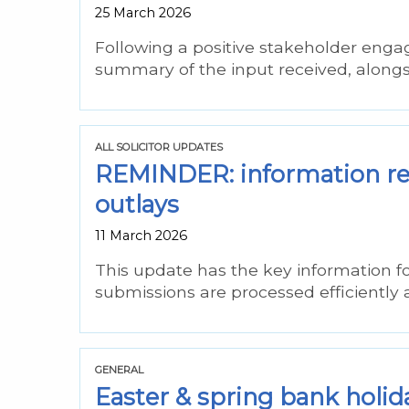
25 March 2026
Following a positive stakeholder engag
summary of the input received, alongs
ALL SOLICITOR UPDATES
REMINDER: information req
outlays
11 March 2026
This update has the key information fo
submissions are processed efficiently
GENERAL
Easter & spring bank holid