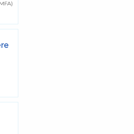
(MFA)
ere