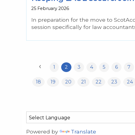
25 February 2026
In preparation for the move to ScotAc
session specifically for law accountant
‹
1
2
3
4
5
6
7
18
19
20
21
22
23
24
Powered by
Translate