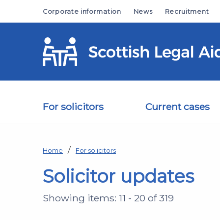
Skip to main content
Corporate information
News
Recruitment
For solicitors
Current cases
Home
For solicitors
Solicitor updates
Showing items: 11 - 20 of 319