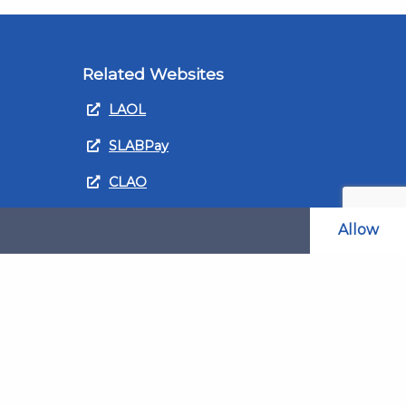
Related Websites
LAOL
SLABPay
CLAO
ts and
PDSO
Allow
Recruitment
MyGov.Scot Legal Aid