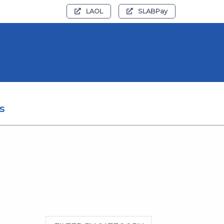
LAOL
SLABPay
s