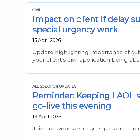
CIVIL
Impact on client if delay 
special urgency work
15 April 2026
Update highlighting importance of su
your client’s civil application being ab
ALL SOLICITOR UPDATES
Reminder: Keeping LAOL s
go-live this evening
13 April 2026
Join our webinars or see guidance on 