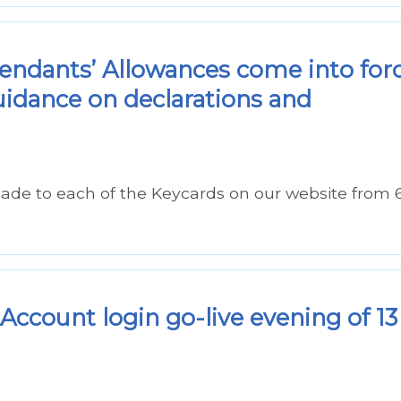
ndants’ Allowances come into for
uidance on declarations and
ade to each of the Keycards on our website from 
ccount login go-live evening of 13