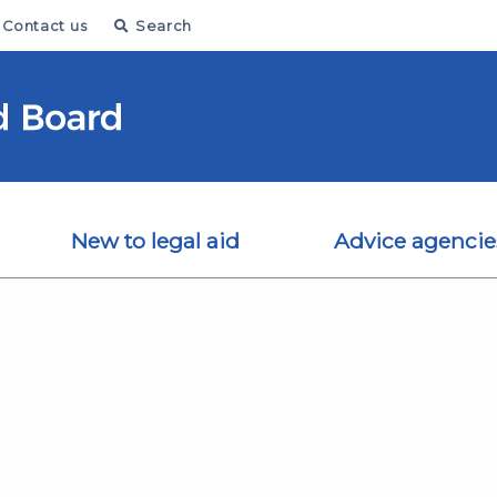
Contact us
Search
New to legal aid
Advice agencie