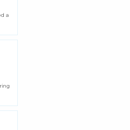
ed a
ring