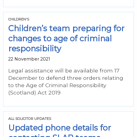
CHILDREN'S
Children’s team preparing for
changes to age of criminal
responsibility
22 November 2021
Legal assistance will be available from 17
December to defend three orders relating
to the Age of Criminal Responsibility
(Scotland) Act 2019
ALL SOLICITOR UPDATES
Updated phone details for