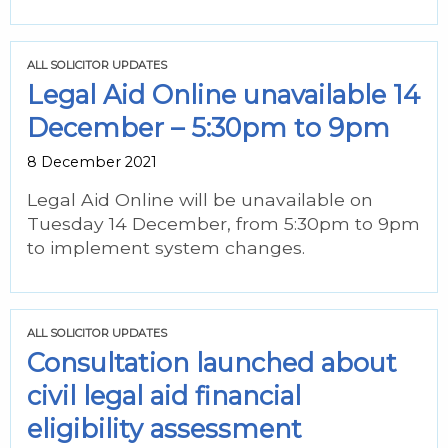
ALL SOLICITOR UPDATES
Legal Aid Online unavailable 14
December – 5:30pm to 9pm
8 December 2021
Legal Aid Online will be unavailable on
Tuesday 14 December, from 5:30pm to 9pm
to implement system changes.
ALL SOLICITOR UPDATES
Consultation launched about
civil legal aid financial
eligibility assessment