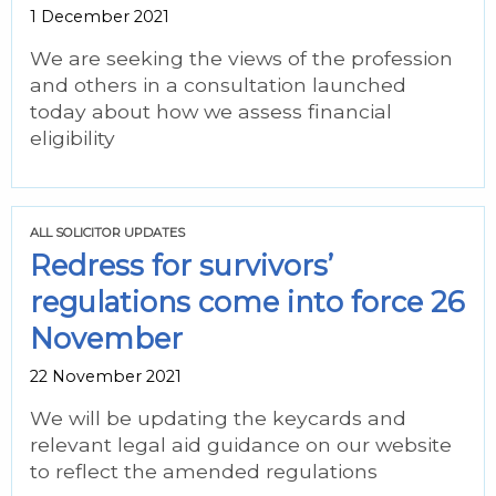
1 December 2021
We are seeking the views of the profession
and others in a consultation launched
today about how we assess financial
eligibility
ALL SOLICITOR UPDATES
Redress for survivors’
regulations come into force 26
November
22 November 2021
We will be updating the keycards and
relevant legal aid guidance on our website
to reflect the amended regulations