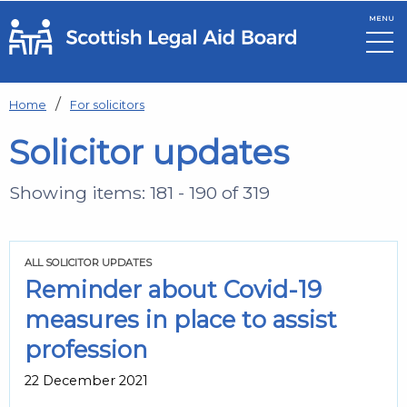
MENU
Skip to main content
Home
For solicitors
Solicitor updates
Showing items: 181 - 190 of 319
ALL SOLICITOR UPDATES
Reminder about Covid-19
measures in place to assist
profession
22 December 2021