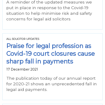
A reminder of the updated measures we
put in place in response to the Covid-19
situation to help minimise risk and safety
concerns for legal aid solicitors
ALL SOLICITOR UPDATES
Praise for legal profession as
Covid-19 court closures cause
sharp fall in payments
17 December 2021
The publication today of our annual report
for 2020-21 shows an unprecedented fall in
legal aid payments.