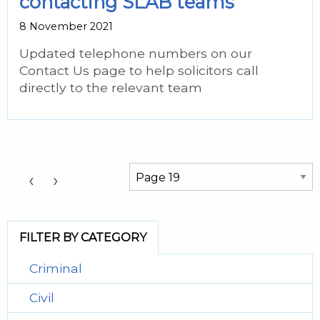
contacting SLAB teams
8 November 2021
Updated telephone numbers on our
Contact Us page to help solicitors call
directly to the relevant team
Choose a Page:
‹
›
FILTER BY CATEGORY
Criminal
Civil