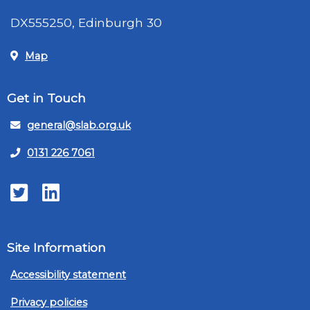
DX555250, Edinburgh 30
Map
Get in Touch
general@slab.org.uk
0131 226 7061
Twitter
LinkedIn
Site Information
Accessibility statement
Privacy policies