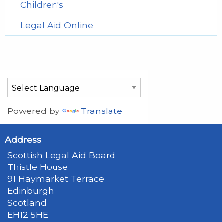
Children's
Legal Aid Online
Powered by
Translate
Address
Scottish Legal Aid Board
Thistle House
91 Haymarket Terrace
Edinburgh
Scotland
EH12 5HE