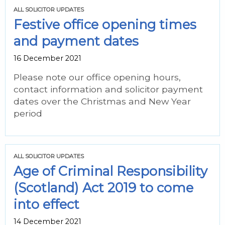
ALL SOLICITOR UPDATES
Festive office opening times
and payment dates
16 December 2021
Please note our office opening hours,
contact information and solicitor payment
dates over the Christmas and New Year
period
ALL SOLICITOR UPDATES
Age of Criminal Responsibility
(Scotland) Act 2019 to come
into effect
14 December 2021