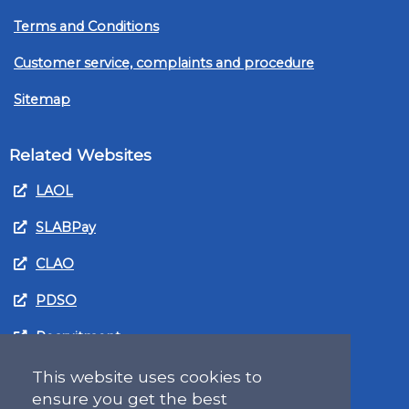
Terms and Conditions
Customer service, complaints and procedure
Sitemap
Related Websites
LAOL
SLABPay
CLAO
PDSO
Recruitment
MyGov.Scot Legal Aid
This website uses cookies to
ensure you get the best