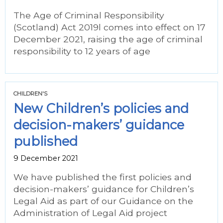
The Age of Criminal Responsibility
(Scotland) Act 2019l comes into effect on 17
December 2021, raising the age of criminal
responsibility to 12 years of age
CHILDREN'S
New Children’s policies and
decision-makers’ guidance
published
9 December 2021
We have published the first policies and
decision-makers’ guidance for Children’s
Legal Aid as part of our Guidance on the
Administration of Legal Aid project