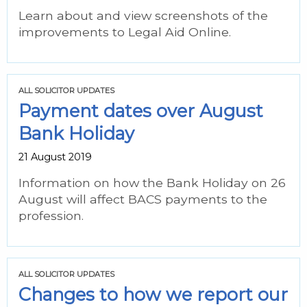
Learn about and view screenshots of the
improvements to Legal Aid Online.
ALL SOLICITOR UPDATES
Payment dates over August
Bank Holiday
21 August 2019
Information on how the Bank Holiday on 26
August will affect BACS payments to the
profession.
ALL SOLICITOR UPDATES
Changes to how we report our