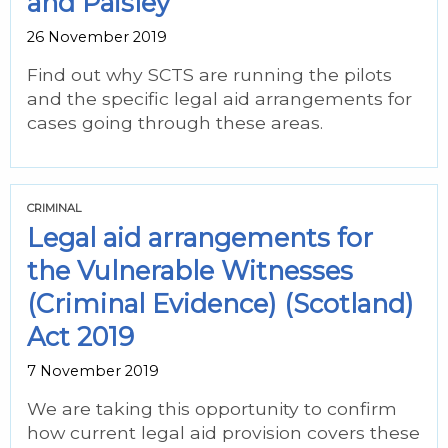
and Paisley
26 November 2019
Find out why SCTS are running the pilots
and the specific legal aid arrangements for
cases going through these areas.
CRIMINAL
Legal aid arrangements for
the Vulnerable Witnesses
(Criminal Evidence) (Scotland)
Act 2019
7 November 2019
We are taking this opportunity to confirm
how current legal aid provision covers these