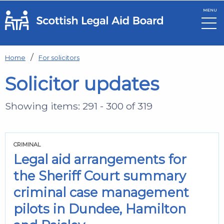
MENU
Skip to main content
Home
For solicitors
Solicitor updates
Showing items: 291 - 300 of 319
CRIMINAL
Legal aid arrangements for
the Sheriff Court summary
criminal case management
pilots in Dundee, Hamilton