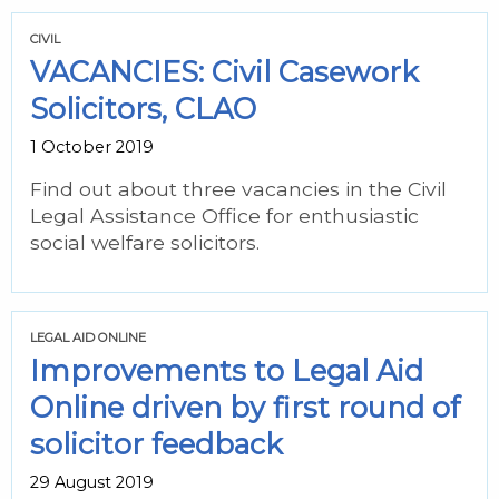
CIVIL
VACANCIES: Civil Casework
Solicitors, CLAO
1 October 2019
Find out about three vacancies in the Civil
Legal Assistance Office for enthusiastic
social welfare solicitors.
LEGAL AID ONLINE
Improvements to Legal Aid
Online driven by first round of
solicitor feedback
29 August 2019