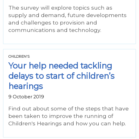
The survey will explore topics such as
supply and demand, future developments
and challenges to provision and
communications and technology.
CHILDREN'S
Your help needed tackling
delays to start of children’s
hearings
9 October 2019
Find out about some of the steps that have
been taken to improve the running of
Children's Hearings and how you can help.