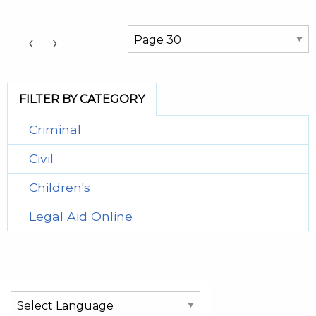
Choose a Page:
‹
›
FILTER BY CATEGORY
Criminal
Civil
Children's
Legal Aid Online