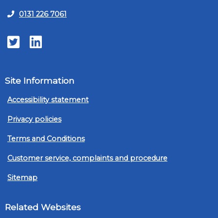
0131 226 7061
Twitter
LinkedIn
Site Information
Accessibility statement
Privacy policies
Terms and Conditions
Customer service, complaints and procedure
Sitemap
Related Websites