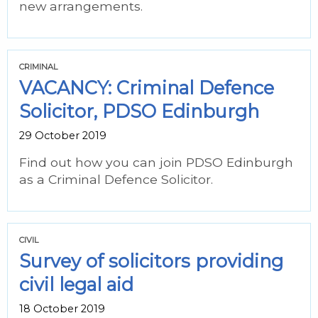
new arrangements.
CRIMINAL
VACANCY: Criminal Defence
Solicitor, PDSO Edinburgh
29 October 2019
Find out how you can join PDSO Edinburgh
as a Criminal Defence Solicitor.
CIVIL
Survey of solicitors providing
civil legal aid
18 October 2019