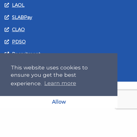
LAOL
SLABPay
CLAO
PDSO
Recruitment
MyGov.Scot Legal Aid
This website uses cookies to
ensure you get the best
experience.
Learn more
Allow