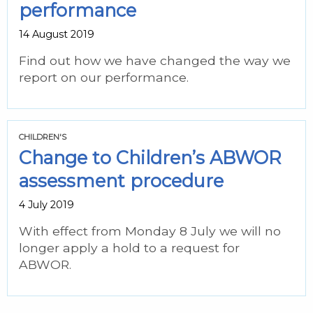
performance
14 August 2019
Find out how we have changed the way we
report on our performance.
CHILDREN'S
Change to Children’s ABWOR
assessment procedure
4 July 2019
With effect from Monday 8 July we will no
longer apply a hold to a request for
ABWOR.