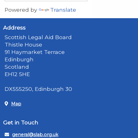
Powered by
Translate
Address
Scottish Legal Aid Board
Thistle House
91 Haymarket Terrace
Edinburgh
Scotland
EH12 5HE
DX555250, Edinburgh 30
Map
Get in Touch
general@slab.org.uk