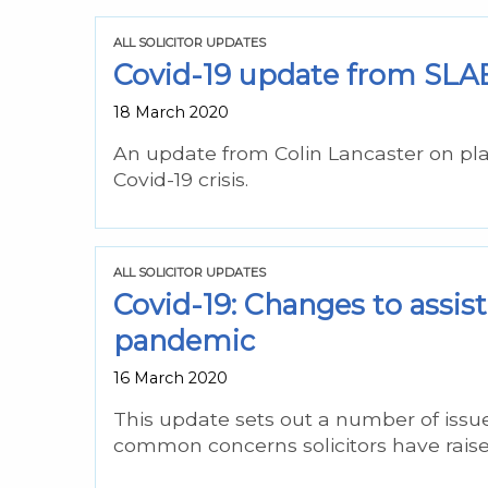
ALL SOLICITOR UPDATES
Covid-19 update from SLAB
18 March 2020
An update from Colin Lancaster on pla
Covid-19 crisis.
ALL SOLICITOR UPDATES
Covid-19: Changes to assist
pandemic
16 March 2020
This update sets out a number of issue
common concerns solicitors have raise