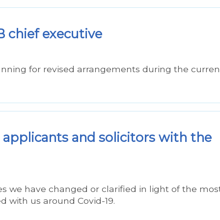
 chief executive
nning for revised arrangements during the curren
 applicants and solicitors with the
s we have changed or clarified in light of the mos
d with us around Covid-19.