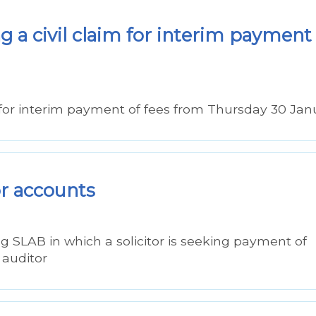
 a civil claim for interim payment
for interim payment of fees from Thursday 30 Jan
or accounts
ng SLAB in which a solicitor is seeking payment of
 auditor