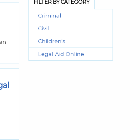
FILTER BY CATEGORY
Criminal
Civil
Children's
can
Legal Aid Online
gal