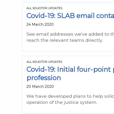
ALL SOLICITOR UPDATES
Covid-19: SLAB email contac
24 March 2020
See email addresses we've added to the
reach the relevant teams directly.
ALL SOLICITOR UPDATES
Covid-19: Initial four-point
profession
20 March 2020
We have developed plans to help solicit
operation of the justice system.