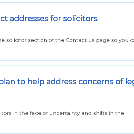
t addresses for solicitors
 solicitor section of the Contact us page so you 
 plan to help address concerns of le
ors in the face of uncertainty and shifts in the