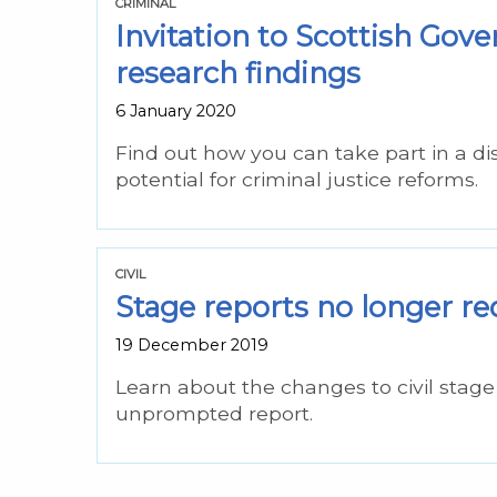
CRIMINAL
Invitation to Scottish Go
research findings
6 January 2020
Find out how you can take part in a di
potential for criminal justice reforms.
CIVIL
Stage reports no longer req
19 December 2019
Learn about the changes to civil sta
unprompted report.