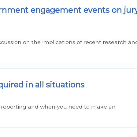
vernment engagement events on jur
scussion on the implications of recent research an
uired in all situations
ge reporting and when you need to make an