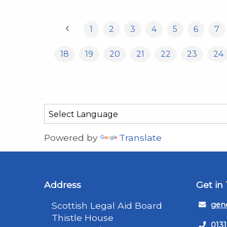
‹
1
2
3
4
5
6
7
18
19
20
21
22
23
24
Powered by
Translate
Address
Get in
Scottish Legal Aid Board
gene
Thistle House
0131