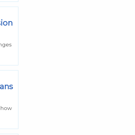
sion
anges
lans
d how