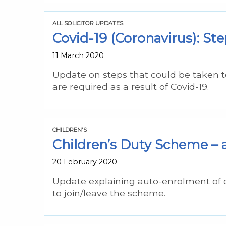
ALL SOLICITOR UPDATES
Covid-19 (Coronavirus): Ste
11 March 2020
Update on steps that could be taken t
are required as a result of Covid-19.
CHILDREN'S
Children’s Duty Scheme – 
20 February 2020
Update explaining auto-enrolment of 
to join/leave the scheme.