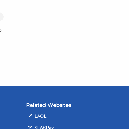
7
›
Related Websites
LAOL
SLABPay