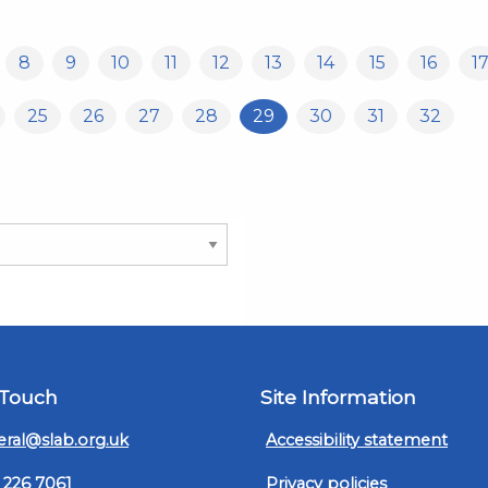
8
9
10
11
12
13
14
15
16
1
25
26
27
28
29
30
31
32
 Touch
Site Information
ral@slab.org.uk
Accessibility statement
 226 7061
Privacy policies