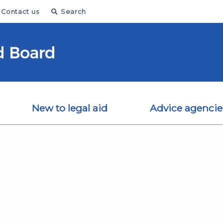
Contact us
Search
New to legal aid
Advice agencie