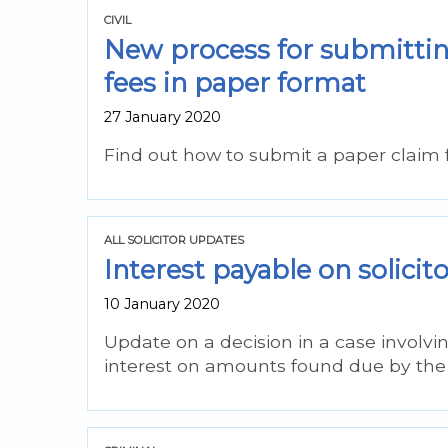
CIVIL
New process for submitting
fees in paper format
27 January 2020
Find out how to submit a paper claim 
ALL SOLICITOR UPDATES
Interest payable on solicit
10 January 2020
Update on a decision in a case involvi
interest on amounts found due by the