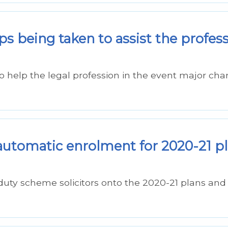
ps being taken to assist the profes
o help the legal profession in the event major ch
automatic enrolment for 2020-21 p
duty scheme solicitors onto the 2020-21 plans an