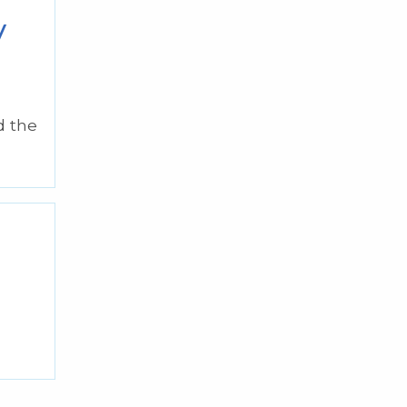
y
d the