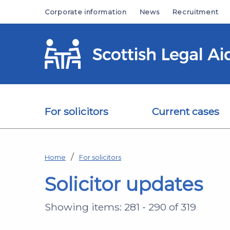
Skip to main content
Corporate information
News
Recruitment
For solicitors
Current cases
Home
For solicitors
Solicitor updates
Showing items: 281 - 290 of 319