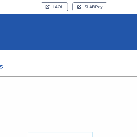
LAOL
SLABPay
s